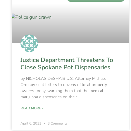
Justice Department Threatens To
Close Spokane Pot Dispensaries
by NICHOLAS DESHAIS U.S. Attorney Michael
Ormsby sent letters to dozens of local property
owners today, warning them that the medical
marijuana dispensaries on their
READ MORE »
April 6, 2011
3 Comments