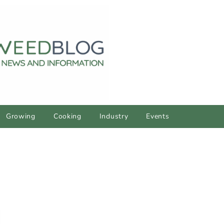
Growing
Cooking
Industry
Events