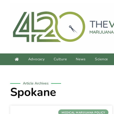
Advocacy
Culture
News
Science
Article Archives
Spokane
MEDICAL MARIJUANA POLICY