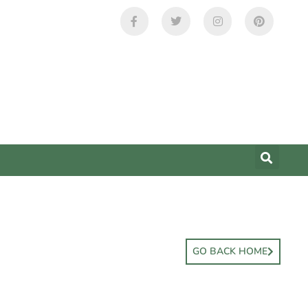
GO BACK HOME