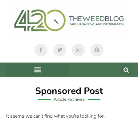
Sponsored Post
Article Archives
It seems we can't find what you're looking for.