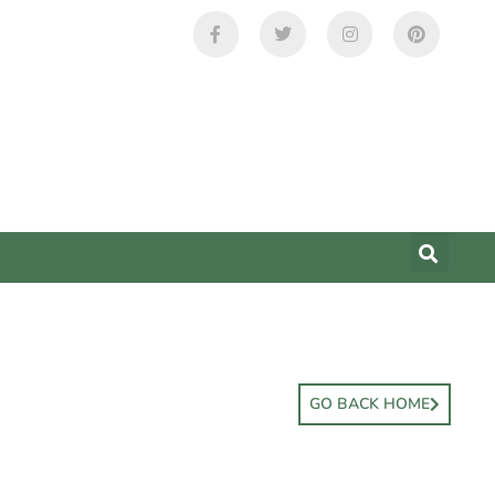
GO BACK HOME