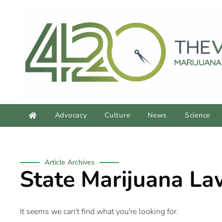
Advocacy
Culture
News
Science
Article Archives
State Marijuana La
It seems we can't find what you're looking for.