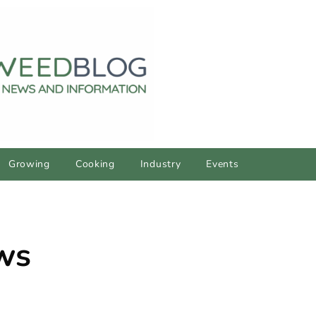
Growing
Cooking
Industry
Events
ws