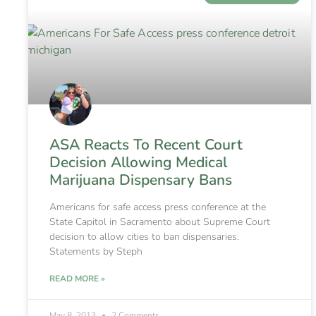
ASA Reacts To Recent Court
Decision Allowing Medical
Marijuana Dispensary Bans
Americans for safe access press conference at the
State Capitol in Sacramento about Supreme Court
decision to allow cities to ban dispensaries.
Statements by Steph
READ MORE »
May 8, 2013
2 Comments