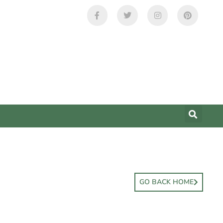
GO BACK HOME