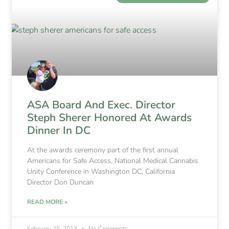
ASA Board And Exec. Director
Steph Sherer Honored At Awards
Dinner In DC
At the awards ceremony part of the first annual
Americans for Safe Access, National Medical Cannabis
Unity Conference in Washington DC, California
Director Don Duncan
READ MORE »
February 25, 2013
No Comments