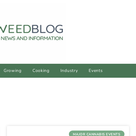
Growing
Cooking
Industry
Events
MAJOR CANNABIS EVENTS