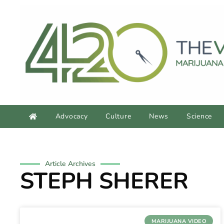
Advocacy
Culture
News
Science
Article Archives
STEPH SHERER
MARIJUANA VIDEO