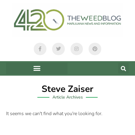
Steve Zaiser
Article Archives
It seems we can't find what you're looking for.