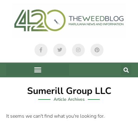
Sumerill Group LLC
Article Archives
It seems we can't find what you're looking for.