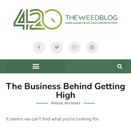
The Business Behind Getting
High
Article Archives
It seems we can't find what you're looking for.