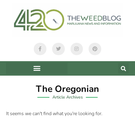
The Oregonian
Article Archives
It seems we can't find what you're looking for.