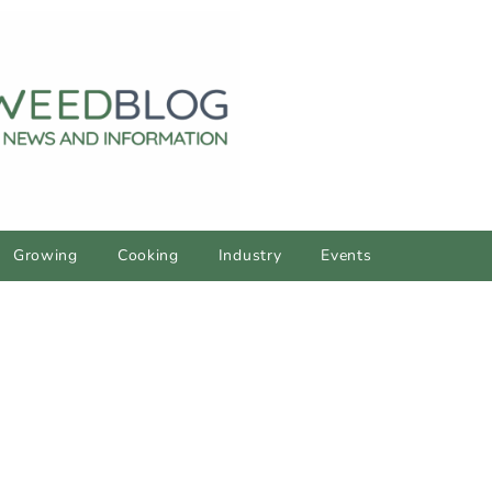
Growing
Cooking
Industry
Events