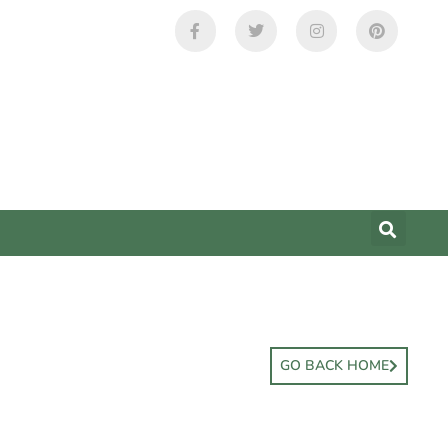
GO BACK HOME