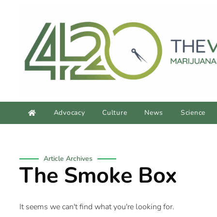
Advocacy
Culture
News
Science
Article Archives
The Smoke Box
It seems we can't find what you're looking for.