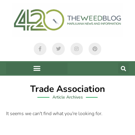
Trade Association
Article Archives
It seems we can't find what you're looking for.