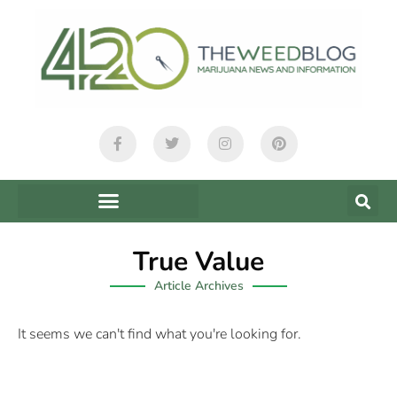
True Value
Article Archives
It seems we can't find what you're looking for.