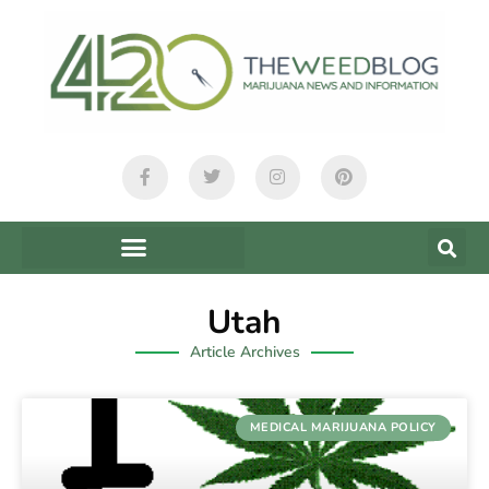
Utah
Article Archives
MEDICAL MARIJUANA POLICY