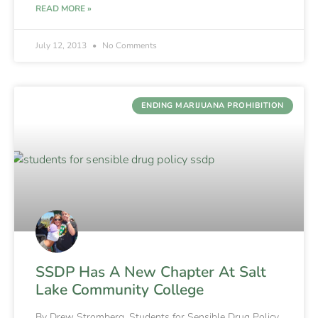
READ MORE »
July 12, 2013
No Comments
ENDING MARIJUANA PROHIBITION
SSDP Has A New Chapter At Salt
Lake Community College
By Drew Stromberg, Students for Sensible Drug Policy