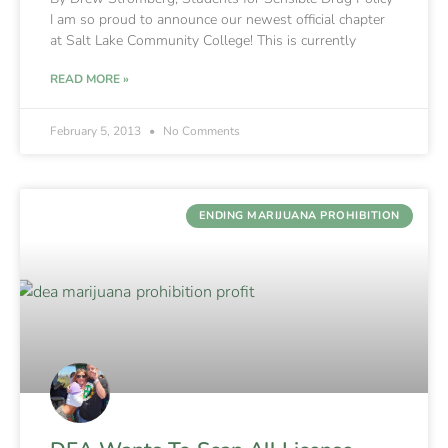
I am so proud to announce our newest official chapter
at Salt Lake Community College! This is currently
READ MORE »
February 5, 2013
No Comments
ENDING MARIJUANA PROHIBITION