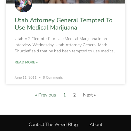
Utah Attorney General Tempted To
Use Medical Marijuana
Utah AG “Tempted” to Use Medical Marijuana In an
interview Wednesday, Utah Attorney General Mark
Shurtleff said that he had been tempted to use medical
READ MORE »
June 11, 2011
9 Comments
« Previous
1
2
Next »
Contact The Weed Blog
About