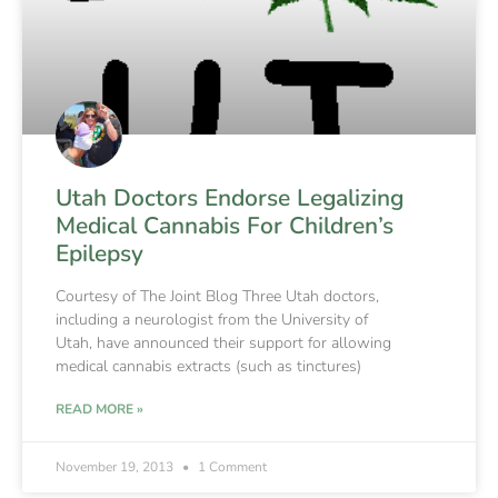
Utah Doctors Endorse Legalizing
Medical Cannabis For Children’s
Epilepsy
Courtesy of The Joint Blog Three Utah doctors,
including a neurologist from the University of
Utah, have announced their support for allowing
medical cannabis extracts (such as tinctures)
READ MORE »
November 19, 2013
1 Comment