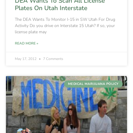
DEA Wants To Scan All License
Plates On Utah Interstate
The DEA Wants To Monitor I-15 in SW Utah For Drug
Activity Do you drive on Interstate 15 Utah? If so, your
license plate may
READ MORE »
May 17, 2012
7 Comments
MEDICAL MARIJUANA POLICY