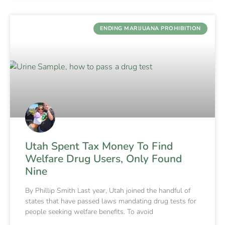
ENDING MARIJUANA PROHIBITION
Utah Spent Tax Money To Find
Welfare Drug Users, Only Found
Nine
By Phillip Smith Last year, Utah joined the handful of
states that have passed laws mandating drug tests for
people seeking welfare benefits. To avoid