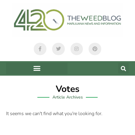
Votes
Article Archives
It seems we can't find what you're looking for.