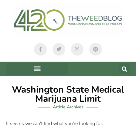
Washington State Medical
Marijuana Limit
Article Archives
It seems we can't find what you're looking for.