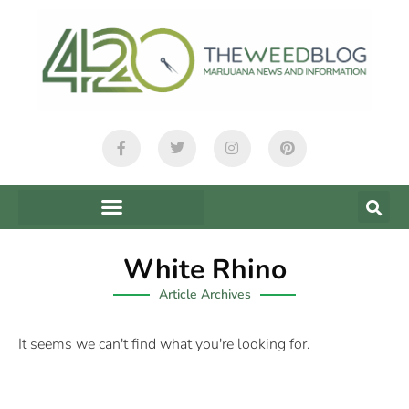
White Rhino
Article Archives
It seems we can't find what you're looking for.