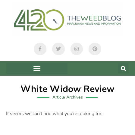
White Widow Review
Article Archives
It seems we can't find what you're looking for.