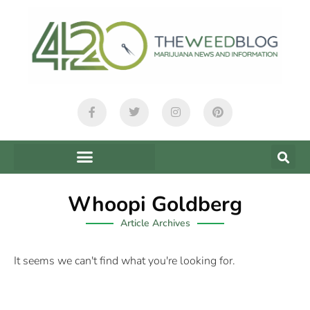
Whoopi Goldberg
Article Archives
It seems we can't find what you're looking for.