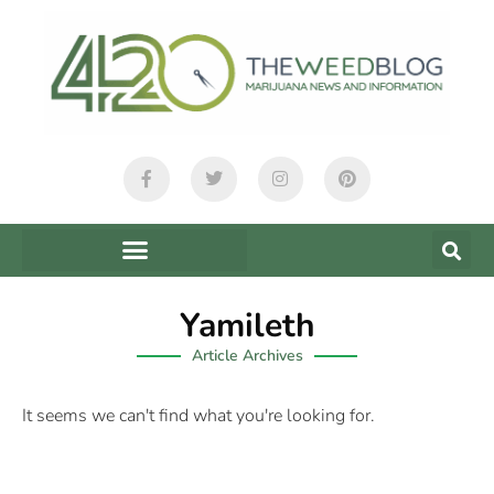
Yamileth
Article Archives
It seems we can't find what you're looking for.