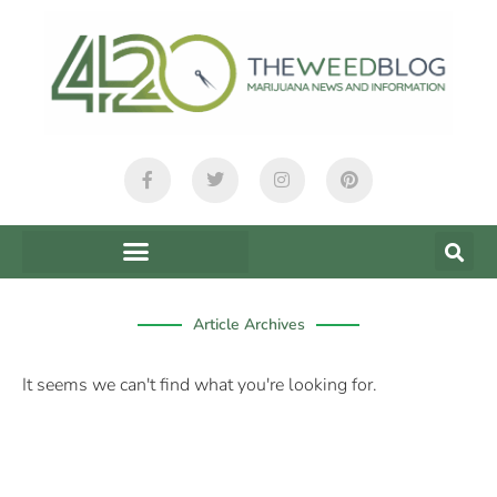
content
Article Archives
It seems we can't find what you're looking for.