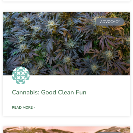
ADVOCACY
Cannabis: Good Clean Fun
READ MORE »