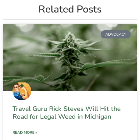
Related Posts
ADVOCACY
Travel Guru Rick Steves Will Hit the
Road for Legal Weed in Michigan
READ MORE »