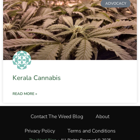
ADVOCACY
Kerala Cannabis
READ MORE »
Contact The Weed Blog
About
Privacy Policy
Terms and Conditions
The Weed Blog
•
All Rights Reserved © 2025