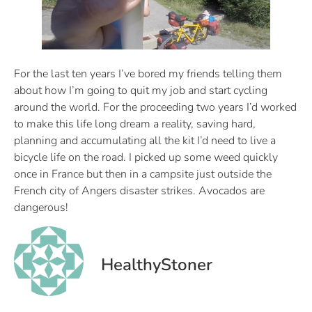
For the last ten years I’ve bored my friends telling them
about how I’m going to quit my job and start cycling
around the world. For the proceeding two years I’d worked
to make this life long dream a reality, saving hard,
planning and accumulating all the kit I’d need to live a
bicycle life on the road. I picked up some weed quickly
once in France but then in a campsite just outside the
French city of Angers disaster strikes. Avocados are
dangerous!
HealthyStoner