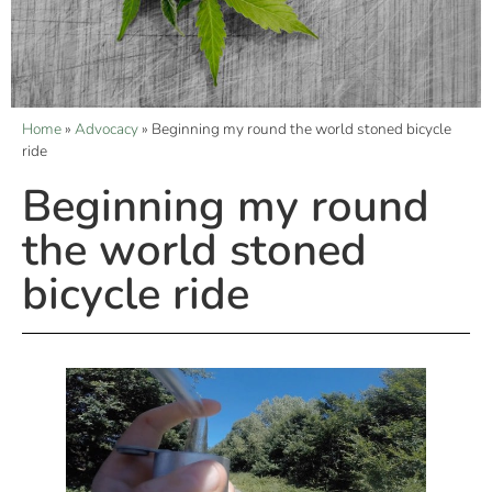
Home
»
Advocacy
»
Beginning my round the world stoned bicycle
ride
Beginning my round
the world stoned
bicycle ride