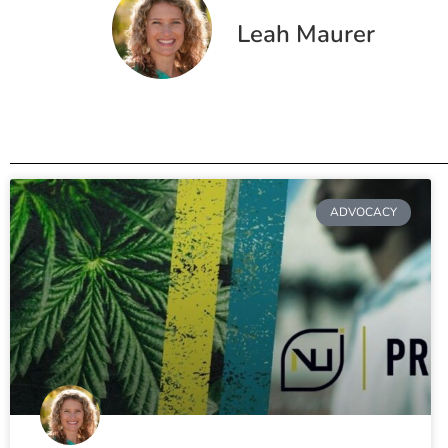
Leah Maurer
ADVOCACY