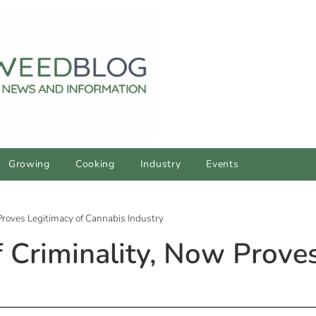
Growing
Cooking
Industry
Events
Proves Legitimacy of Cannabis Industry
 Criminality, Now Proves