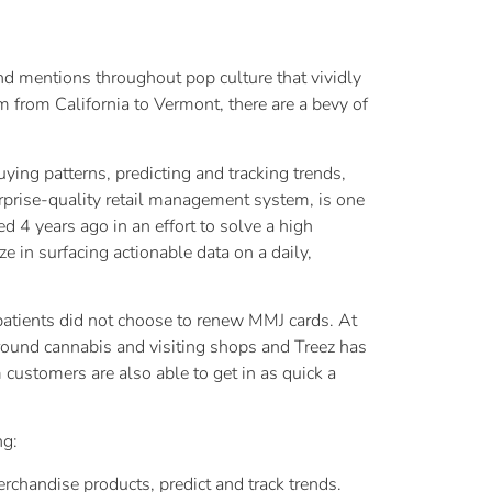
and mentions throughout pop culture that vividly
m from California to Vermont, there are a bevy of
ying patterns, predicting and tracking trends,
erprise-quality retail management system, is one
 4 years ago in an effort to solve a high
e in surfacing actionable data on a daily,
t patients did not choose to renew MMJ cards. At
around cannabis and visiting shops and Treez has
 customers are also able to get in as quick a
ng:
rchandise products, predict and track trends.