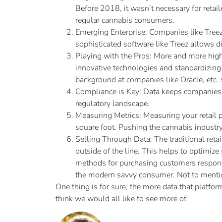
Before 2018, it wasn’t necessary for retail
regular cannabis consumers.
Emerging Enterprise: Companies like Treez
sophisticated software like Treez allows di
Playing with the Pros: More and more high 
innovative technologies and standardizing 
background at companies like Oracle, etc. 
Compliance is Key: Data keeps companies c
regulatory landscape.
Measuring Metrics: Measuring your retail 
square foot. Pushing the cannabis industr
Selling Through Data: The traditional retai
outside of the line. This helps to optimi
methods for purchasing customers respond 
the modern savvy consumer. Not to mention
One thing is for sure, the more data that platfo
think we would all like to see more of.