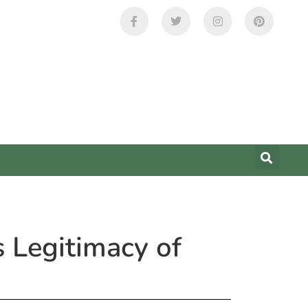
 Legitimacy of