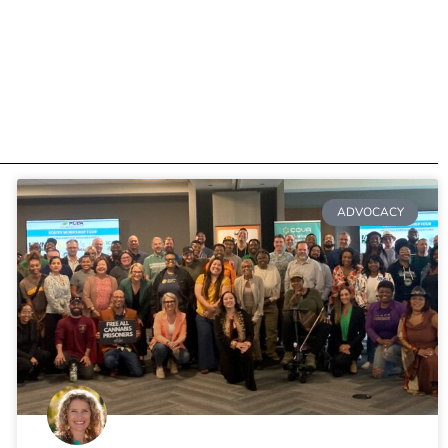
ADVOCACY