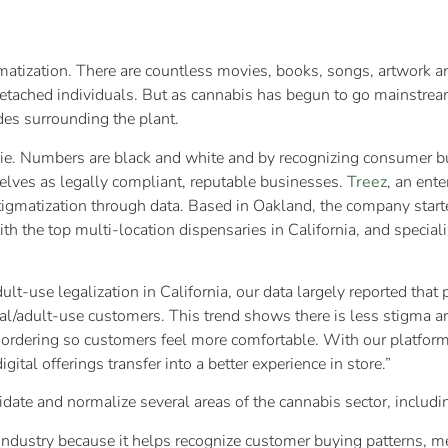
igmatization. There are countless movies, books, songs, artwork 
 detached individuals. But as cannabis has begun to go mainstrea
udes surrounding the plant.
 lie. Numbers are black and white and by recognizing consumer bu
elves as legally compliant, reputable businesses.
Treez
, an ent
gmatization through data. Based in Oakland, the company started
 the top multi-location dispensaries in California, and specializ
ult-use legalization in California, our data largely reported tha
nal/adult-use customers. This trend shows there is less stigma 
e ordering so customers feel more comfortable. With our platform
gital offerings transfer into a better experience in store.”
lidate and normalize several areas of the cannabis sector, includi
 industry because it helps recognize customer buying patterns, me