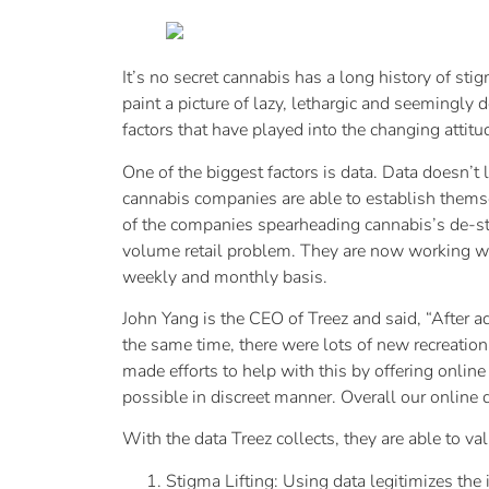
It’s no secret cannabis has a long history of st
paint a picture of lazy, lethargic and seemingly
factors that have played into the changing attit
One of the biggest factors is data. Data doesn’t
cannabis companies are able to establish thems
of the companies spearheading cannabis’s de-sti
volume retail problem. They are now working with
weekly and monthly basis.
John Yang is the CEO of Treez and said, “After ad
the same time, there were lots of new recreatio
made efforts to help with this by offering onlin
possible in discreet manner. Overall our online di
With the data Treez collects, they are able to va
Stigma Lifting: Using data legitimizes the