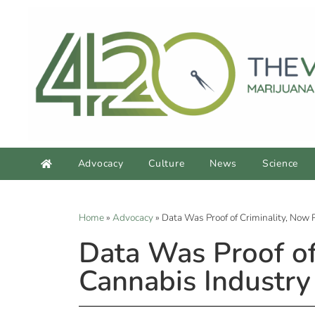
Advocacy
Culture
News
Science
Home
»
Advocacy
»
Data Was Proof of Criminality, Now 
Data Was Proof of
Cannabis Industry