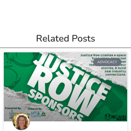
Related Posts
ADVOCACY