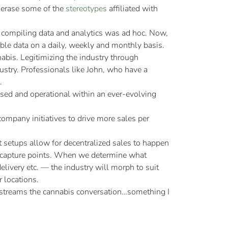
p erase some of the
stereotypes
affiliated with
, compiling data and analytics was ad hoc. Now,
nable data on a daily, weekly and monthly basis.
abis. Legitimizing the industry through
ustry. Professionals like John, who have a
.
nsed and operational within an ever-evolving
ompany initiatives to drive more sales per
nt setups allow for decentralized sales to happen
ta capture points. When we determine what
livery etc. — the industry will morph to suit
 locations.
ainstreams the cannabis conversation…something I