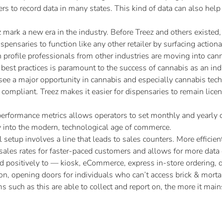
ers to record data in many states. This kind of data can also hel
 mark a new era in the industry. Before Treez and others existed
spensaries to function like any other retailer by surfacing actio
profile professionals from other industries are moving into cann
best practices is paramount to the success of cannabis as an ind
see a major opportunity in cannabis and especially cannabis tech
ompliant. Treez makes it easier for dispensaries to remain lice
performance metrics allows operators to set monthly and yearly c
y into the modern, technological age of commerce.
l setup involves a line that leads to sales counters. More efficie
ze sales rates for faster-paced customers and allows for more da
positively to — kiosk, eCommerce, express in-store ordering, de
, opening doors for individuals who can’t access brick & mortar
rms such as this are able to collect and report on, the more it m