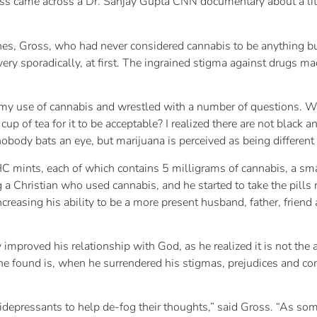
oss came across a Dr. Sanjay Gupta CNN documentary about a litt
nes, Gross, who had never considered cannabis to be anything bu
 very sporadically, at first. The ingrained stigma against drugs
t my use of cannabis and wrestled with a number of questions. Wo
cup of tea for it to be acceptable? I realized there are not black 
nobody bats an eye, but marijuana is perceived as being different
mints, each of which contains 5 milligrams of cannabis, a smal
g a Christian who used cannabis, and he started to take the pills
increasing his ability to be a more present husband, father, frie
improved his relationship with God, as he realized it is not the
t he found is, when he surrendered his stigmas, prejudices and c
idepressants to help de-fog their thoughts,” said Gross. “As so