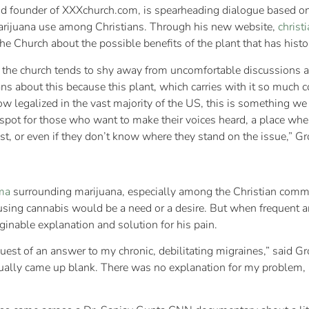
d founder of XXXchurch.com, is spearheading dialogue based on
marijuana use among Christians. Through his new website,
christ
the Church about the possible benefits of the plant that has hi
t the church tends to shy away from uncomfortable discussions and
s about this because this plant, which carries with it so much c
w legalized in the vast majority of the US, this is something we
spot for those who want to make their voices heard, a place wher
nst, or even if they don’t know where they stand on the issue,” 
ma
surrounding marijuana, especially among the Christian co
 using cannabis would be a need or a desire. But when frequent 
aginable explanation and solution for his pain.
quest of an answer to my chronic, debilitating migraines,” said
ually came up blank. There was no explanation for my problem, a