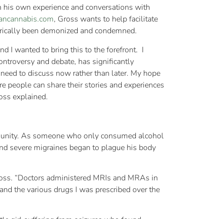
 his own experience and conversations with
iancannabis.com
, Gross wants to help facilitate
storically been demonized and condemned.
 I wanted to bring this to the forefront. I
ontroversy and debate, has significantly
 need to discuss now rather than later. My hope
e people can share their stories and experiences
Gross explained.
mmunity. As someone who only consumed alcohol
and severe migraines began to plague his body
 Gross. “Doctors administered MRIs and MRAs in
nd the various drugs I was prescribed over the