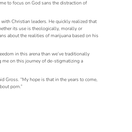
e to focus on God sans the distraction of
ith Christian leaders. He quickly realized that
ther its use is theologically, morally or
ns about the realities of marijuana based on his
reedom in this arena than we’ve traditionally
 me on this journey of de-stigmatizing a
d Gross. “My hope is that in the years to come,
bout porn.”