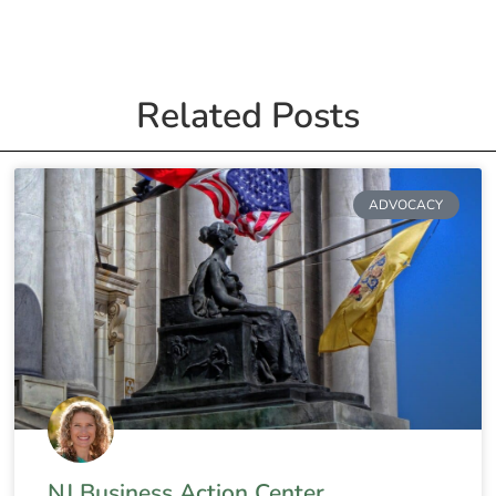
Related Posts
ADVOCACY
NJ Business Action Center