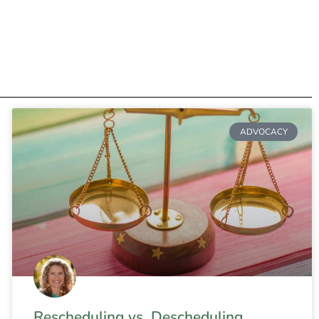
ADVOCACY
Rescheduling vs. Descheduling