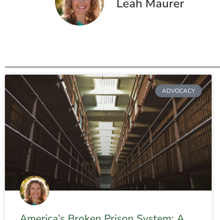
Leah Maurer
ADVOCACY
America’s Broken Prison System: A