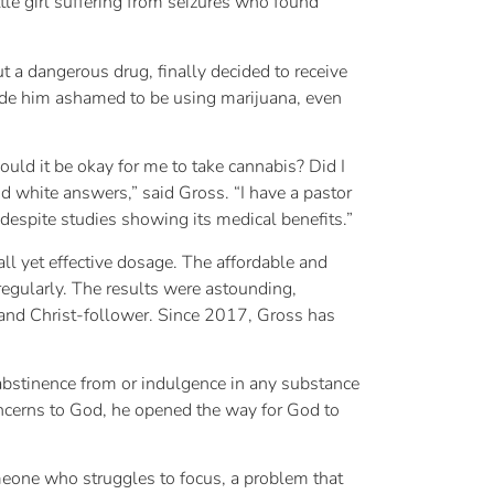
le girl suffering from seizures who found
t a dangerous drug, finally decided to receive
 made him ashamed to be using marijuana, even
uld it be okay for me to take cannabis? Did I
and white answers,” said Gross. “I have a pastor
 despite studies showing its medical benefits.”
l yet effective dosage. The affordable and
 regularly. The results were astounding,
nd and Christ-follower. Since 2017, Gross has
 abstinence from or indulgence in any substance
oncerns to God, he opened the way for God to
meone who struggles to focus, a problem that