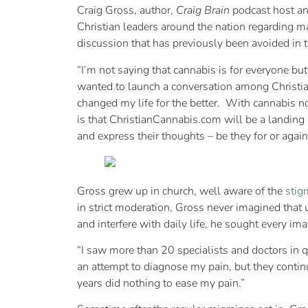
Craig Gross, author,
Craig Brain
podcast host an
Christian leaders around the nation regarding 
discussion that has previously been avoided in 
“I’m not saying that cannabis is for everyone bu
wanted to launch a conversation among Christian
changed my life for the better. With cannabis no
is that ChristianCannabis.com will be a landing 
and express their thoughts – be they for or agai
Gross grew up in church, well aware of the
stig
in strict moderation, Gross never imagined that
and interfere with daily life, he sought every im
“I saw more than 20 specialists and doctors in 
an attempt to diagnose my pain, but they contin
years did nothing to ease my pain.”