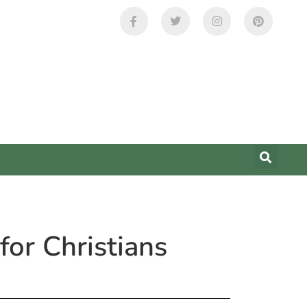
or Christians