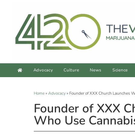
Advocacy
Culture
News
Science
Home
»
Advocacy
»
Founder of XXX Church Launches We
Founder of XXX Ch
Who Use Cannabi