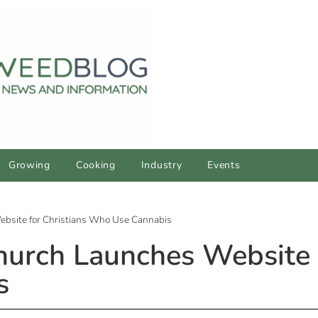
Growing
Cooking
Industry
Events
bsite for Christians Who Use Cannabis
urch Launches Website f
s