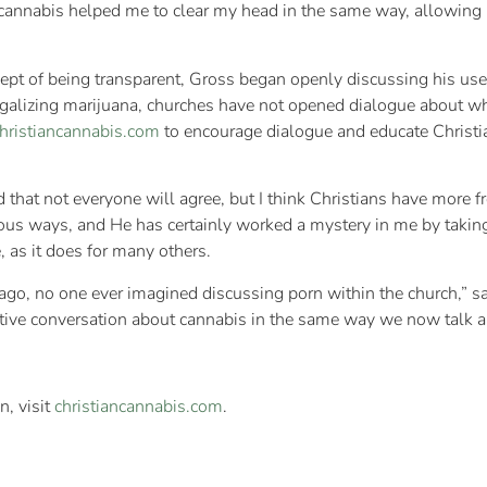
nnabis helped me to clear my head in the same way, allowing m
pt of being transparent, Gross began openly discussing his use w
egalizing marijuana, churches have not opened dialogue about whe
hristiancannabis.com
to encourage dialogue and educate Christia
 that not everyone will agree, but I think Christians have more f
ous ways, and He has certainly worked a mystery in me by taking
 as it does for many others.
o, no one ever imagined discussing porn within the church,” sai
tive conversation about cannabis in the same way we now talk a
n, visit
christiancannabis.com
.