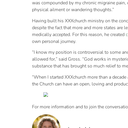
was compounded by my chronic migraine pain, ca
physical ailment or wandering thoughts.”
Having built his XXXchurch ministry on the conce
despite the fact that more and more states are l
medically accepted. For this reason, he created
c
own personal journey.
“I know my position is controversial to some and
allowed for,” said Gross. “God works in mysteri
substance that has brought so much relief to me,
“When I started XXXchurch more than a decade ag
the Church can have an open, loving and produc
For more information and to join the conversatio