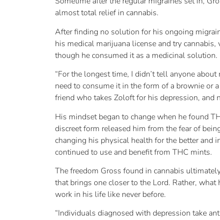
Sometime after the regular migraines set in, Gr
almost total relief in cannabis.
After finding no solution for his ongoing migrai
his medical marijuana license and try cannabis,
though he consumed it as a medicinal solution.
“For the longest time, I didn’t tell anyone abou
need to consume it in the form of a brownie or a 
friend who takes Zoloft for his depression, and 
His mindset began to change when he found THC 
discreet form released him from the fear of bein
changing his physical health for the better and 
continued to use and benefit from THC mints.
The freedom Gross found in cannabis ultimately 
that brings one closer to the Lord. Rather, wha
work in his life like never before.
“Individuals diagnosed with depression take ant