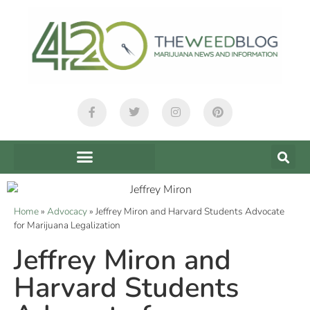
Home
»
Advocacy
»
Jeffrey Miron and Harvard Students Advocate
for Marijuana Legalization
Jeffrey Miron and
Harvard Students