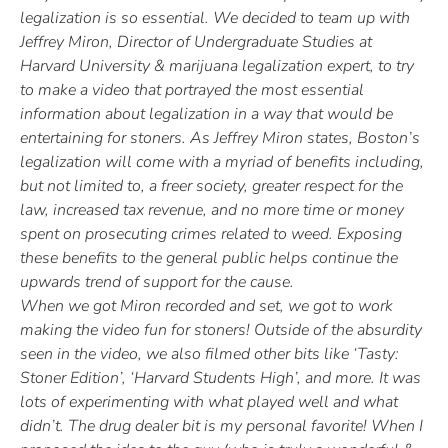
legalization is so essential. We decided to team up with
Jeffrey Miron, Director of Undergraduate Studies at
Harvard University & marijuana legalization expert, to try
to make a video that portrayed the most essential
information about legalization in a way that would be
entertaining for stoners. As Jeffrey Miron states, Boston’s
legalization will come with a myriad of benefits including,
but not limited to, a freer society, greater respect for the
law, increased tax revenue, and no more time or money
spent on prosecuting crimes related to weed. Exposing
these benefits to the general public helps continue the
upwards trend of support for the cause.
When we got Miron recorded and set, we got to work
making the video fun for stoners! Outside of the absurdity
seen in the video, we also filmed other bits like ‘Tasty:
Stoner Edition’, ‘Harvard Students High’, and more. It was
lots of experimenting with what played well and what
didn’t. The drug dealer bit is my personal favorite! When I