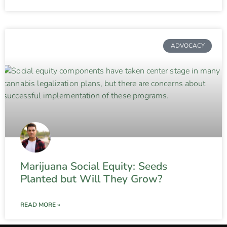
ADVOCACY
Marijuana Social Equity: Seeds
Planted but Will They Grow?
READ MORE »