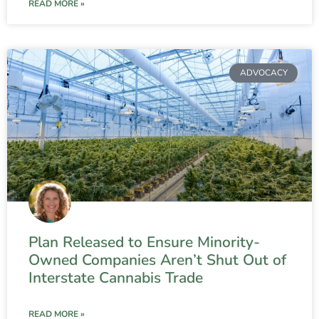
READ MORE »
ADVOCACY
Plan Released to Ensure Minority-
Owned Companies Aren’t Shut Out of
Interstate Cannabis Trade
READ MORE »