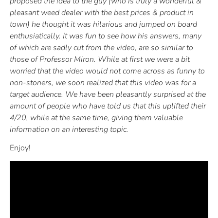
proposed the idea to the guy (who is truly a wonderful &
pleasant weed dealer with the best prices & product in
town) he thought it was hilarious and jumped on board
enthusiatically. It was fun to see how his answers, many
of which are sadly cut from the video, are so similar to
those of Professor Miron. While at first we were a bit
worried that the video would not come across as funny to
non-stoners, we soon realized that this video was for a
target audience. We have been pleasantly surprised at the
amount of people who have told us that this uplifted their
4/20, while at the same time, giving them valuable
information on an interesting topic.
Enjoy!