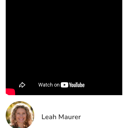
Leah Maurer