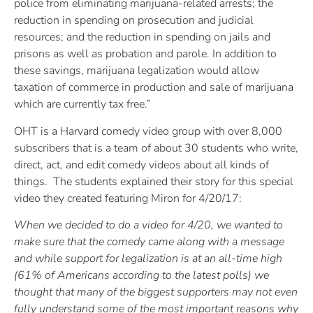
police from eliminating marijuana-related arrests; the
reduction in spending on prosecution and judicial
resources; and the reduction in spending on jails and
prisons as well as probation and parole. In addition to
these savings, marijuana legalization would allow
taxation of commerce in production and sale of marijuana
which are currently tax free.”
OHT is a Harvard comedy video group with over 8,000
subscribers that is a team of about 30 students who write,
direct, act, and edit comedy videos about all kinds of
things. The students explained their story for this special
video they created featuring Miron for 4/20/17:
When we decided to do a video for 4/20, we wanted to
make sure that the comedy came along with a message
and while support for legalization is at an all-time high
(61% of Americans according to the latest polls) we
thought that many of the biggest supporters may not even
fully understand some of the most important reasons why