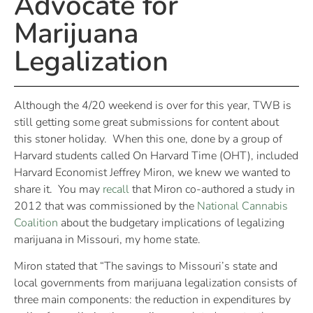
Advocate for
Marijuana
Legalization
Although the 4/20 weekend is over for this year, TWB is
still getting some great submissions for content about
this stoner holiday. When this one, done by a group of
Harvard students called On Harvard Time (OHT), included
Harvard Economist Jeffrey Miron, we knew we wanted to
share it. You may
recall
that Miron co-authored a study in
2012 that was commissioned by the
National Cannabis
Coalition
about the budgetary implications of legalizing
marijuana in Missouri, my home state.
Miron stated that “The savings to Missouri’s state and
local governments from marijuana legalization consists of
three main components: the reduction in expenditures by