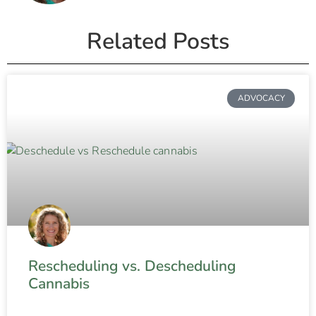
Related Posts
ADVOCACY
Rescheduling vs. Descheduling
Cannabis