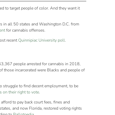
 to target people of color. And they want it
rs in all 50 states and Washington D.C. from
ent
for cannabis offenses.
ost recent
Quinnipiac University poll
.
63,367 people arrested for cannabis in 2018,
of those incarcerated were Blacks and people of
to struggle to find decent employment, to be
s on their right to vote
.
afford to pay back court fees, fines and
tates, and now Florida, restored voting rights
ding to
Ballotpedia
.