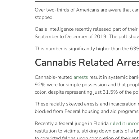
Over two-thirds of Americans are aware that ca
stopped.
Oasis Intelligence recently released part of th
September to December of 2019. The poll show
This number is significantly higher than the 6
Cannabis Related Arre
Cannabis-related
arrests
result in systemic barr
92% were for simple possession and that people 
color, despite representing just 31.5% of the p
These racially skewed arrests and incarceration 
blocked from Federal housing and aid programs 
Recently a federal judge in Florida
ruled it uncon
restitution to victims, striking down parts of 
to convicted felons upon completion of their ent