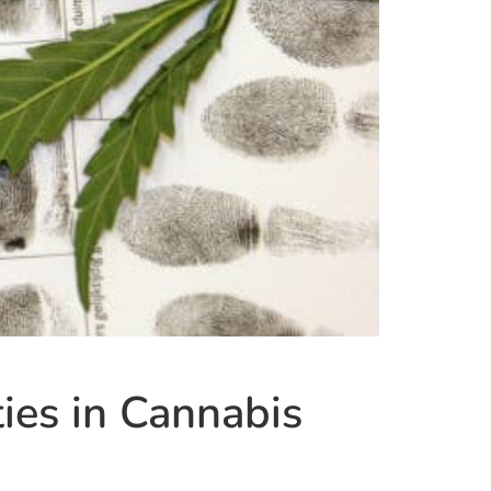
ies in Cannabis