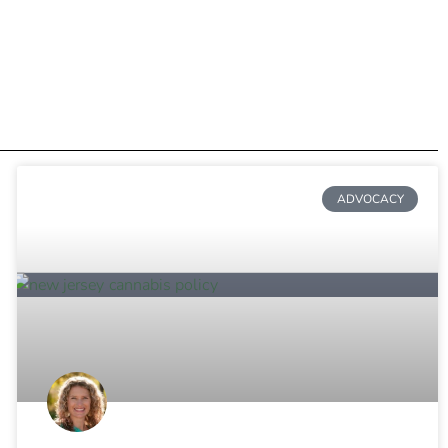
ADVOCACY