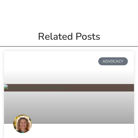
Related Posts
ADVOCACY