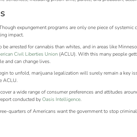
s
ough expungement programs are only one piece of systemic chan
ing impact.
 to be arrested for cannabis than whites, and in areas like Minnes
rican Civil Liberties Union
(ACLU). With this many people getti
le and can change lives.
in to unfold, marijuana legalization will surely remain a key is
e ACLU.
cover a wide range of consumer preferences and attitudes around 
report conducted by
Oasis Intelligence
.
 three-quarters of Americans want the government to stop crimina