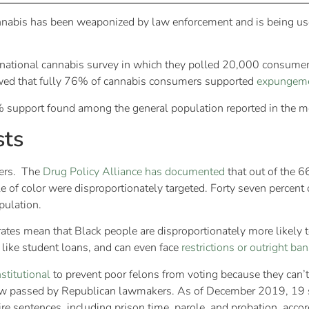
nnabis has been weaponized by law enforcement and is being used
eir national cannabis survey in which they polled 20,000 consume
ed that fully 76% of cannabis consumers supported
expungem
3% support found among the general population reported in the m
sts
iers. The
Drug Policy Alliance has documented
that out of the 6
of color were disproportionately targeted. Forty seven percent 
opulation.
rates mean that Black people are disproportionately more likely 
like student loans, and can even face
restrictions or outright ban
stitutional
to prevent poor felons from voting because they can’t 
a law passed by Republican lawmakers. As of December 2019, 19 s
ire sentences, including prison time, parole, and probation, accor