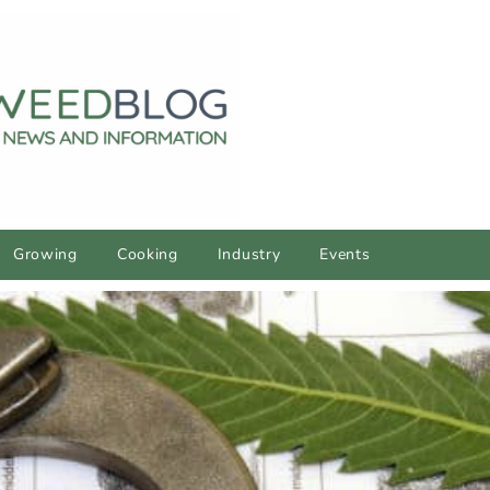
Growing
Cooking
Industry
Events