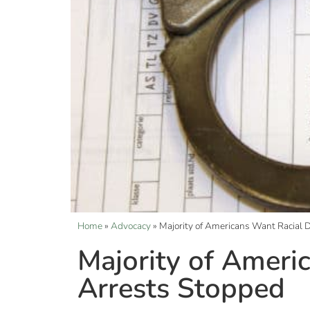
Home
»
Advocacy
»
Majority of Americans Want Racial D
Majority of Americ
Arrests Stopped