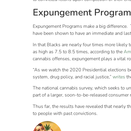
Expungement Program
Expungement Programs make a big difference. Th
have been shown to have an immediate and last
In that Blacks are nearly four times more likely
as high as 7.5 to 8.5 times, according to the
Ame
cannabis offenses, expungement plays a vital ro
“As we watch the 2020 Presidential elections beg
system, drug policy, and racial justice,”
writes
th
The national cannabis survey, which seeks to un
part of a larger, soon-to-be-released consumer 
Thus far, the results have revealed that nearly
to people with past convictions.