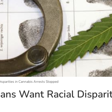
isparities in Cannabis Arrests Stopped
ans Want Racial Disparit