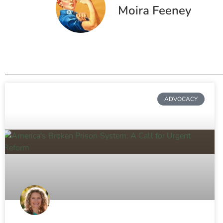
Moira Feeney
ADVOCACY