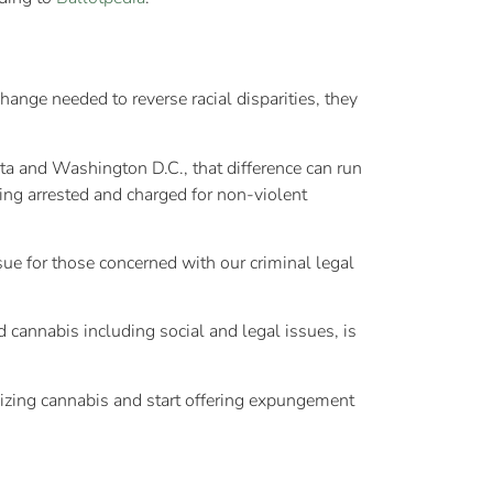
ge needed to reverse racial disparities, they
ota and Washington D.C., that difference can run
ng arrested and charged for non-violent
sue for those concerned with our criminal legal
cannabis including social and legal issues, is
lizing cannabis and start offering expungement