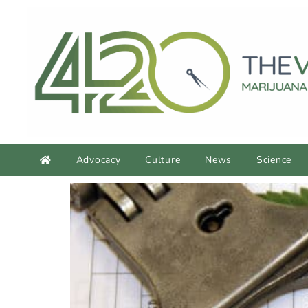
Advocacy
Culture
News
Science