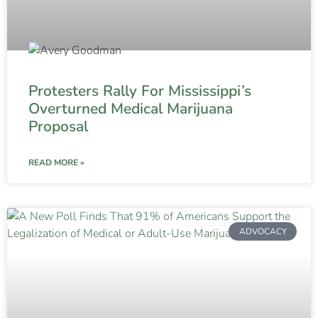
Protesters Rally For Mississippi’s
Overturned Medical Marijuana
Proposal
READ MORE »
ADVOCACY