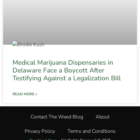
Medical Marijuana Dispensaries in
Delaware Face a Boycott After
Testifying Against a Legalization Bill
READ MORE »
Contact The Weed Blog
About
Privacy Policy
Terms and Conditions