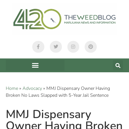
Home
»
Advocacy
»
MMJ Dispensary Owner Having
Broken No Laws Slapped with 5-Year Jail Sentence
MMJ Dispensary
Owner Having Broken