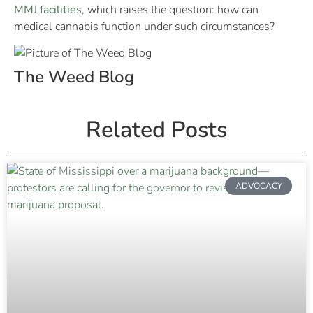
MMJ facilities
, which raises the question: how can
medical cannabis function under such circumstances?
The Weed Blog
Related Posts
ADVOCACY