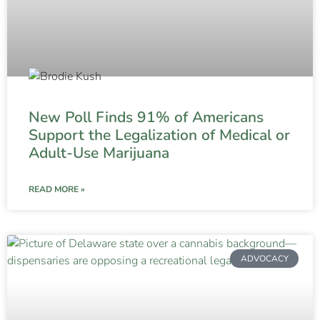
New Poll Finds 91% of Americans
Support the Legalization of Medical or
Adult-Use Marijuana
READ MORE »
ADVOCACY