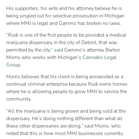
His supporters, his wife and his attorney believe he is
being singled out for selective prosecution in Michigan
where MMJ is legal and Gammo has broken no laws.
“Rudi is one of the first people to be provided a medical
marijuana dispensary in the city of Detroit, that was
permitted by the city,”
said
Gammo’s attorney Barton
Morris who works with Michigan’s
Cannabis Legal
Group
.
Morris believes that his client is being prosecuted as a
continual criminal enterprise because Rudi owns homes
where he is allowing people to grow MMJ to service the
community.
“All the marijuana is being grown and being sold at the
dispensary. He’s doing nothing different than what all
these other dispensaries are doing,” said Morris, who
noted that this is how most MMJ businesses currently