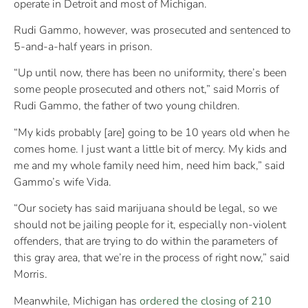
operate in Detroit and most of Michigan.
Rudi Gammo, however, was prosecuted and sentenced to
5-and-a-half years in prison.
“Up until now, there has been no uniformity, there’s been
some people prosecuted and others not,” said Morris of
Rudi Gammo, the father of two young children.
“My kids probably [are] going to be 10 years old when he
comes home. I just want a little bit of mercy. My kids and
me and my whole family need him, need him back,” said
Gammo’s wife Vida.
“Our society has said marijuana should be legal, so we
should not be jailing people for it, especially non-violent
offenders, that are trying to do within the parameters of
this gray area, that we’re in the process of right now,” said
Morris.
Meanwhile, Michigan has
ordered the closing of 210