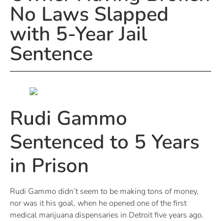
No Laws Slapped
with 5-Year Jail
Sentence
Rudi Gammo
Sentenced to 5 Years
in Prison
Rudi Gammo didn’t seem to be making tons of money,
nor was it his goal, when he opened one of the first
medical marijuana dispensaries in Detroit five years ago.