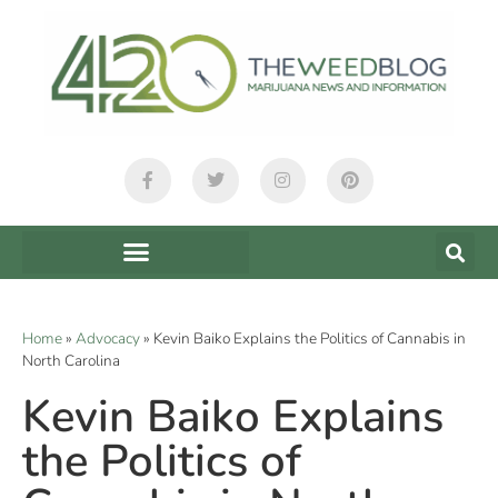
Home
»
Advocacy
»
Kevin Baiko Explains the Politics of Cannabis in
North Carolina
Kevin Baiko Explains
the Politics of