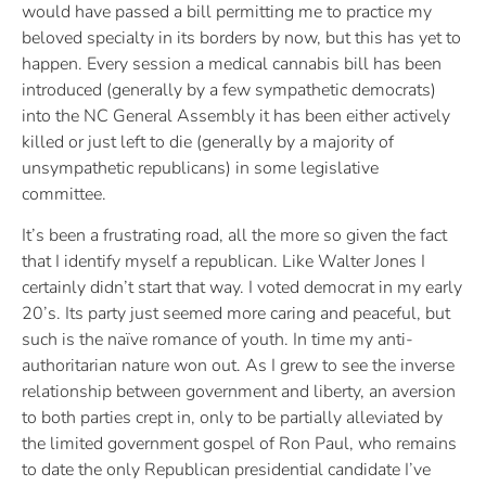
would have passed a bill permitting me to practice my
beloved specialty in its borders by now, but this has yet to
happen. Every session a medical cannabis bill has been
introduced (generally by a few sympathetic democrats)
into the NC General Assembly it has been either actively
killed or just left to die (generally by a majority of
unsympathetic republicans) in some legislative
committee.
It’s been a frustrating road, all the more so given the fact
that I identify myself a republican. Like Walter Jones I
certainly didn’t start that way. I voted democrat in my early
20’s. Its party just seemed more caring and peaceful, but
such is the naïve romance of youth. In time my anti-
authoritarian nature won out. As I grew to see the inverse
relationship between government and liberty, an aversion
to both parties crept in, only to be partially alleviated by
the limited government gospel of Ron Paul, who remains
to date the only Republican presidential candidate I’ve