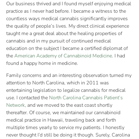
Our business thrived and I found myself enjoying medical
practice as I never had before. I became a witness to the
countless ways medical cannabis significantly improves
the quality of people’s lives. My direct clinical experience
taught me a great deal about the healing properties of
cannabis and in my pursuit of continued medical
education on the subject I became a certified diplomat of
the
American Academy of Cannabinoid Medicine
. I had
found a happy home in medicine.
Family concerns and an interesting observation turned my
attention to North Carolina, which in 2011 was
entertaining legislation to legalize cannabis for medical
use. I contacted the
North Carolina Cannabis Patient’s
Network
, and we moved to the east coast shortly
thereafter. Of course, we maintained our cannabinoid
medical practice in Hawaii, traveling back and forth
multiple times yearly to service my patients. I honestly
never thought I’d still be doing it though. Surely, Carolina