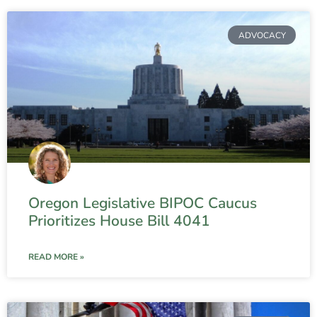
ADVOCACY
Oregon Legislative BIPOC Caucus
Prioritizes House Bill 4041
READ MORE »