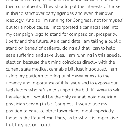
their constituents. They should put the interests of those
in their district over party agendas and even their own
ideology. And so I’m running for Congress, not for myself
but for a noble cause. I incorporated a cannabis leaf into
my campaign logo to stand for compassion, prosperity,
liberty and the future. As a candidate I am taking a public
stand on behalf of patients, doing all that I can to help
ease suffering and save lives. I am running in this special
election because the timing coincides directly with the
current state medical cannabis bill just introduced. I am
using my platform to bring public awareness to the
urgency and importance of this issue and to expose our
legislators who refuse to support the bill. If I were to win
the election, I would be the only cannabinoid medicine
physician serving in US Congress. I would use my
position to educate other lawmakers, most especially
those in the Republican Party, as to why it is imperative
that they get on board.