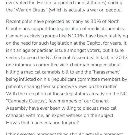
ever voted for. He too supported (and still does) ending
the “War on Drugs” (which is actually a war on people.)
Recent polls have projected as many as 80% of North
Carolinians support the
legalization
of medical cannabis.
Cannabis activist groups like NCCPN have been testifying
on the need for such legislation at the Capitol for years. It
isn’t an age or partisan issue amongst voters, but it sure
seems to be in the NC General Assembly. In fact, in 2013
one infamous committee vice-chairman bragged about
killing a medical cannabis bill to end the “harassment”
being inflicted on his (republican) committee members by
patients sharing their supportive views on the matter.
With the exception of those legislators already on the NC
“Cannabis Caucus”, few members of our General
Assembly have ever been willing to discuss medical
cannabis with me, an expert witness on the subject.
How’s that representation for you?
I think elected representatives should actually represent