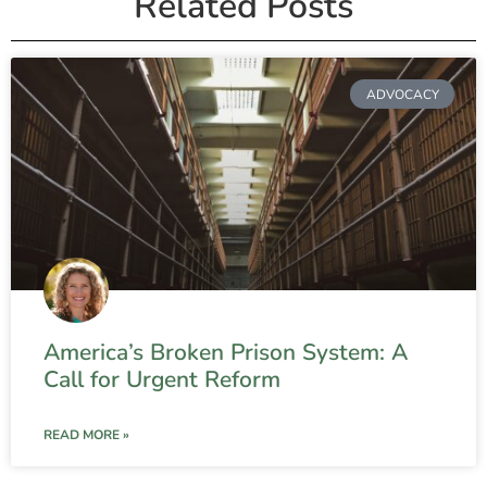
Related Posts
ADVOCACY
America’s Broken Prison System: A
Call for Urgent Reform
READ MORE »