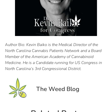
Author Bio:
Kevin Baiko is the Medical Director of the
North Carolina Cannabis Patients Network and a Board
Member of the American Academy of Cannabinoid
Medicine. He is a Candidate running for US Congress in
North Carolina’s 3rd Congressional District.
The Weed Blog