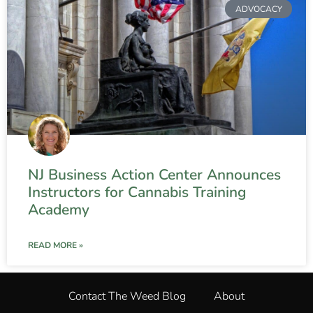
ADVOCACY
NJ Business Action Center Announces
Instructors for Cannabis Training
Academy
READ MORE »
Contact The Weed Blog
About