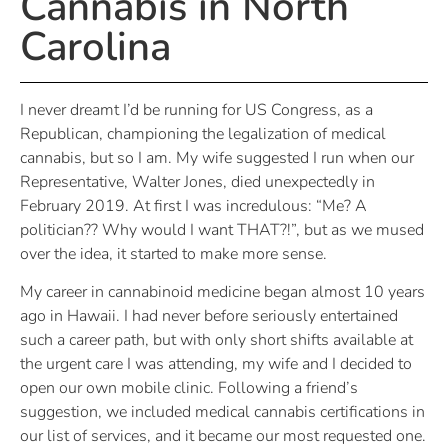
Cannabis in North
Carolina
I never dreamt I’d be running for US Congress, as a
Republican, championing the legalization of medical
cannabis, but so I am. My wife suggested I run when our
Representative, Walter Jones, died unexpectedly in
February 2019. At first I was incredulous: “Me? A
politician?? Why would I want THAT?!”, but as we mused
over the idea, it started to make more sense.
My career in cannabinoid medicine began almost 10 years
ago in Hawaii. I had never before seriously entertained
such a career path, but with only short shifts available at
the urgent care I was attending, my wife and I decided to
open our own mobile clinic. Following a friend’s
suggestion, we included medical cannabis certifications in
our list of services, and it became our most requested one.