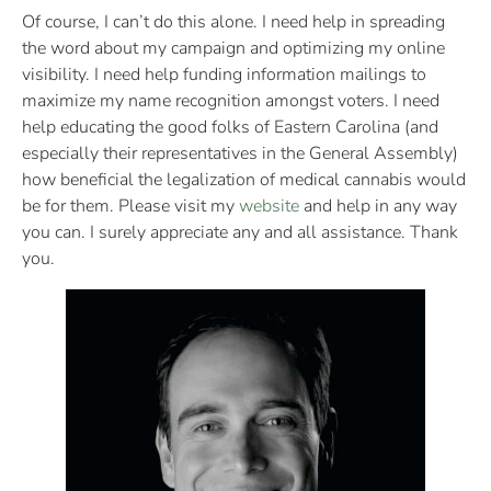
Of course, I can’t do this alone. I need help in spreading
the word about my campaign and optimizing my online
visibility. I need help funding information mailings to
maximize my name recognition amongst voters. I need
help educating the good folks of Eastern Carolina (and
especially their representatives in the General Assembly)
how beneficial the legalization of medical cannabis would
be for them. Please visit my
website
and help in any way
you can. I surely appreciate any and all assistance. Thank
you.