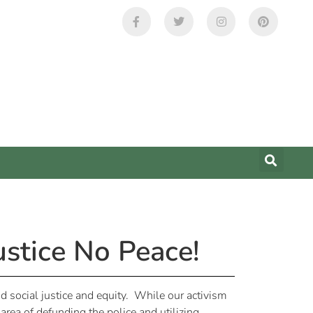
ustice No Peace!
and social justice and equity. While our activism
ea of defunding the police and utilizing