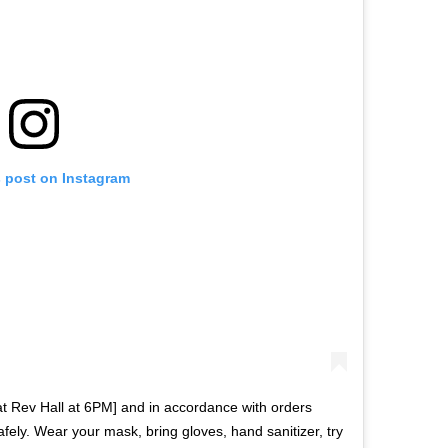
s post on Instagram
 at Rev Hall at 6PM] and in accordance with orders
ly. Wear your mask, bring gloves, hand sanitizer, try