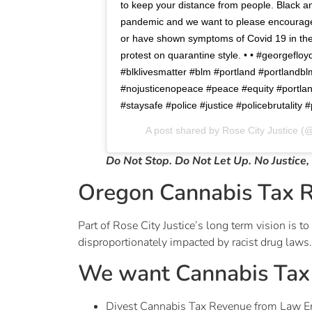
to keep your distance from people. Black an
pandemic and we want to please encourage 
or have shown symptoms of Covid 19 in the
protest on quarantine style. • • #georgefloy
#blklivesmatter #blm #portland #portlandb
#nojusticenopeace #peace #equity #portlan
#staysafe #police #justice #policebrutality
A post shared by
Rose City Justice
(@
Do Not Stop. Do Not Let Up. No Justice,
Oregon Cannabis Tax 
Part of Rose City Justice’s long term vision is
disproportionately impacted by racist drug laws.
We want Cannabis Tax 
Divest Cannabis Tax Revenue from Law E