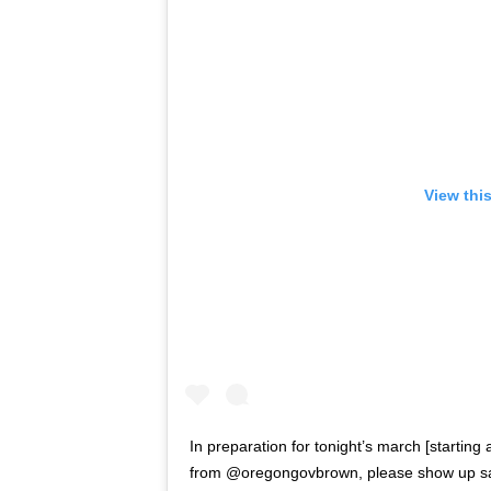
View thi
In preparation for tonight’s march [starting
from @oregongovbrown, please show up safe