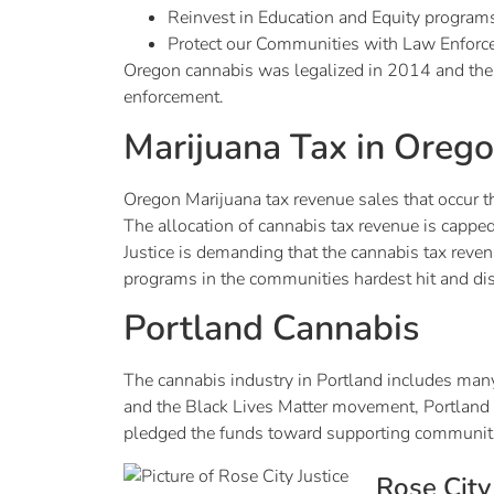
Reinvest in Education and Equity program
Protect our Communities with Law Enforc
Oregon cannabis was legalized in 2014 and the o
enforcement.
Marijuana Tax in Oreg
Oregon Marijuana tax revenue sales that occur t
The allocation of cannabis tax revenue is capped
Justice is demanding that the cannabis tax reven
programs in the communities hardest hit and dis
Portland Cannabis
The cannabis industry in Portland includes many 
and the Black Lives Matter movement, Portland 
pledged the funds toward supporting communitie
Rose City