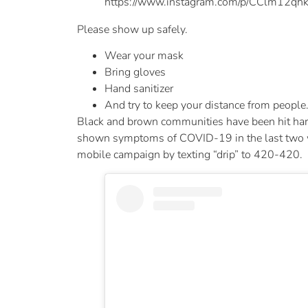
https://www.instagram.com/p/CClm12qhk
Please show up safely.
Wear your mask
Bring gloves
Hand sanitizer
And try to keep your distance from people
Black and brown communities have been hit hard
shown symptoms of COVID-19 in the last two week
mobile campaign by texting “drip” to 420-420.