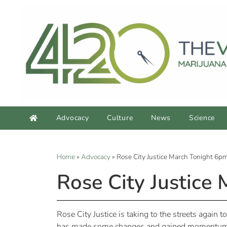
Advocacy
Culture
News
Science
Home
»
Advocacy
»
Rose City Justice March Tonight 6pm
Rose City Justice
Rose City Justice is taking to the streets again 
has made some changes and gained momentum and 