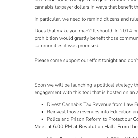
cannabis taxpayer dollars in ways that benefit
In particular, we need to remind citizens and r
Does that make you mad?! It should. In 2014 pro
prohibition would greatly benefit those commun
communities it was promised.
Please come support our effort tonight and don’t
Soon we will be launching a political strategy t
engagement with this tool that is hosted on an 
Divest Cannabis Tax Revenue from Law E
Reinvest those revenues into Education a
Police and Prison Reform to Protect our 
Meet at 6:00 PM at Revolution Hall. From the