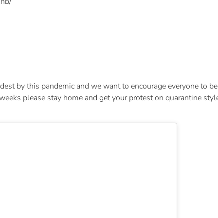
nb/
.
est by this pandemic and we want to encourage everyone to be 
s please stay home and get your protest on quarantine style and