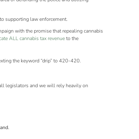
y to supporting law enforcement.
mpaign with the promise that repealing cannabis
cate ALL cannabis tax revenue
to the
texting the keyword “drip” to 420-420.
ll legislators and we will rely heavily on
land.