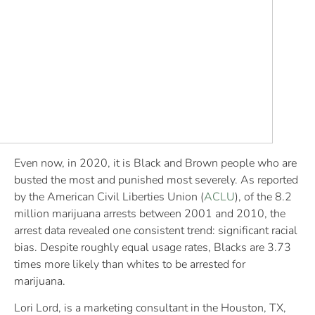
Even now, in 2020, it is Black and Brown people who are
busted the most and punished most severely. As reported
by the American Civil Liberties Union (
ACLU
), of the 8.2
million marijuana arrests between 2001 and 2010, the
arrest data revealed one consistent trend: significant racial
bias. Despite roughly equal usage rates, Blacks are 3.73
times more likely than whites to be arrested for
marijuana.
Lori Lord, is a marketing consultant in the Houston, TX,