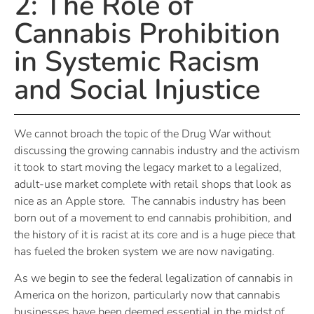
2: The Role of
Cannabis Prohibition
in Systemic Racism
and Social Injustice
We cannot broach the topic of the Drug War without
discussing the growing cannabis industry and the activism
it took to start moving the legacy market to a legalized,
adult-use market complete with retail shops that look as
nice as an Apple store. The cannabis industry has been
born out of a movement to end cannabis prohibition, and
the history of it is racist at its core and is a huge piece that
has fueled the broken system we are now navigating.
As we begin to see the federal legalization of cannabis in
America on the horizon, particularly now that cannabis
businesses have been deemed essential in the midst of