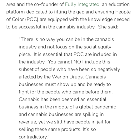
area and the co-founder of
Fully Integrated
, an education
platform dedicated to filling the gap and ensuring People
of Color (POC) are equipped with the knowledge needed
to be successful in the cannabis industry. She said:
“There is no way you can be in the cannabis
industry and not focus on the social equity
piece. It is essential that POC are included in
the industry. You cannot NOT include this
subset of people who have been so negatively
affected by the War on Drugs. Cannabis
businesses must show up and be ready to
fight for the people who came before them.
Cannabis has been deemed an essential
business in the middle of a global pandemic
and cannabis businesses are spiking in
revenue, yet we still have people in jail for
selling these same products. It’s so
contradictory.”