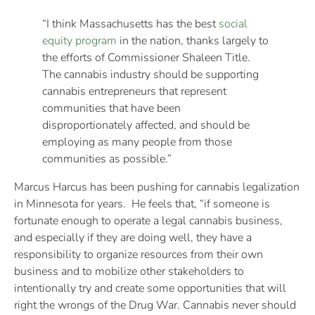
“I think Massachusetts has the best
social
equity program
in the nation, thanks largely to
the efforts of Commissioner Shaleen Title.
The cannabis industry should be supporting
cannabis entrepreneurs that represent
communities that have been
disproportionately affected, and should be
employing as many people from those
communities as possible.”
Marcus Harcus has been pushing for cannabis legalization
in Minnesota for years. He feels that, “if someone is
fortunate enough to operate a legal cannabis business,
and especially if they are doing well, they have a
responsibility to organize resources from their own
business and to mobilize other stakeholders to
intentionally try and create some opportunities that will
right the wrongs of the Drug War. Cannabis never should