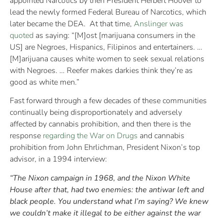
appointed Narcotics by then President Herbert Hoover to
lead the newly formed Federal Bureau of Narcotics, which
later became the DEA. At that time,
Anslinger was
quoted
as saying: “[M]ost [marijuana consumers in the
US] are Negroes, Hispanics, Filipinos and entertainers. …
[M]arijuana causes white women to seek sexual relations
with Negroes. … Reefer makes darkies think they’re as
good as white men.”
Fast forward through a few decades of these communities
continually being disproportionately and adversely
affected by cannabis prohibition, and then there is the
response
regarding the War on Drugs
and cannabis
prohibition from John Ehrlichman, President Nixon’s top
advisor, in a 1994 interview:
“The Nixon campaign in 1968, and the Nixon White
House after that, had two enemies: the antiwar left and
black people. You understand what I’m saying? We knew
we couldn’t make it illegal to be either against the war