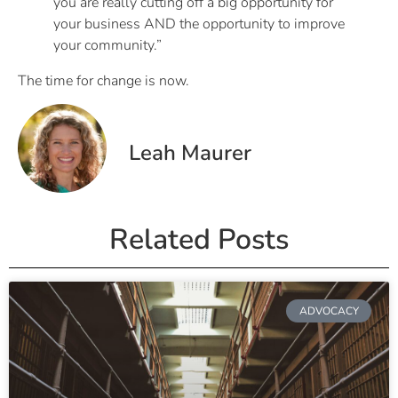
you are really cutting off a big opportunity for
your business AND the opportunity to improve
your community.”
The time for change is now.
Leah Maurer
Related Posts
ADVOCACY