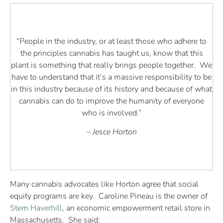
“People in the industry, or at least those who adhere to
the principles cannabis has taught us, know that this
plant is something that really brings people together. We
have to understand that it’s a massive responsibility to be
in this industry because of its history and because of what
cannabis can do to improve the humanity of everyone
who is involved.”
– Jesce Horton
Many cannabis advocates like Horton agree that social
equity programs are key. Caroline Pineau is the owner of
Stem Haverhill
, an economic empowerment retail store in
Massachusetts. She said: