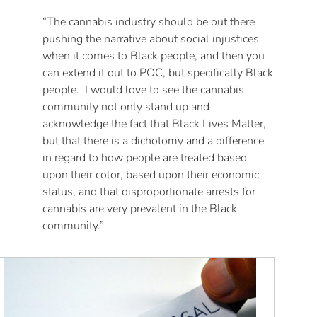
“The cannabis industry should be out there
pushing the narrative about social injustices
when it comes to Black people, and then you
can extend it out to POC, but specifically Black
people. I would love to see the cannabis
community not only stand up and
acknowledge the fact that Black Lives Matter,
but that there is a dichotomy and a difference
in regard to how people are treated based
upon their color, based upon their economic
status, and that disproportionate arrests for
cannabis are very prevalent in the Black
community.”