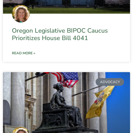
Oregon Legislative BIPOC Caucus
Prioritizes House Bill 4041
READ MORE »
ADVOCACY