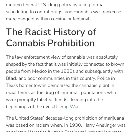
modern federal U.S. drug policy by using formal
scheduling to control drugs, and cannabis was ranked as
more dangerous than cocaine or fentanyl.
The Racist History of
Cannabis Prohibition
The law enforcement view of cannabis was absolutely
shaped by the fact that it was initially connected to brown
people from Mexico in the 1930s and subsequently with
Black and poor communities in this country. Police in
Texas border towns demonized the cannabis plant in
racial terms as the drug of ‘immoral’ populations who
were promptly labeled ‘fiends’, feeding into the
beginnings of the overall
Drug War
.
The United States’ decades-long prohibition of marijuana
was based on racism when, in 1930, Harry Anslinger was