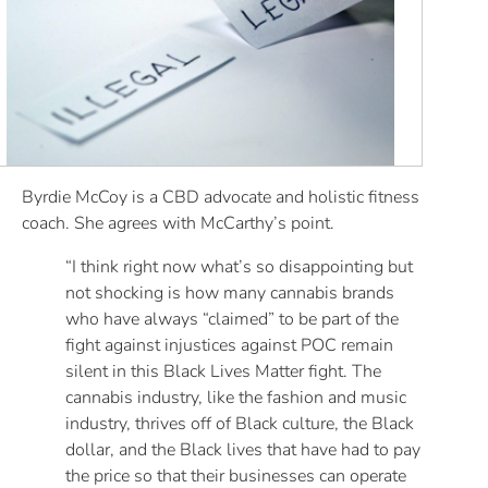
Byrdie McCoy is a CBD advocate and holistic fitness
coach. She agrees with McCarthy’s point.
“I think right now what’s so disappointing but
not shocking is how many cannabis brands
who have always “claimed” to be part of the
fight against injustices against POC remain
silent in this Black Lives Matter fight. The
cannabis industry, like the fashion and music
industry, thrives off of Black culture, the Black
dollar, and the Black lives that have had to pay
the price so that their businesses can operate