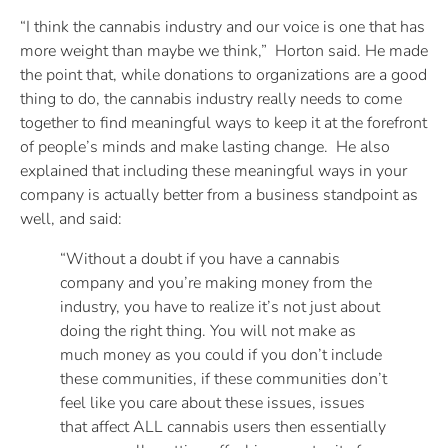
“I think the cannabis industry and our voice is one that has
more weight than maybe we think,” Horton said. He made
the point that, while donations to organizations are a good
thing to do, the cannabis industry really needs to come
together to find meaningful ways to keep it at the forefront
of people’s minds and make lasting change. He also
explained that including these meaningful ways in your
company is actually better from a business standpoint as
well, and said:
“Without a doubt if you have a cannabis
company and you’re making money from the
industry, you have to realize it’s not just about
doing the right thing. You will not make as
much money as you could if you don’t include
these communities, if these communities don’t
feel like you care about these issues, issues
that affect ALL cannabis users then essentially