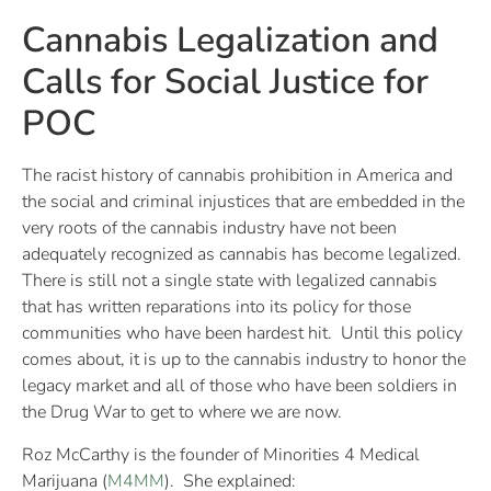
Cannabis Legalization and
Calls for Social Justice for
POC
The racist history of cannabis prohibition in America and
the social and criminal injustices that are embedded in the
very roots of the cannabis industry have not been
adequately recognized as cannabis has become legalized.
There is still not a single state with legalized cannabis
that has written reparations into its policy for those
communities who have been hardest hit. Until this policy
comes about, it is up to the cannabis industry to honor the
legacy market and all of those who have been soldiers in
the Drug War to get to where we are now.
Roz McCarthy is the founder of Minorities 4 Medical
Marijuana (
M4MM
). She explained: