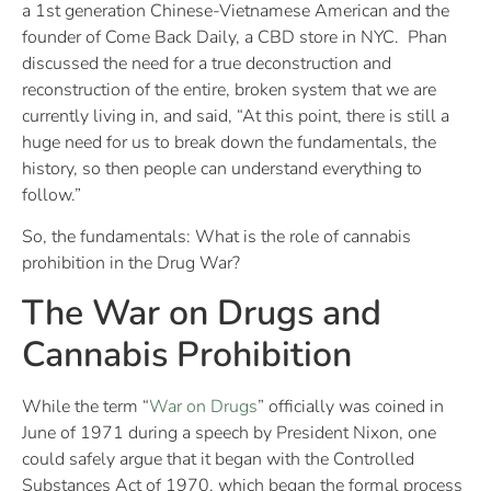
a 1st generation Chinese-Vietnamese American and the
founder of Come Back Daily, a CBD store in NYC. Phan
discussed the need for a true deconstruction and
reconstruction of the entire, broken system that we are
currently living in, and said, “At this point, there is still a
huge need for us to break down the fundamentals, the
history, so then people can understand everything to
follow.”
So, the fundamentals: What is the role of cannabis
prohibition in the Drug War?
The War on Drugs and
Cannabis Prohibition
While the term “
War on Drugs
” officially was coined in
June of 1971 during a speech by President Nixon, one
could safely argue that it began with the Controlled
Substances Act of 1970, which began the formal process