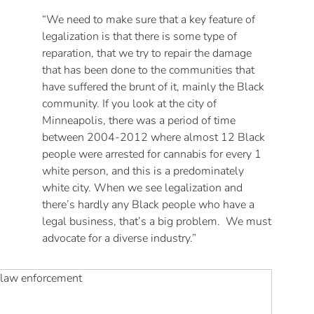
“We need to make sure that a key feature of
legalization is that there is some type of
reparation, that we try to repair the damage
that has been done to the communities that
have suffered the brunt of it, mainly the Black
community. If you look at the city of
Minneapolis, there was a period of time
between 2004-2012 where almost 12 Black
people were arrested for cannabis for every 1
white person, and this is a predominately
white city. When we see legalization and
there’s hardly any Black people who have a
legal business, that’s a big problem. We must
advocate for a diverse industry.”