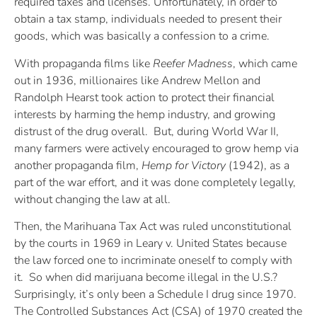
required taxes and licenses. Unfortunately, in order to
obtain a tax stamp, individuals needed to present their
goods, which was basically a confession to a crime.
With propaganda films like
Reefer Madness
, which came
out in 1936, millionaires like Andrew Mellon and
Randolph Hearst took action to protect their financial
interests by harming the hemp industry, and growing
distrust of the drug overall. But, during World War II,
many farmers were actively encouraged to grow hemp via
another propaganda film,
Hemp for Victory
(1942), as a
part of the war effort, and it was done completely legally,
without changing the law at all.
Then, the Marihuana Tax Act was ruled unconstitutional
by the courts in 1969 in Leary v. United States because
the law forced one to incriminate oneself to comply with
it. So when did marijuana become illegal in the U.S.?
Surprisingly, it’s only been a Schedule I drug since 1970.
The Controlled Substances Act (CSA) of 1970 created the