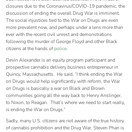
closures due to the Coronavirus/COVID-19 pandemic, the
discussion of ending the overall Drug War is imminent.
The social injustices tied to the War on Drugs are even
more prevalent now, and perhaps under a lens more than
ever with the recent civil unrest and demonstrations
following the murder of George Floyd and other Black
citizens at the hands of
police
.
Devin Alexander is an equity program participant and
prospective cannabis delivery business entrepreneur in
Quincy, Massachusetts. He said, “I think ending the War
on Drugs would help significantly with reform, the War
on Drugs is basically a war on Black and Brown
communities going all the way back to Henry Anslinger,
to Nixon, to Reagan. That’s where we need to start really,
is ending the War on Drugs.”
Sadly, many U.S. citizens are not aware of the true history
of cannabis prohibition and the Drug War. Steven Phan is