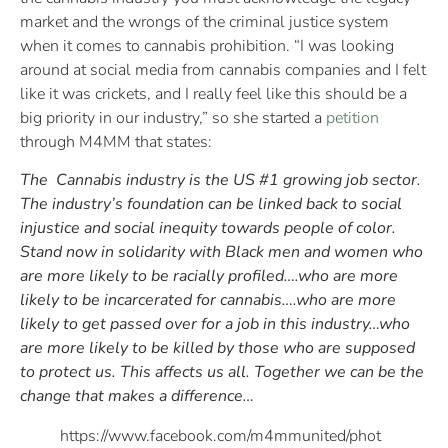
market and the wrongs of the criminal justice system
when it comes to cannabis prohibition. “I was looking
around at social media from cannabis companies and I felt
like it was crickets, and I really feel like this should be a
big priority in our industry,” so she started a
petition
through M4MM that states:
The Cannabis industry is the US #1 growing job sector.
The industry’s foundation can be linked back to social
injustice and social inequity towards people of color.
Stand now in solidarity with Black men and women who
are more likely to be racially profiled….who are more
likely to be incarcerated for cannabis….who are more
likely to get passed over for a job in this industry…who
are more likely to be killed by those who are supposed
to protect us. This affects us all. Together we can be the
change that makes a difference…
https://www.facebook.com/m4mmunited/phot