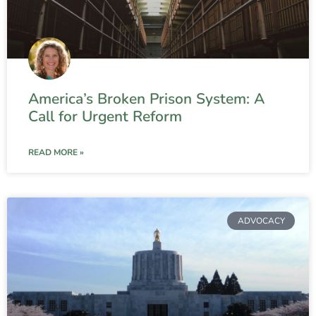
America’s Broken Prison System: A
Call for Urgent Reform
READ MORE »
ADVOCACY