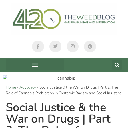
Home
»
Advocacy
»
Social Justice & the War on Drugs | Part 2: The
Role of Cannabis Prohibition in Systemic Racism and Social Injustice
Social Justice & the
War on Drugs | Part