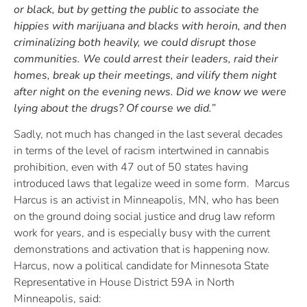
or black, but by getting the public to associate the
hippies with marijuana and blacks with heroin, and then
criminalizing both heavily, we could disrupt those
communities. We could arrest their leaders, raid their
homes, break up their meetings, and vilify them night
after night on the evening news. Did we know we were
lying about the drugs? Of course we did.”
Sadly, not much has changed in the last several decades
in terms of the level of racism intertwined in cannabis
prohibition, even with 47 out of 50 states having
introduced laws that legalize weed in some form. Marcus
Harcus is an activist in Minneapolis, MN, who has been
on the ground doing social justice and drug law reform
work for years, and is especially busy with the current
demonstrations and activation that is happening now.
Harcus, now a political candidate for Minnesota State
Representative in House District 59A in North
Minneapolis, said: