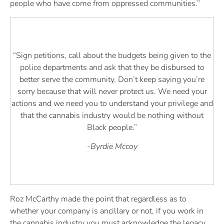
people who have come from oppressed communities.”
“Sign petitions, call about the budgets being given to the
police departments and ask that they be disbursed to
better serve the community. Don’t keep saying you’re
sorry because that will never protect us. We need your
actions and we need you to understand your privilege and
that the cannabis industry would be nothing without
Black people.”
-Byrdie Mccoy
Roz McCarthy made the point that regardless as to
whether your company is ancillary or not, if you work in
the cannabis industry you must acknowledge the legacy