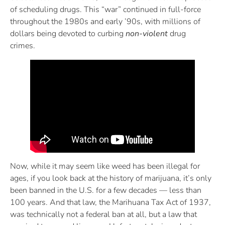
of scheduling drugs. This “war” continued in full-force
throughout the 1980s and early ’90s, with millions of
dollars being devoted to curbing
non-violent
drug
crimes.
Now, while it may seem like weed has been illegal for
ages, if you look back at the history of marijuana, it’s only
been banned in the U.S. for a few decades — less than
100 years. And that law, the Marihuana Tax Act of 1937,
was technically not a federal ban at all, but a law that