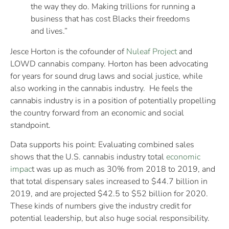
the way they do. Making trillions for running a
business that has cost Blacks their freedoms
and lives.”
Jesce Horton is the cofounder of
Nuleaf Project
and
LOWD cannabis company. Horton has been advocating
for years for sound drug laws and social justice, while
also working in the cannabis industry. He feels the
cannabis industry is in a position of potentially propelling
the country forward from an economic and social
standpoint.
Data supports his point: Evaluating combined sales
shows that the U.S. cannabis industry total
economic
impac
t was up as much as 30% from 2018 to 2019, and
that total dispensary sales increased to $44.7 billion in
2019, and are projected $42.5 to $52 billion for 2020.
These kinds of numbers give the industry credit for
potential leadership, but also huge social responsibility.