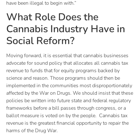
have been illegal to begin with.”
What Role Does the
Cannabis Industry Have in
Social Reform?
Moving forward, it is essential that cannabis businesses
advocate for sound policy that allocates all cannabis tax
revenue to funds that for equity programs backed by
science and reason. Those programs should then be
implemented in the communities most disproportionately
affected by the War on Drugs. We should insist that these
policies be written into future state and federal regulatory
frameworks before a bill passes through congress, or a
ballot measure is voted on by the people. Cannabis tax
revenue is the greatest financial opportunity to repair the
harms of the Drug War.