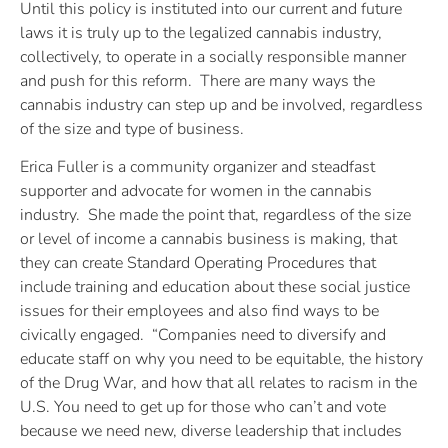
Until this policy is instituted into our current and future
laws it is truly up to the legalized cannabis industry,
collectively, to operate in a socially responsible manner
and push for this reform. There are many ways the
cannabis industry can step up and be involved, regardless
of the size and type of business.
Erica Fuller is a community organizer and steadfast
supporter and advocate for women in the cannabis
industry. She made the point that, regardless of the size
or level of income a cannabis business is making, that
they can create Standard Operating Procedures that
include training and education about these social justice
issues for their employees and also find ways to be
civically engaged. “Companies need to diversify and
educate staff on why you need to be equitable, the history
of the Drug War, and how that all relates to racism in the
U.S. You need to get up for those who can’t and vote
because we need new, diverse leadership that includes