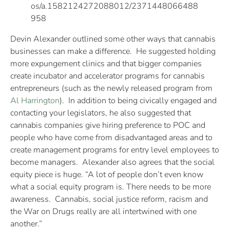
os/a.1582124272088012/2371448066488
958
Devin Alexander outlined some other ways that cannabis
businesses can make a difference. He suggested holding
more expungement clinics and that bigger companies
create incubator and accelerator programs for cannabis
entrepreneurs (such as the newly released program from
Al Harrington
). In addition to being civically engaged and
contacting your legislators, he also suggested that
cannabis companies give hiring preference to POC and
people who have come from disadvantaged areas and to
create management programs for entry level employees to
become managers. Alexander also agrees that the social
equity piece is huge. “A lot of people don’t even know
what a social equity program is. There needs to be more
awareness. Cannabis, social justice reform, racism and
the War on Drugs really are all intertwined with one
another.”