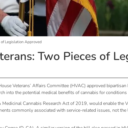
 of Legislation Approved
erans: Two Pieces of Leg
e House Veterans’ Affairs Committee (HVAC) approved bipartisan b
ch into the potential medical benefits of cannabis for conditio
 Medicinal Cannabis Research Act of 2019, would enable the Ve
ilments commonly associated with service-related issues, not the 