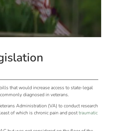
islation
ills that would increase access to state-legal
ns commonly diagnosed in veterans.
terans Administration (VA) to conduct research
least of which is chronic pain and post
traumatic