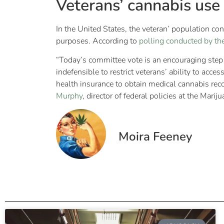
Veterans’ cannabis use
In the United States, the veteran’ population con
purposes. According to
polling conducted by th
“Today’s committee vote is an encouraging step f
indefensible to restrict veterans’ ability to ac
health insurance to obtain medical cannabis reco
Murphy
, director of federal policies at the Marij
Moira Feeney