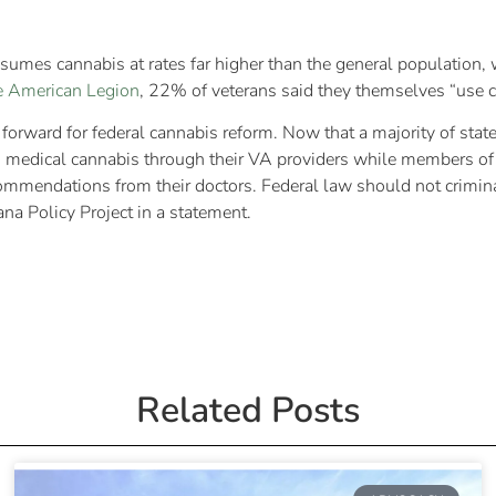
sumes cannabis at rates far higher than the general population, w
e American Legion
, 22% of veterans said they themselves “use ca
orward for federal cannabis reform. Now that a majority of states
cess medical cannabis through their VA providers while members of
mmendations from their doctors. Federal law should not criminaliz
uana Policy Project in a statement.
Related Posts