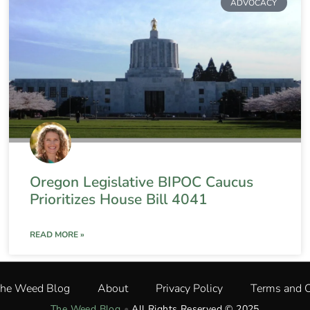
ADVOCACY
Oregon Legislative BIPOC Caucus
Prioritizes House Bill 4041
READ MORE »
The Weed Blog
About
Privacy Policy
Terms and C
The Weed Blog
•
All Rights Reserved © 2025