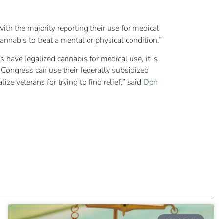
ith the majority reporting their use for medical
nnabis to treat a mental or physical condition.”
 have legalized cannabis for medical use, it is
 Congress can use their federally subsidized
e veterans for trying to find relief,” said
Don