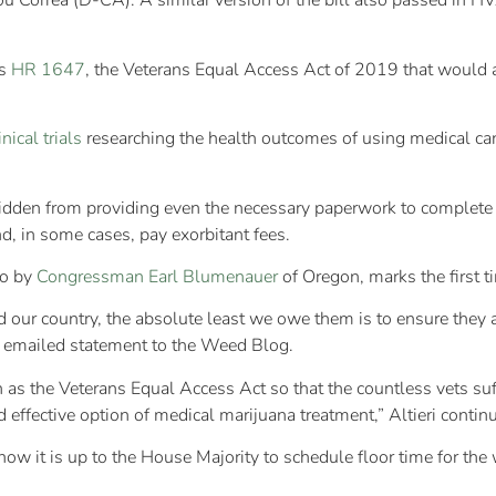
u Correa (D-CA). A similar version of the bill also passed in H
is
HR 1647
, the Veterans Equal Access Act of 2019 that would
inical trials
researching the health outcomes of using medical can
orbidden from providing even the necessary paperwork to comple
d, in some cases, pay exorbitant fees.
go by
Congressman Earl Blumenauer
of Oregon, marks the first 
d our country, the absolute least we owe them is to ensure they ar
an emailed statement to the Weed Blog.
ch as the Veterans Equal Access Act so that the countless vets su
d effective option of medical marijuana treatment,” Altieri contin
w it is up to the House Majority to schedule floor time for the 