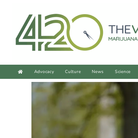
content
Advocacy
Culture
News
Science