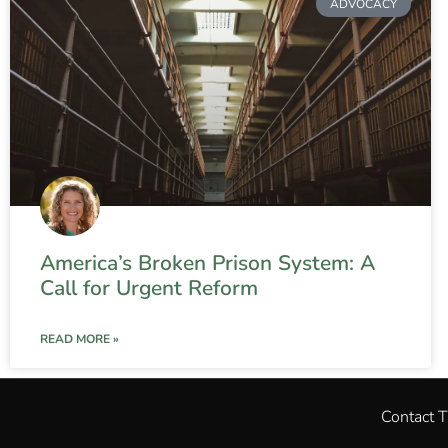
ADVOCACY
America’s Broken Prison System: A
Call for Urgent Reform
READ MORE »
Contact 