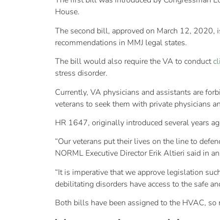
The first bill was introduced by Congressman Lo
House.
The second bill, approved on March 12, 2020, 
recommendations in MMJ legal states.
The bill would also require the VA to conduct
cl
stress disorder.
Currently, VA physicians and assistants are f
veterans to seek them with private physicians an
HR 1647, originally introduced several years a
“Our veterans put their lives on the line to defen
NORML Executive Director Erik Altieri said in 
“It is imperative that we approve legislation su
debilitating disorders have access to the safe an
Both bills have been assigned to the HVAC, so no