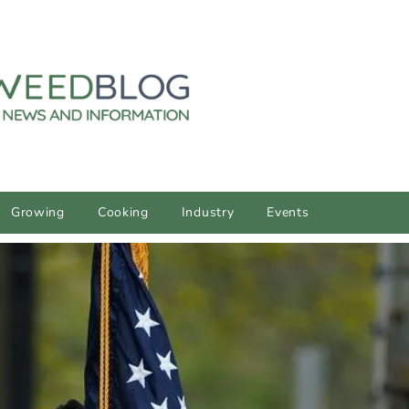
Growing
Cooking
Industry
Events