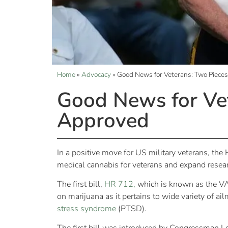
Home
»
Advocacy
»
Good News for Veterans: Two Pieces
Good News for Vet
Approved
In a positive move for US military veterans, th
medical cannabis for veterans and expand resear
The first bill,
HR 712,
which is known as the VA
on marijuana as it pertains to wide variety of a
stress syndrome
(PTSD).