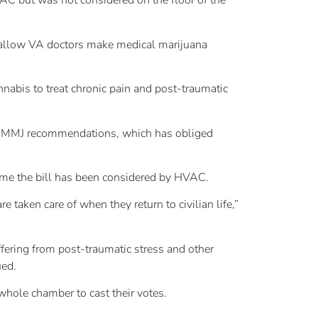
VAC but was not considered on the floor of the
 allow VA doctors make medical marijuana
nabis to treat chronic pain and post-traumatic
te MMJ recommendations, which has obliged
time the bill has been considered by HVAC.
e taken care of when they return to civilian life,”
ffering from post-traumatic stress and other
ued.
whole chamber to cast their votes.