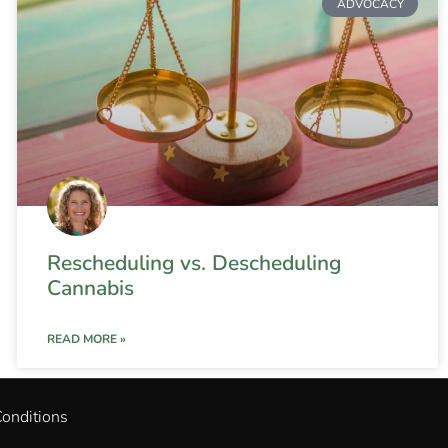
ADVOCACY
Rescheduling vs. Descheduling
Cannabis
READ MORE »
onditions