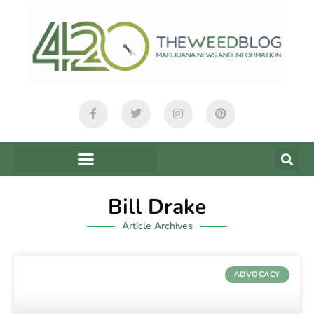
Bill Drake
Article Archives
ADVOCACY