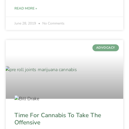
READ MORE »
June 28, 2019
No Comments
ADVOCACY
Time For Cannabis To Take The
Offensive