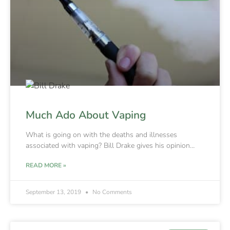
Much Ado About Vaping
What is going on with the deaths and illnesses
associated with vaping? Bill Drake gives his opinion…
READ MORE »
September 13, 2019
No Comments