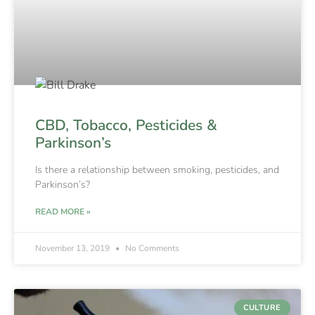
CBD, Tobacco, Pesticides &
Parkinson’s
Is there a relationship between smoking, pesticides, and
Parkinson’s?
READ MORE »
November 13, 2019
No Comments
CULTURE