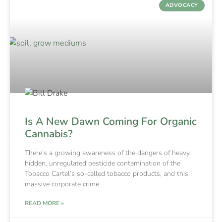
ADVOCACY
Is A New Dawn Coming For Organic
Cannabis?
There’s a growing awareness of the dangers of heavy,
hidden, unregulated pesticide contamination of the
Tobacco Cartel’s so-called tobacco products, and this
massive corporate crime
READ MORE »