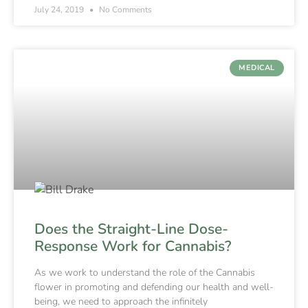
July 24, 2019
No Comments
MEDICAL
Does the Straight-Line Dose-
Response Work for Cannabis?
As we work to understand the role of the Cannabis
flower in promoting and defending our health and well-
being, we need to approach the infinitely