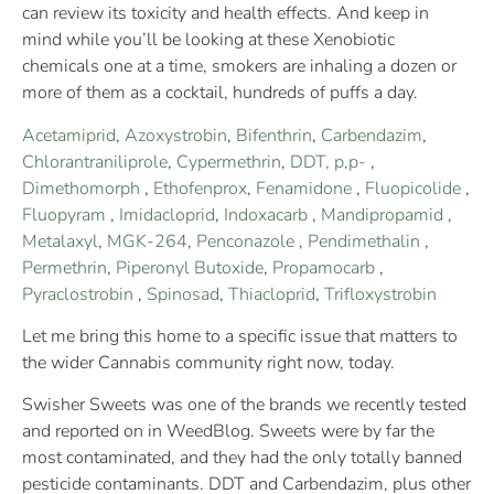
can review its toxicity and health effects. And keep in
mind while you’ll be looking at these Xenobiotic
chemicals one at a time, smokers are inhaling a dozen or
more of them as a cocktail, hundreds of puffs a day.
Acetamiprid
,
Azoxystrobin
,
Bifenthrin
,
Carbendazim
,
Chlorantraniliprole
,
Cypermethrin
,
DDT, p,p-
,
Dimethomorph
,
Ethofenprox
,
Fenamidone
,
Fluopicolide
,
Fluopyram
,
Imidacloprid
,
Indoxacarb
,
Mandipropamid
,
Metalaxyl
,
MGK-264
,
Penconazole
,
Pendimethalin
,
Permethrin
,
Piperonyl Butoxide
,
Propamocarb
,
Pyraclostrobin
,
Spinosad
,
Thiacloprid
,
Trifloxystrobin
Let me bring this home to a specific issue that matters to
the wider Cannabis community right now, today.
Swisher Sweets was one of the brands we recently tested
and reported on in WeedBlog. Sweets were by far the
most contaminated, and they had the only totally banned
pesticide contaminants. DDT and Carbendazim, plus other