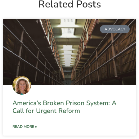
Related Posts
ADVOCACY
America’s Broken Prison System: A
Call for Urgent Reform
READ MORE »