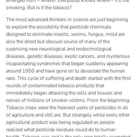
emerged from – where? Everybody knows where – it’s the
smoking. But is it the tobacco?
The most advanced thinkers in science are just beginning
to explore the possibility that pesticide chemicals
designed to eliminate insects, worms, fungus, mold are
also the direct but obscure source of many of the
surprising new neurological and endocrinological
diseases, genetic diseases, exotic cancers, and mysterious
incapacitating syndromes that began suddenly appearing
around 1950 and have gone on to devastate the human
race. This cycle of suffering and death started with the first
rounds of contaminated tobacco products that
immediately began attacking the cells and tissues and
nerves of millions of smoker-victims. From the beginning,
Tobacco crops were the heaviest users of pesticides in all
of agriculture and still are. But strangely while every other
agricultural product was being regulated as people
realized what pesticide residues could do to human
health, Tobacco was and is the only crop totally exempted