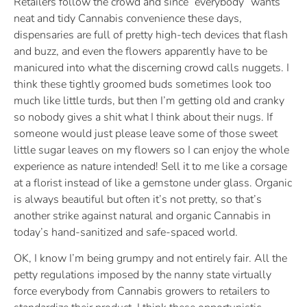
Retailers follow the crowd and since “everybody” wants
neat and tidy Cannabis convenience these days,
dispensaries are full of pretty high-tech devices that flash
and buzz, and even the flowers apparently have to be
manicured into what the discerning crowd calls nuggets. I
think these tightly groomed buds sometimes look too
much like little turds, but then I’m getting old and cranky
so nobody gives a shit what I think about their nugs. If
someone would just please leave some of those sweet
little sugar leaves on my flowers so I can enjoy the whole
experience as nature intended! Sell it to me like a corsage
at a florist instead of like a gemstone under glass. Organic
is always beautiful but often it’s not pretty, so that’s
another strike against natural and organic Cannabis in
today’s hand-sanitized and safe-spaced world.
OK, I know I’m being grumpy and not entirely fair. All the
petty regulations imposed by the nanny state virtually
force everybody from Cannabis growers to retailers to