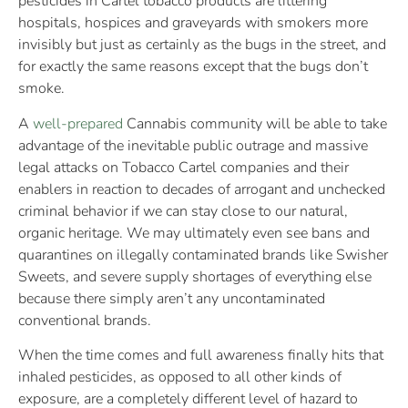
pesticides in Cartel tobacco products are littering
hospitals, hospices and graveyards with smokers more
invisibly but just as certainly as the bugs in the street, and
for exactly the same reasons except that the bugs don’t
smoke.
A
well-prepared
Cannabis community will be able to take
advantage of the inevitable public outrage and massive
legal attacks on Tobacco Cartel companies and their
enablers in reaction to decades of arrogant and unchecked
criminal behavior if we can stay close to our natural,
organic heritage. We may ultimately even see bans and
quarantines on illegally contaminated brands like Swisher
Sweets, and severe supply shortages of everything else
because there simply aren’t any uncontaminated
conventional brands.
When the time comes and full awareness finally hits that
inhaled pesticides, as opposed to all other kinds of
exposure, are a completely different level of hazard to