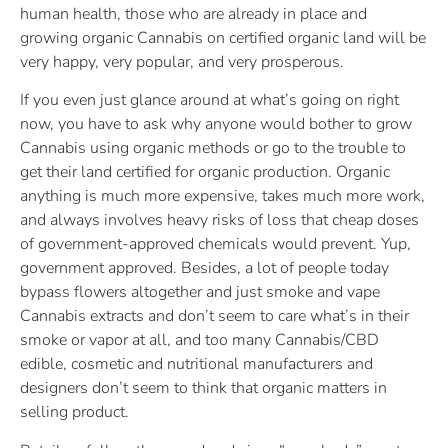
human health, those who are already in place and
growing organic Cannabis on certified organic land will be
very happy, very popular, and very prosperous.
If you even just glance around at what’s going on right
now, you have to ask why anyone would bother to grow
Cannabis using organic methods or go to the trouble to
get their land certified for organic production. Organic
anything is much more expensive, takes much more work,
and always involves heavy risks of loss that cheap doses
of government-approved chemicals would prevent. Yup,
government approved. Besides, a lot of people today
bypass flowers altogether and just smoke and vape
Cannabis extracts and don’t seem to care what’s in their
smoke or vapor at all, and too many Cannabis/CBD
edible, cosmetic and nutritional manufacturers and
designers don’t seem to think that organic matters in
selling product.