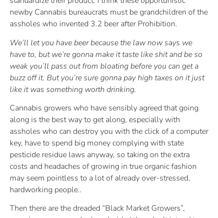
standardize their product. I think these opportunistic
newby Cannabis bureaucrats must be grandchildren of the
assholes who invented 3.2 beer after Prohibition.
We’ll let you have beer because the law now says we
have to, but we’re gonna make it taste like shit and be so
weak you’ll pass out from bloating before you can get a
buzz off it. But you’re sure gonna pay high taxes on it just
like it was something worth drinking.
Cannabis growers who have sensibly agreed that going
along is the best way to get along, especially with
assholes who can destroy you with the click of a computer
key, have to spend big money complying with state
pesticide residue laws anyway, so taking on the extra
costs and headaches of growing in true organic fashion
may seem pointless to a lot of already over-stressed,
hardworking people..
Then there are the dreaded “Black Market Growers”,