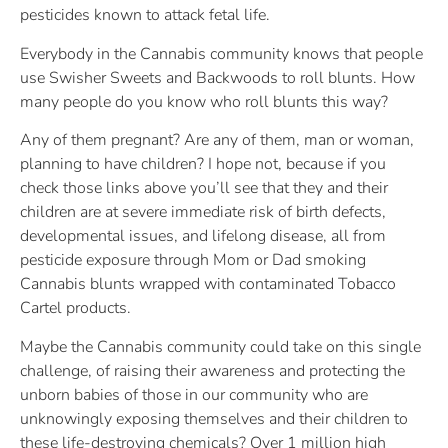
pesticides known to attack fetal life.
Everybody in the Cannabis community knows that people
use Swisher Sweets and Backwoods to roll blunts. How
many people do you know who roll blunts this way?
Any of them pregnant? Are any of them, man or woman,
planning to have children? I hope not, because if you
check those links above you’ll see that they and their
children are at severe immediate risk of birth defects,
developmental issues, and lifelong disease, all from
pesticide exposure through Mom or Dad smoking
Cannabis blunts wrapped with contaminated Tobacco
Cartel products.
Maybe the Cannabis community could take on this single
challenge, of raising their awareness and protecting the
unborn babies of those in our community who are
unknowingly exposing themselves and their children to
these life-destroying chemicals? Over 1 million high