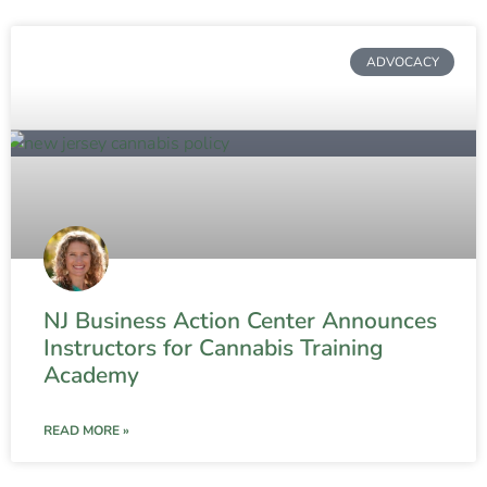
ADVOCACY
NJ Business Action Center Announces
Instructors for Cannabis Training
Academy
READ MORE »