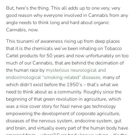
But, here’s the thing. This all adds up to one very, very
good reason why everyone involved in Cannabis from any
angle needs to think long and hard about organic
Cannabis, now.
This tsunami of awareness rising up from deep places
that it is the chemicals we’ve been inhaling on Tobacco
Cartel products for 50 years and now unfortunately on too
much of our Cannabis, that are behind the decimation of
the human race by
mysterious neurological and
endocrinological “smoking-related” diseases
, many of
which didn’t exist before the 1950’s – that’s what we
need to think about as a community. Roughly since the
beginning of that green revolution in agriculture, which
was a nice cover story for Nazi nerve gas technology
empowering the development of corporate agriculture,
diseases of the nervous system, endocrine system, gut
and brain, and virtually every part of the human body have