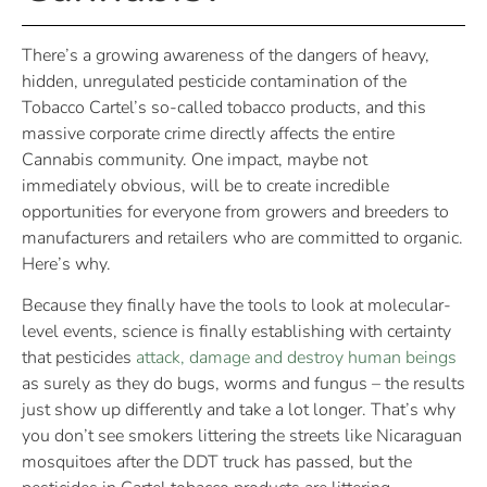
There’s a growing awareness of the dangers of heavy,
hidden, unregulated pesticide contamination of the
Tobacco Cartel’s so-called tobacco products, and this
massive corporate crime directly affects the entire
Cannabis community. One impact, maybe not
immediately obvious, will be to create incredible
opportunities for everyone from growers and breeders to
manufacturers and retailers who are committed to organic.
Here’s why.
Because they finally have the tools to look at molecular-
level events, science is finally establishing with certainty
that pesticides
attack, damage and destroy human beings
as surely as they do bugs, worms and fungus – the results
just show up differently and take a lot longer. That’s why
you don’t see smokers littering the streets like Nicaraguan
mosquitoes after the DDT truck has passed, but the