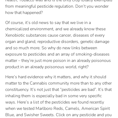
from meaningful pesticide regulation. Don’t you wonder
how that happened?
Of course, it’s old news to say that we live in a
chemicalized environment, and we already know these
Xenobiotic substances cause cancer, diseases of every
organ and gland, reproductive disorders, genetic damage
and so much more. So why do new links between
exposure to pesticides and an array of smoking-diseases
matter – they’re just more poison in an already poisonous
product in an already poisonous world, right?
Here’s hard evidence why it matters, and why it should
matter to the Cannabis community more than to any other
constituency. It’s not just that “pesticides are bad”. It’s that
inhaling them is especially bad in some very specific
ways. Here’s a list of the pesticides we found recently
when we tested Marlboro Reds, Camels, American Spirit
Blue, and Swisher Sweets. Click on any pesticide and you