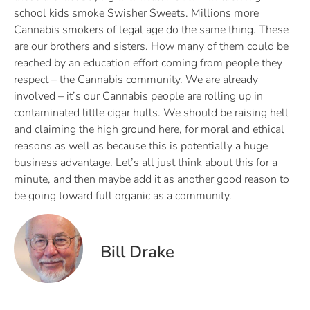
school kids smoke Swisher Sweets. Millions more
Cannabis smokers of legal age do the same thing. These
are our brothers and sisters. How many of them could be
reached by an education effort coming from people they
respect – the Cannabis community. We are already
involved – it’s our Cannabis people are rolling up in
contaminated little cigar hulls. We should be raising hell
and claiming the high ground here, for moral and ethical
reasons as well as because this is potentially a huge
business advantage. Let’s all just think about this for a
minute, and then maybe add it as another good reason to
be going toward full organic as a community.
Bill Drake