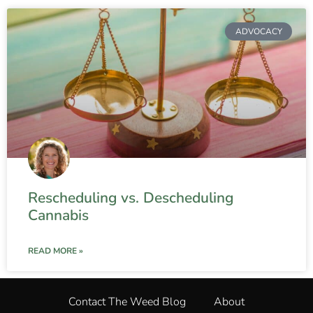
ADVOCACY
Rescheduling vs. Descheduling
Cannabis
READ MORE »
Contact The Weed Blog
About