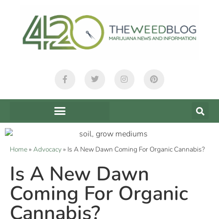
Home
»
Advocacy
»
Is A New Dawn Coming For Organic Cannabis?
Is A New Dawn
Coming For Organic
Cannabis?