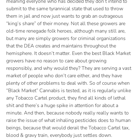
meaning everyone who has decided they don’t intend to
submit to the same tyrannical state that used to throw
them in jail and now just wants to grab an outrageous
“king’s share” of their money. Not all these growers are
old-time renegade folk heroes, although many still are,
but many are simply growers for criminal organizations
that the DEA creates and maintains throughout the
hemisphere. It doesn’t matter. Even the best Black Market
growers have no reason to care about growing
responsibly, and why would they? They are serving a vast
market of people who don’t care either, and they have
plenty of other problems to deal with. So of course when
“Black Market” Cannabis is tested, as it is regularly unlike
any Tobacco Cartel product, they find all kinds of lethal
shit and there’s a huge spike in attention for about a
minute. And then, because nobody really really wants to
raise the issue of what inhaling pesticides does to human
beings, because that would derail the Tobacco Cartel tax,
blood & gravy train, everybody just settles down.