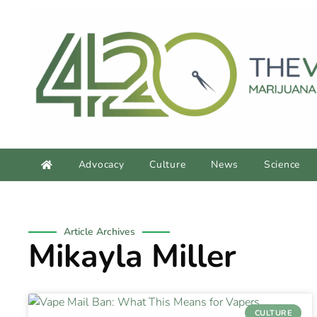
Advocacy
Culture
News
Science
Article Archives
Mikayla Miller
CULTURE