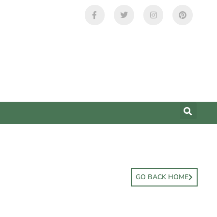
GO BACK HOME