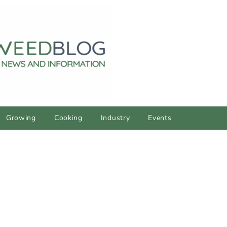
Growing
Cooking
Industry
Events