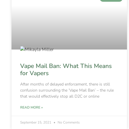
Vape Mail Ban: What This Means
for Vapers
After months of delayed enforcement, there is still
confusion surrounding the ‘Vape Mail Ban’ – the rule
that would effectively stop all D2C or online
READ MORE »
September 15, 2021
No Comments