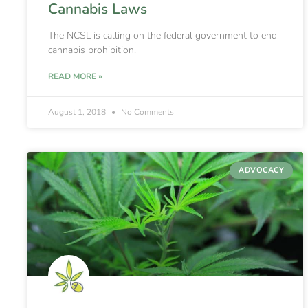
Cannabis Laws
The NCSL is calling on the federal government to end
cannabis prohibition.
READ MORE »
August 1, 2018
No Comments
ADVOCACY