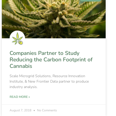
Companies Partner to Study
Reducing the Carbon Footprint of
Cannabis
Scale Microgrid Solutions, Resource Innovation
Institute, & New Frontier Data partner to produce
industry analysis.
READ MORE »
August 7, 2018
No Comments