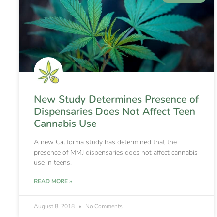
New Study Determines Presence of
Dispensaries Does Not Affect Teen
Cannabis Use
A new California study has determined that the
presence of MMJ dispensaries does not affect cannabis
use in teens.
READ MORE »
August 8, 2018
No Comments