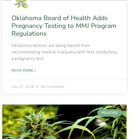
Oklahoma Board of Health Adds
Pregnancy Testing to MMJ Program
Regulations
Oklahoma doctors are being barred from
recommending medical marijuana with first conducting
a pregnancy test.
READ MORE »
July 27, 2018
No Comments
POLICIES