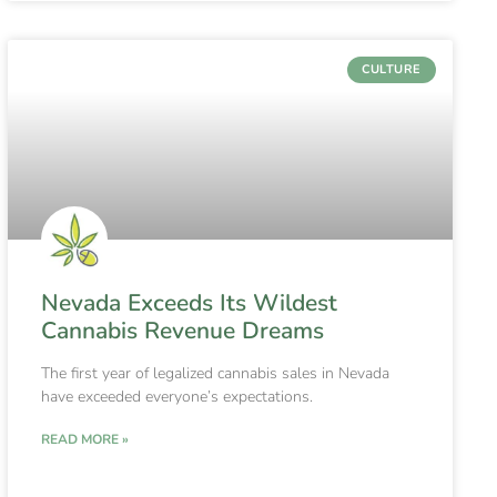
CULTURE
Nevada Exceeds Its Wildest
Cannabis Revenue Dreams
The first year of legalized cannabis sales in Nevada
have exceeded everyone’s expectations.
READ MORE »