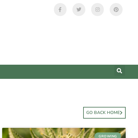
GO BACK HOME
GROWING