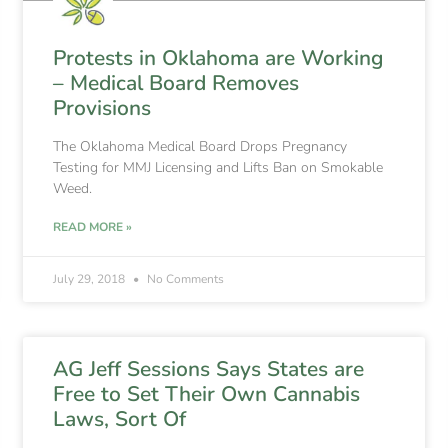
Protests in Oklahoma are Working
– Medical Board Removes
Provisions
The Oklahoma Medical Board Drops Pregnancy
Testing for MMJ Licensing and Lifts Ban on Smokable
Weed.
READ MORE »
July 29, 2018
No Comments
AG Jeff Sessions Says States are
Free to Set Their Own Cannabis
Laws, Sort Of