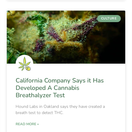
CULTURE
California Company Says it Has
Developed A Cannabis
Breathalyzer Test
Hound Labs in Oakland says they have created a
breath test to detect THC.
READ MORE »