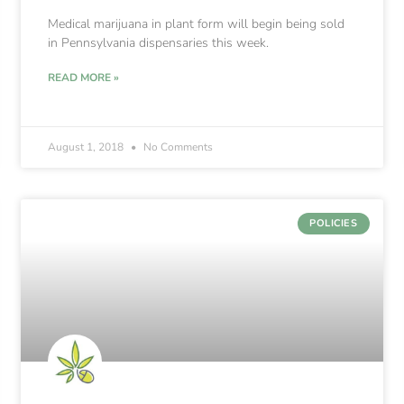
Medical marijuana in plant form will begin being sold
in Pennsylvania dispensaries this week.
READ MORE »
August 1, 2018
No Comments
POLICIES