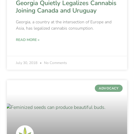
Georgia Quietly Legalizes Cannabis
Joining Canada and Uruguay
Georgia, a country at the intersection of Europe and
Asia, has legalized cannabis consumption.
READ MORE »
July 30, 2018
No Comments
ADVOCACY