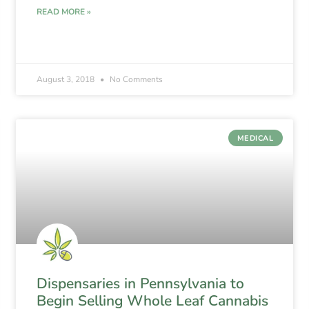
READ MORE »
August 3, 2018
No Comments
MEDICAL
Dispensaries in Pennsylvania to
Begin Selling Whole Leaf Cannabis