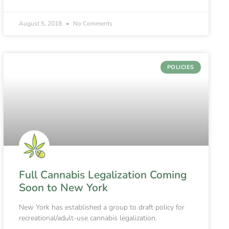
August 5, 2018
No Comments
POLICIES
Full Cannabis Legalization Coming
Soon to New York
New York has established a group to draft policy for
recreational/adult-use cannabis legalization.