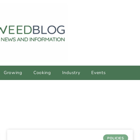
Growing
Cooking
Industry
Events
POLICIES