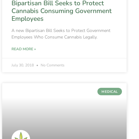
Bipartisan Bill Seeks to Protect
Cannabis Consuming Government
Employees
A new Bipartisan Bill Seeks to Protect Government
Employees Who Consume Cannabis Legally.
READ MORE »
July 30, 2018
No Comments
MEDICAL