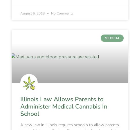
August 6, 2018
No Comments
MEDICAL
Illinois Law Allows Parents to
Administer Medical Cannabis In
School
A new law in Illinois requires schools to allow parents