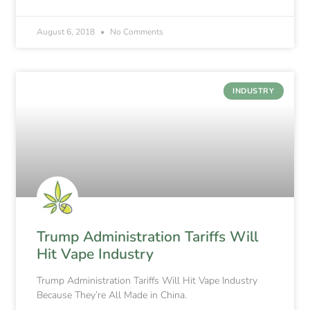
August 6, 2018
No Comments
INDUSTRY
Trump Administration Tariffs Will
Hit Vape Industry
Trump Administration Tariffs Will Hit Vape Industry
Because They’re All Made in China.