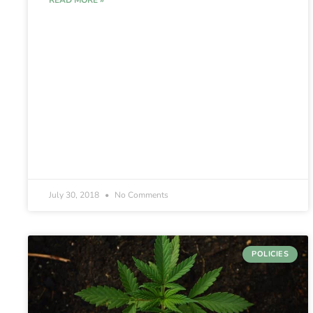
READ MORE »
July 30, 2018
No Comments
POLICIES