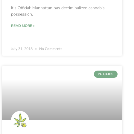
It’s Official: Manhattan has decriminalized cannabis
possession.
READ MORE »
July 31, 2018
No Comments
POLICIES