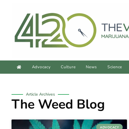
Advocacy
Culture
News
Science
Article Archives
The Weed Blog
ADVOCACY