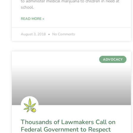
to administer medical marijuana to children in need at
school.
READ MORE »
August 3, 2018
No Comments
ADVOCACY
Thousands of Lawmakers Call on
Federal Government to Respect