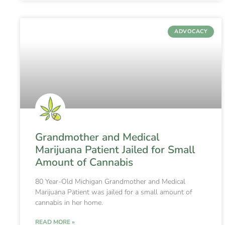
ADVOCACY
Grandmother and Medical
Marijuana Patient Jailed for Small
Amount of Cannabis
80 Year-Old Michigan Grandmother and Medical
Marijuana Patient was jailed for a small amount of
cannabis in her home.
READ MORE »