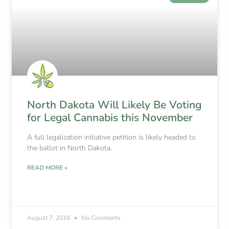
North Dakota Will Likely Be Voting
for Legal Cannabis this November
A full legalization initiative petition is likely headed to
the ballot in North Dakota.
READ MORE »
August 7, 2018
No Comments