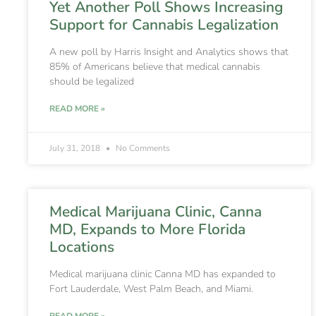
Yet Another Poll Shows Increasing
Support for Cannabis Legalization
A new poll by Harris Insight and Analytics shows that
85% of Americans believe that medical cannabis
should be legalized
READ MORE »
July 31, 2018
No Comments
Medical Marijuana Clinic, Canna
MD, Expands to More Florida
Locations
Medical marijuana clinic Canna MD has expanded to
Fort Lauderdale, West Palm Beach, and Miami.