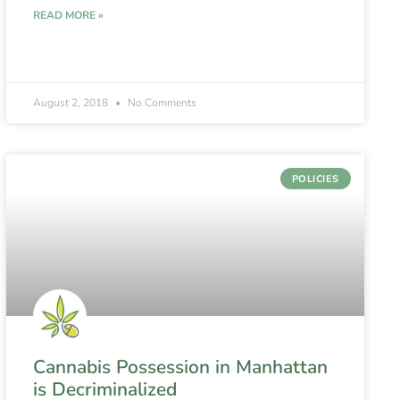
READ MORE »
August 2, 2018
No Comments
POLICIES
Cannabis Possession in Manhattan
is Decriminalized