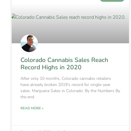
Colorado Cannabis Sales Reach
Record Highs in 2020
After only 10 months, Colorado cannabis retailers
have already broken 2019’s record for single-year
sales. Marijuana Sales in Colorado: By the Numbers By
the end
READ MORE »