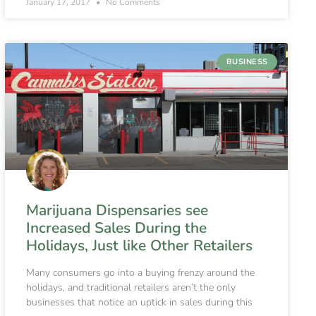
January 17, 2017
No Comments
BUSINESS
Marijuana Dispensaries see
Increased Sales During the
Holidays, Just like Other Retailers
Many consumers go into a buying frenzy around the
holidays, and traditional retailers aren’t the only
businesses that notice an uptick in sales during this