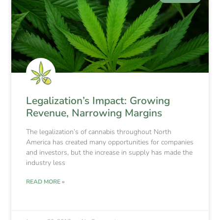
Legalization’s Impact: Growing
Revenue, Narrowing Margins
The legalization’s of cannabis throughout North
America has created many opportunities for companies
and investors, but the increase in supply has made the
industry less
READ MORE »