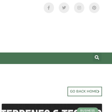
GO BACK HOME
BUSINESS