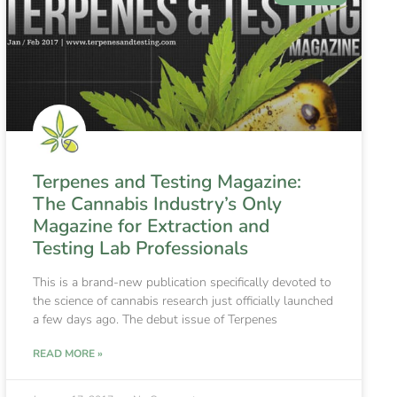
Terpenes and Testing Magazine:
The Cannabis Industry’s Only
Magazine for Extraction and
Testing Lab Professionals
This is a brand-new publication specifically devoted to
the science of cannabis research just officially launched
a few days ago. The debut issue of Terpenes
READ MORE »