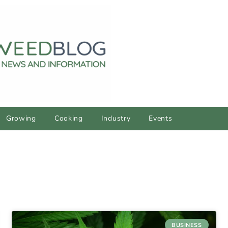
Growing
Cooking
Industry
Events
BUSINESS