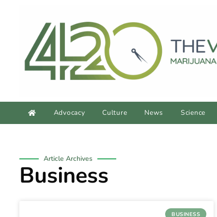
Advocacy
Culture
News
Science
Article Archives
Business
BUSINESS