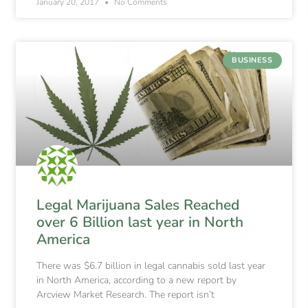
January 20, 2017
No Comments
BUSINESS
Legal Marijuana Sales Reached
over 6 Billion last year in North
America
There was $6.7 billion in legal cannabis sold last year
in North America, according to a new report by
Arcview Market Research. The report isn’t