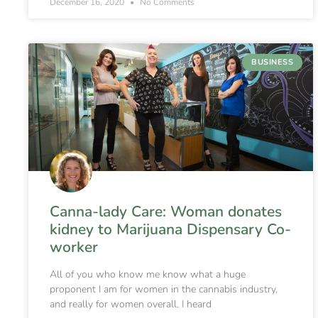
December 16, 2020
No Comments
BUSINESS
Canna-lady Care: Woman donates
kidney to Marijuana Dispensary Co-
worker
All of you who know me know what a huge
proponent I am for women in the cannabis industry,
and really for women overall. I heard