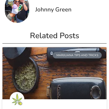
Johnny Green
Related Posts
MARIJUANA TIPS AND TRICKS