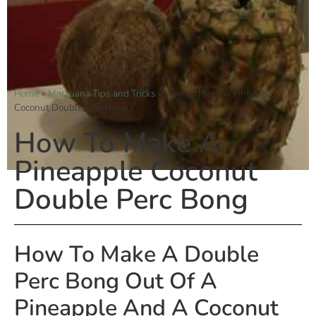
Home
»
Marijuana Tips and Tricks
»
How To Make A Pineapple
Coconut Double Perc Bong
How To Make A
Pineapple Coconut
Double Perc Bong
How To Make A Double
Perc Bong Out Of A
Pineapple And A Coconut