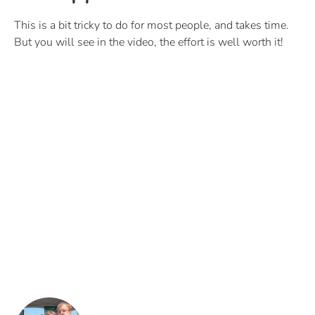
This is a bit tricky to do for most people, and takes time.
But you will see in the video, the effort is well worth it!