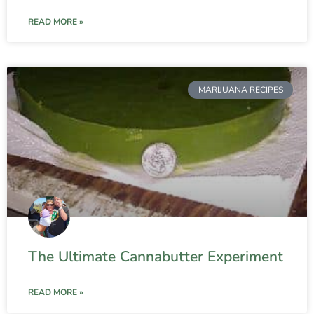
READ MORE »
MARIJUANA RECIPES
The Ultimate Cannabutter Experiment
READ MORE »