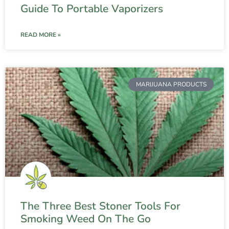
Guide To Portable Vaporizers
READ MORE »
MARIJUANA PRODUCTS
The Three Best Stoner Tools For
Smoking Weed On The Go