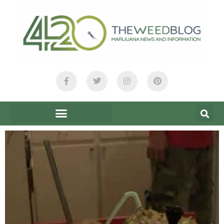
content