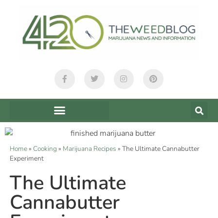
Home
»
Cooking
»
Marijuana Recipes
»
The Ultimate Cannabutter
Experiment
The Ultimate
Cannabutter