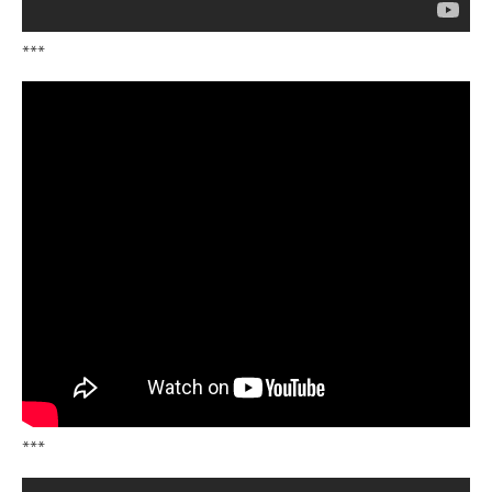
***
***