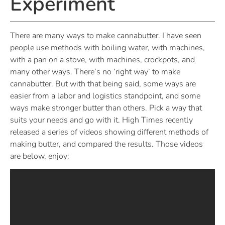
Experiment
There are many ways to make cannabutter. I have seen
people use methods with boiling water, with machines,
with a pan on a stove, with machines, crockpots, and
many other ways. There’s no ‘right way’ to make
cannabutter. But with that being said, some ways are
easier from a labor and logistics standpoint, and some
ways make stronger butter than others. Pick a way that
suits your needs and go with it. High Times recently
released a series of videos showing different methods of
making butter, and compared the results. Those videos
are below, enjoy: