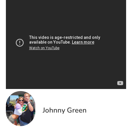
Johnny Green