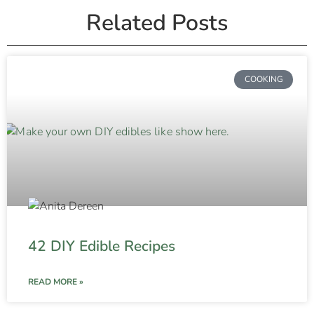
Related Posts
COOKING
42 DIY Edible Recipes
READ MORE »