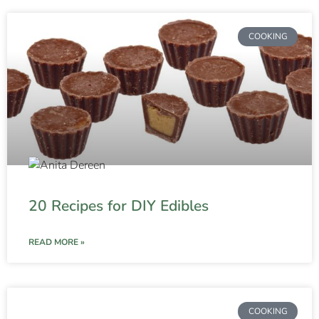
COOKING
20 Recipes for DIY Edibles
READ MORE »
COOKING