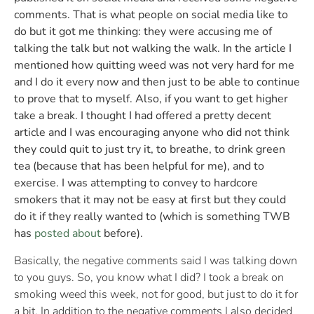
comments. That is what people on social media like to
do but it got me thinking: they were accusing me of
talking the talk but not walking the walk. In the article I
mentioned how quitting weed was not very hard for me
and I do it every now and then just to be able to continue
to prove that to myself. Also, if you want to get higher
take a break. I thought I had offered a pretty decent
article and I was encouraging anyone who did not think
they could quit to just try it, to breathe, to drink green
tea (because that has been helpful for me), and to
exercise. I was attempting to convey to hardcore
smokers that it may not be easy at first but they could
do it if they really wanted to (which is something TWB
has
posted about
before).
Basically, the negative comments said I was talking down
to you guys. So, you know what I did? I took a break on
smoking weed this week, not for good, but just to do it for
a bit. In addition to the negative comments I also decided