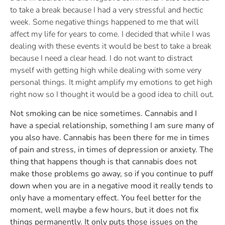
to take a break because I had a very stressful and hectic
week. Some negative things happened to me that will
affect my life for years to come. I decided that while I was
dealing with these events it would be best to take a break
because I need a clear head. I do not want to distract
myself with getting high while dealing with some very
personal things. It might amplify my emotions to get high
right now so I thought it would be a good idea to chill out.
Not smoking can be nice sometimes. Cannabis and I
have a special relationship, something I am sure many of
you also have. Cannabis has been there for me in times
of pain and stress, in times of depression or anxiety. The
thing that happens though is that cannabis does not
make those problems go away, so if you continue to puff
down when you are in a negative mood it really tends to
only have a momentary effect. You feel better for the
moment, well maybe a few hours, but it does not fix
things permanently. It only puts those issues on the