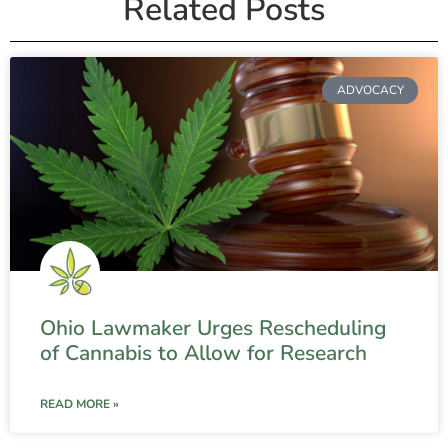
Related Posts
ADVOCACY
Ohio Lawmaker Urges Rescheduling
of Cannabis to Allow for Research
READ MORE »