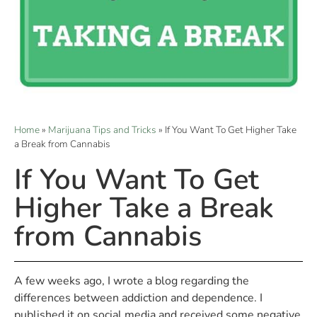
Home
»
Marijuana Tips and Tricks
»
If You Want To Get Higher Take
a Break from Cannabis
If You Want To Get
Higher Take a Break
from Cannabis
A few weeks ago, I wrote a blog regarding the
differences between addiction and dependence. I
published it on social media and received some negative