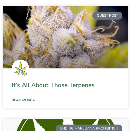
GUEST POST
It’s All About Those Terpenes
READ MORE »
ENDING MARIJUANA PROHIBITION