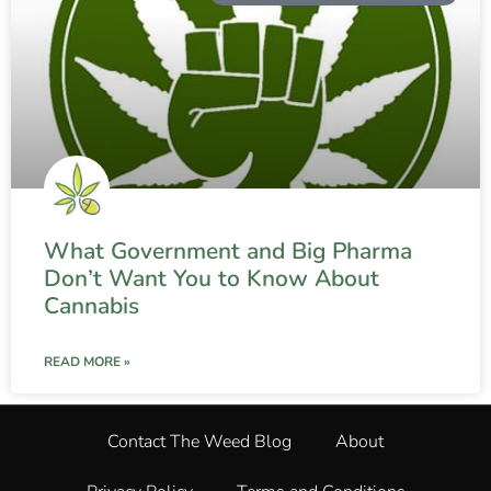
What Government and Big Pharma
Don’t Want You to Know About
Cannabis
READ MORE »
Contact The Weed Blog
About