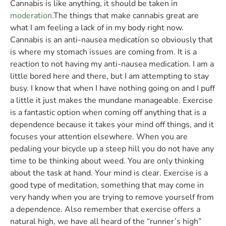
Cannabis is like anything, it should be taken in
moderation
.The things that make cannabis great are
what I am feeling a lack of in my body right now.
Cannabis is an anti-nausea medication so obviously that
is where my stomach issues are coming from. It is a
reaction to not having my anti-nausea medication. I am a
little bored here and there, but I am attempting to stay
busy. I know that when I have nothing going on and I puff
a little it just makes the mundane manageable. Exercise
is a fantastic option when coming off anything that is a
dependence because it takes your mind off things, and it
focuses your attention elsewhere. When you are
pedaling your bicycle up a steep hill you do not have any
time to be thinking about weed. You are only thinking
about the task at hand. Your mind is clear. Exercise is a
good type of meditation, something that may come in
very handy when you are trying to remove yourself from
a dependence. Also remember that exercise offers a
natural high, we have all heard of the “runner’s high”