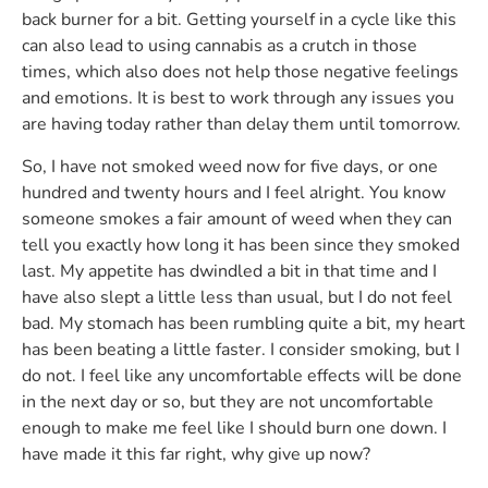
back burner for a bit. Getting yourself in a cycle like this
can also lead to using cannabis as a crutch in those
times, which also does not help those negative feelings
and emotions. It is best to work through any issues you
are having today rather than delay them until tomorrow.
So, I have not smoked weed now for five days, or one
hundred and twenty hours and I feel alright. You know
someone smokes a fair amount of weed when they can
tell you exactly how long it has been since they smoked
last. My appetite has dwindled a bit in that time and I
have also slept a little less than usual, but I do not feel
bad. My stomach has been rumbling quite a bit, my heart
has been beating a little faster. I consider smoking, but I
do not. I feel like any uncomfortable effects will be done
in the next day or so, but they are not uncomfortable
enough to make me feel like I should burn one down. I
have made it this far right, why give up now?