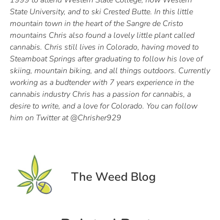
1999 to attend Western State College, now Western
State University, and to ski Crested Butte. In this little
mountain town in the heart of the Sangre de Cristo
mountains Chris also found a lovely little plant called
cannabis. Chris still lives in Colorado, having moved to
Steamboat Springs after graduating to follow his love of
skiing, mountain biking, and all things outdoors. Currently
working as a budtender with 7 years experience in the
cannabis industry Chris has a passion for cannabis, a
desire to write, and a love for Colorado. You can follow
him on Twitter at @Chrisher929
The Weed Blog