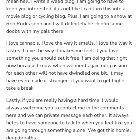
mean hell, I write a weed blog. I am going to have to
keep you interested, it is not like I can turn this into a
movie blog or cycling blog. Plus, I am going to a show at
Red Rocks soon and I will definitely be chiefin some
doobs with my pals there.
I love cannabis. I love the way it smells, I love the way it
tastes, I love the way it makes me feel. If you love
something you should set it free. I am doing that right
now because I know when we meet again our passion
for each other will not have dwindled one bit. It may
have even made it stronger- if you want to get higher
take a break.
Lastly, if you are really having a hard time, I would
always welcome you to contact me in the comments
here and we can private message each other. It always
helps to have someone to talk to when you feel like you
are going through something alone. We got this homie,
deep breaths.