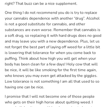
right? That buzz can be a nice supplement.
One thing I do not recommend you do is try to replace
your cannabis dependence with another “drug”. Alcohol
is not a good substitute for cannabis, and other
substances are even worse. Remember that cannabis is
a soft drug, so replacing it with hard drugs does no good
and may leave you with a new dependence. Plus, let us
not forget the best part of laying off weed for a little bit
is lowering that tolerance for when you come back to
puffing. Think about how high you will get when your
body has been clean for a few days! Holy cow that will
be nice, it will be like smoking for the first time again,
who knows you may even get attacked by the giggles.
Low tolerance is not something I am all that used to so
having one can be nice.
I promise that I will not become one of those people
who gets on their high horse about quitting weed. I