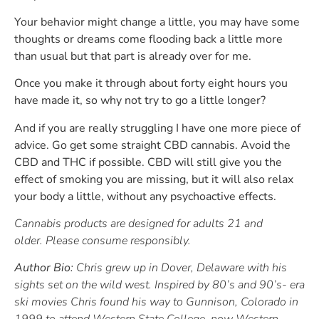
Your behavior might change a little, you may have some
thoughts or dreams come flooding back a little more
than usual but that part is already over for me.
Once you make it through about forty eight hours you
have made it, so why not try to go a little longer?
And if you are really struggling I have one more piece of
advice. Go get some straight CBD cannabis. Avoid the
CBD and THC if possible. CBD will still give you the
effect of smoking you are missing, but it will also relax
your body a little, without any psychoactive effects.
Cannabis products are designed for adults 21 and
older. Please consume responsibly.
Author Bio:
Chris grew up in Dover, Delaware with his
sights set on the wild west. Inspired by 80’s and 90’s- era
ski movies Chris found his way to Gunnison, Colorado in