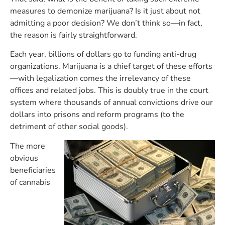
measures to demonize marijuana? Is it just about not
admitting a poor decision? We don’t think so—in fact,
the reason is fairly straightforward.
Each year, billions of dollars go to funding anti-drug
organizations. Marijuana is a chief target of these efforts
—with legalization comes the irrelevancy of these
offices and related jobs. This is doubly true in the court
system where thousands of annual convictions drive our
dollars into prisons and reform programs (to the
detriment of other social goods).
The more
obvious
beneficiaries
of cannabis