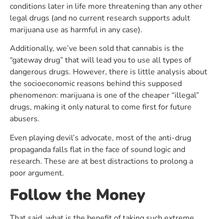
conditions later in life more threatening than any other
legal drugs (and no current research supports adult
marijuana use as harmful in any case).
Additionally, we’ve been sold that cannabis is the
“gateway drug” that will lead you to use all types of
dangerous drugs. However, there is little analysis about
the socioeconomic reasons behind this supposed
phenomenon: marijuana is one of the cheaper “illegal”
drugs, making it only natural to come first for future
abusers.
Even playing devil’s advocate, most of the anti-drug
propaganda falls flat in the face of sound logic and
research. These are at best distractions to prolong a
poor argument.
Follow the Money
That said, what is the benefit of taking such extreme