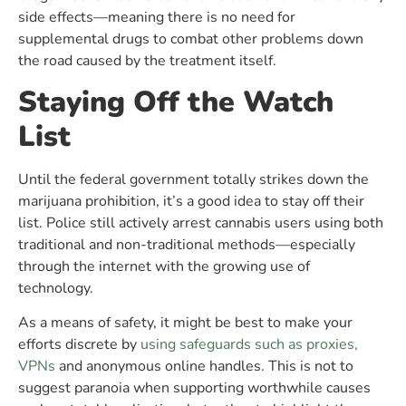
side effects—meaning there is no need for
supplemental drugs to combat other problems down
the road caused by the treatment itself.
Staying Off the Watch
List
Until the federal government totally strikes down the
marijuana prohibition, it’s a good idea to stay off their
list. Police still actively arrest cannabis users using both
traditional and non-traditional methods—especially
through the internet with the growing use of
technology.
As a means of safety, it might be best to make your
efforts discrete by
using safeguards such as proxies,
VPNs
and anonymous online handles. This is not to
suggest paranoia when supporting worthwhile causes