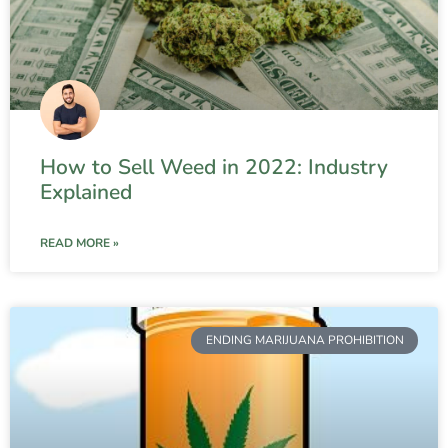
How to Sell Weed in 2022: Industry
Explained
READ MORE »
ENDING MARIJUANA PROHIBITION