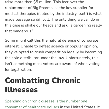
raise more than $5 million. This fear over the
replacement of Big Pharma as the key supplier for
medical therapies (fueled by the industry itself) is what
made passage so difficult. The only thing we can do in
this case is shake our heads and ask: Is gardening really
that dangerous?
Some might call this the natural defense of corporate
interest. Unable to defeat science or popular opinion,
they’ve opted to crush competition legally by becoming
the sole distributor under the law. Unfortunately, this
isn’t something most voters are aware of when voting
for legalization.
Combatting Chronic
Illnesses
Spending on chronic disease is the number one
consumer of healthcare dollars
in the United States. It