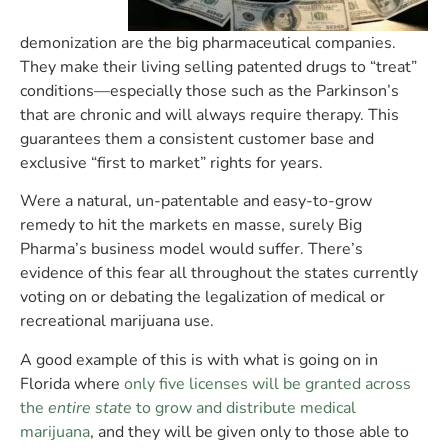
demonization are the big pharmaceutical companies.
They make their living selling patented drugs to “treat”
conditions—especially those such as the Parkinson’s
that are chronic and will always require therapy. This
guarantees them a consistent customer base and
exclusive “first to market” rights for years.
Were a natural, un-patentable and easy-to-grow
remedy to hit the markets en masse, surely Big
Pharma’s business model would suffer. There’s
evidence of this fear all throughout the states currently
voting on or debating the legalization of medical or
recreational marijuana use.
A good example of this is with what is going on in
Florida where
only five licenses will be granted across
the
entire state
to grow and distribute medical
marijuana
, and they will be given only to those able to