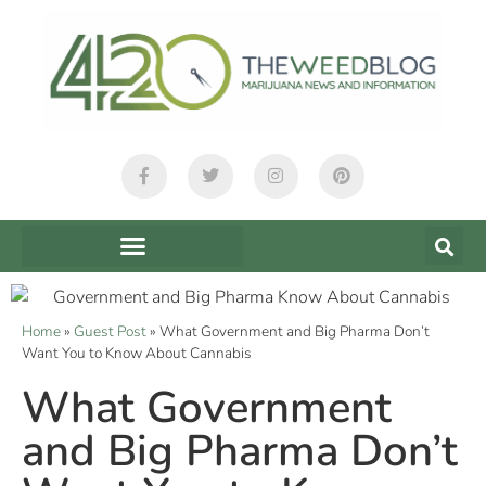
Home
»
Guest Post
»
What Government and Big Pharma Don’t
Want You to Know About Cannabis
What Government
and Big Pharma Don’t