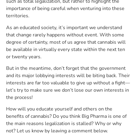
such as total legalization, but rather to highlight the
importance of being careful when venturing into these
territories.
As an educated society, it’s important we understand
that change rarely happens without event. With some
degree of certainty, most of us agree that cannabis will
be available in virtually every state within the next ten
or twenty years.
But in the meantime, don’t forget that the government
and its major lobbying interests will be biting back. Their
interests are far too valuable to give up without a fight—
let’s try to make sure we don’t lose our own interests in
the process!
How will you educate yourself and others on the
benefits of cannabis? Do you think Big Pharma is one of
the main reasons legalization is stalled? Why or why
not? Let us know by leaving a comment below.