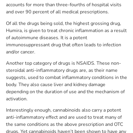
accounts for more than three-fourths of hospital visits
and over 90 percent of all medical prescriptions.
Of all the drugs being sold, the highest grossing drug,
Humira, is given to treat chronic inflammation as a result
of autoimmune diseases. It is a potent
immunosuppressant drug that often leads to infection
and/or cancer.
Another top category of drugs is NSAIDS. These non-
steroidal anti-inflammatory drugs are, as their name
suggests, used to combat inflammatory conditions in the
body. They also cause liver and kidney damage
depending on the duration of use and the mechanism of
activation.
Interestingly enough, cannabinoids also carry a potent
anti-inflammatory effect and are used to treat many of
the same conditions as the above prescription and OTC
drugs. Yet cannabinoids haven’t been shown to have any