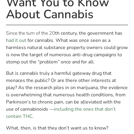
Want You to Know
About Cannabis
Since the turn of the 20
th
century, the government has
had it out
for cannabis. What was once seen as a
harmless natural substance property owners could grow
is now the target of numerous anti-drug campaigns to
stomp out the “problem” once and for all.
But is cannabis truly a harmful gateway drug that
menaces the public? Or are there other interests at
play? As the research piles in on marijuana, the evidence
is overwhelming that numerous health conditions, from
Parkinson’s to chronic pain, can be alleviated with the
use of cannabinoids —
including the ones that don’t
contain THC
.
What, then, is that they don’t want us to know?