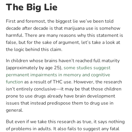
The Big Lie
First and foremost, the biggest lie we’ve been told
decade after decade is that marijuana use is somehow
harmful. There are many reasons why this statement is
false, but for the sake of argument, let’s take a look at
the logic behind this claim.
In children whose brains haven’t reached full maturity
(approximately by age 25),
some studies suggest
permanent impairments in memory and cognitive
function
as a result of THC use. However, the research
isn’t entirely conclusive—it may be that those children
prone to use drugs already have brain development
issues that instead predispose them to drug use in
general.
But even if we take this research as true, it says nothing
of problems in adults. It also fails to suggest any fatal