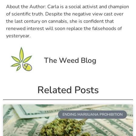
About the Author:
Carla is a social activist and champion
of scientific truth. Despite the negative view cast over
the last century on cannabis, she is confident that
renewed interest will soon replace the falsehoods of
yesteryear.
The Weed Blog
Related Posts
ENDING MARIJUANA PROHIBITION