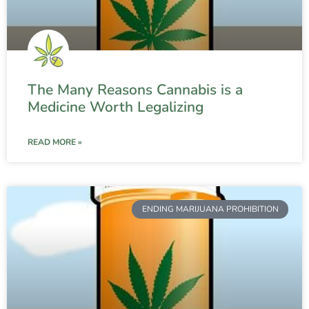
The Many Reasons Cannabis is a
Medicine Worth Legalizing
READ MORE »
ENDING MARIJUANA PROHIBITION