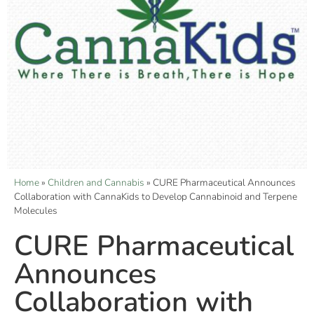
Home
»
Children and Cannabis
»
CURE Pharmaceutical Announces
Collaboration with CannaKids to Develop Cannabinoid and Terpene
Molecules
CURE Pharmaceutical
Announces
Collaboration with