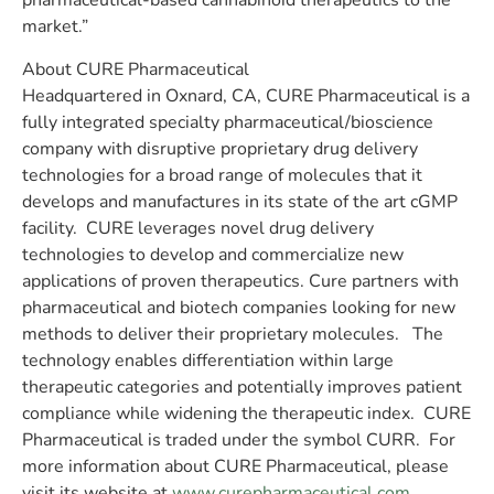
pharmaceutical-based cannabinoid therapeutics to the
market.”
About CURE Pharmaceutical
Headquartered in Oxnard, CA, CURE Pharmaceutical is a
fully integrated specialty pharmaceutical/bioscience
company with disruptive proprietary drug delivery
technologies for a broad range of molecules that it
develops and manufactures in its state of the art cGMP
facility. CURE leverages novel drug delivery
technologies to develop and commercialize new
applications of proven therapeutics. Cure partners with
pharmaceutical and biotech companies looking for new
methods to deliver their proprietary molecules. The
technology enables differentiation within large
therapeutic categories and potentially improves patient
compliance while widening the therapeutic index. CURE
Pharmaceutical is traded under the symbol CURR. For
more information about CURE Pharmaceutical, please
visit its website at
www.curepharmaceutical.com
.