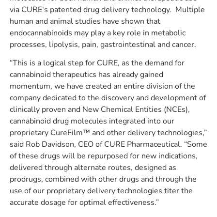
via CURE’s patented drug delivery technology. Multiple
human and animal studies have shown that
endocannabinoids may play a key role in metabolic
processes, lipolysis, pain, gastrointestinal and cancer.
“This is a logical step for CURE, as the demand for
cannabinoid therapeutics has already gained
momentum, we have created an entire division of the
company dedicated to the discovery and development of
clinically proven and New Chemical Entities (NCEs),
cannabinoid drug molecules integrated into our
proprietary CureFilm
™
and other delivery technologies,”
said Rob Davidson, CEO of CURE Pharmaceutical. “Some
of these drugs will be repurposed for new indications,
delivered through alternate routes, designed as
prodrugs, combined with other drugs and through the
use of our proprietary delivery technologies titer the
accurate dosage for optimal effectiveness.”