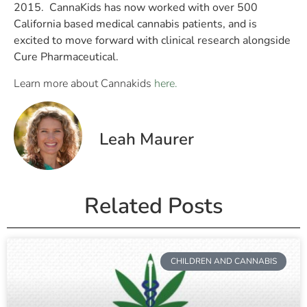
2015. CannaKids has now worked with over 500
California based medical cannabis patients, and is
excited to move forward with clinical research alongside
Cure Pharmaceutical.
Learn more about Cannakids
here.
Leah Maurer
Related Posts
CHILDREN AND CANNABIS