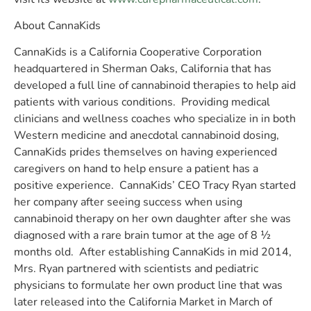
About CannaKids
CannaKids is a California Cooperative Corporation
headquartered in Sherman Oaks, California that has
developed a full line of cannabinoid therapies to help aid
patients with various conditions. Providing medical
clinicians and wellness coaches who specialize in in both
Western medicine and anecdotal cannabinoid dosing,
CannaKids prides themselves on having experienced
caregivers on hand to help ensure a patient has a
positive experience. CannaKids’ CEO Tracy Ryan started
her company after seeing success when using
cannabinoid therapy on her own daughter after she was
diagnosed with a rare brain tumor at the age of 8 ½
months old. After establishing CannaKids in mid 2014,
Mrs. Ryan partnered with scientists and pediatric
physicians to formulate her own product line that was
later released into the California Market in March of