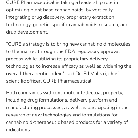
CURE Pharmaceutical is taking a leadership role in
optimizing plant base cannabinoids, by vertically
integrating drug discovery, proprietary extraction
technology, genetic-specific cannabinoids research, and
drug development.
“CURE’s strategy is to bring new cannabinoid molecules
to the market through the FDA regulatory approval
process while utilizing its proprietary delivery
technologies to increase efficacy as well as widening the
overall therapeutic index,” said Dr. Ed Maliski, chief
scientific officer, CURE Pharmaceutical.
Both companies will contribute intellectual property,
including drug formulations, delivery platform and
manufacturing processes, as well as participating in the
research of new technologies and formulations for
cannabinoid-therapeutic based products for a variety of
indications.