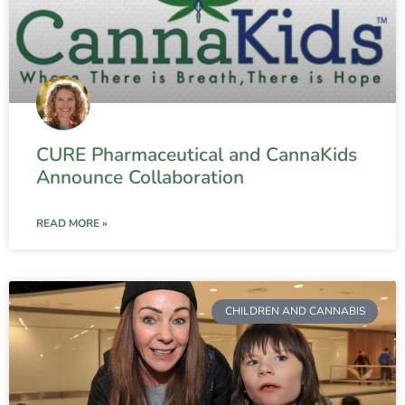
CURE Pharmaceutical and CannaKids
Announce Collaboration
READ MORE »
CHILDREN AND CANNABIS