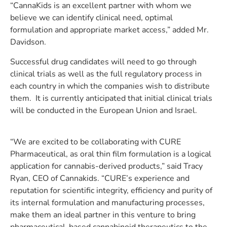
“CannaKids is an excellent partner with whom we
believe we can identify clinical need, optimal
formulation and appropriate market access,” added Mr.
Davidson.
Successful drug candidates will need to go through
clinical trials as well as the full regulatory process in
each country in which the companies wish to distribute
them. It is currently anticipated that initial clinical trials
will be conducted in the European Union and Israel.
“We are excited to be collaborating with CURE
Pharmaceutical, as oral thin film formulation is a logical
application for cannabis-derived products,” said Tracy
Ryan, CEO of Cannakids. “CURE’s experience and
reputation for scientific integrity, efficiency and purity of
its internal formulation and manufacturing processes,
make them an ideal partner in this venture to bring