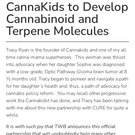
CannaKids to Develop
Cannabinoid and
Terpene Molecules
Tracy Ryan is the founder of Cannakids and one of my all
time canna-mama superheroes. This woman was thrust
into advocacy when her daughter Sophie was diagnosed
with a low-grade, Optic Pathway Glioma brain tumor at 8
½ months old. Tracy began to pioneer and navigate a path
for her daughter’s health and, thus, a path of advocacy for
cannabis policy reform. You may recall other progressive
work tha Cannakidst has done, and Tracy has been talking
with me about this new partnership with CURE for quite a
while.
It is with such joy that TWB announces this official
partnership that will undoubtedly help many other