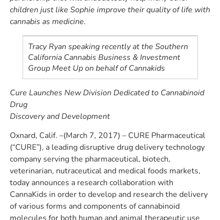
children just like Sophie improve their quality of life with
cannabis as medicine.
Tracy Ryan speaking recently at the Southern
California Cannabis Business & Investment
Group Meet Up on behalf of Cannakids
Cure Launches New Division Dedicated to Cannabinoid
Drug
Discovery and Development
Oxnard, Calif. –(March 7, 2017) – CURE Pharmaceutical
(“CURE”), a leading disruptive drug delivery technology
company serving the pharmaceutical, biotech,
veterinarian, nutraceutical and medical foods markets,
today announces a research collaboration with
CannaKids in order to develop and research the delivery
of various forms and components of cannabinoid
molecules for both human and animal therapeutic use