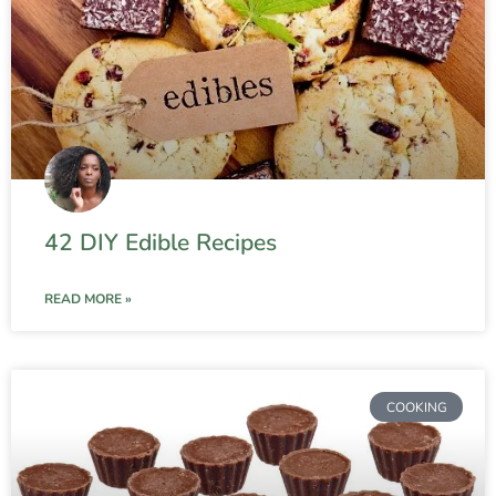
42 DIY Edible Recipes
READ MORE »
COOKING