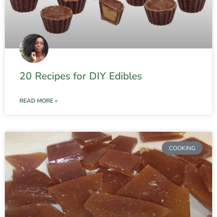
20 Recipes for DIY Edibles
READ MORE »
COOKING