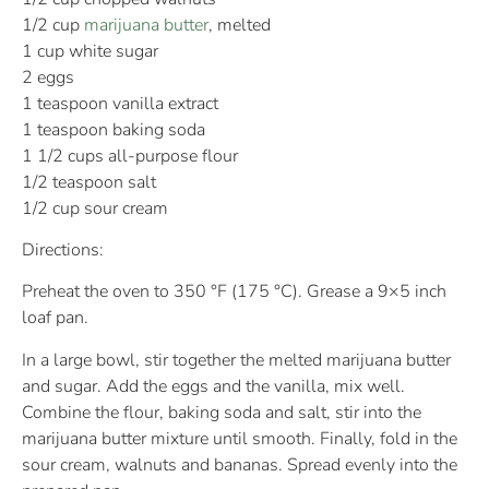
1/2 cup
marijuana butter
, melted
1 cup white sugar
2 eggs
1 teaspoon vanilla extract
1 teaspoon baking soda
1 1/2 cups all-purpose flour
1/2 teaspoon salt
1/2 cup sour cream
Directions:
Preheat the oven to 350 °F (175 °C). Grease a 9×5 inch
loaf pan.
In a large bowl, stir together the melted marijuana butter
and sugar. Add the eggs and the vanilla, mix well.
Combine the flour, baking soda and salt, stir into the
marijuana butter mixture until smooth. Finally, fold in the
sour cream, walnuts and bananas. Spread evenly into the