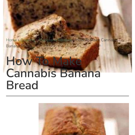
Home
»
Cooking
»
Marijuana Recipes
»
How To Make Cannabis
Banana Bread
How To Make
Cannabis Banana
Bread