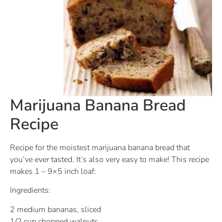
Marijuana Banana Bread
Recipe
Recipe for the moistest marijuana banana bread that
you’ve ever tasted. It’s also very easy to make! This recipe
makes 1 – 9×5 inch loaf:
Ingredients:
2 medium bananas, sliced
1/2 cup chopped walnuts