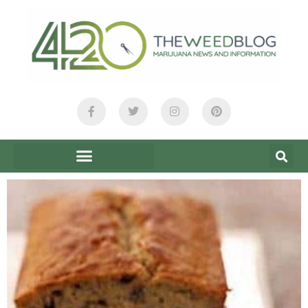
content