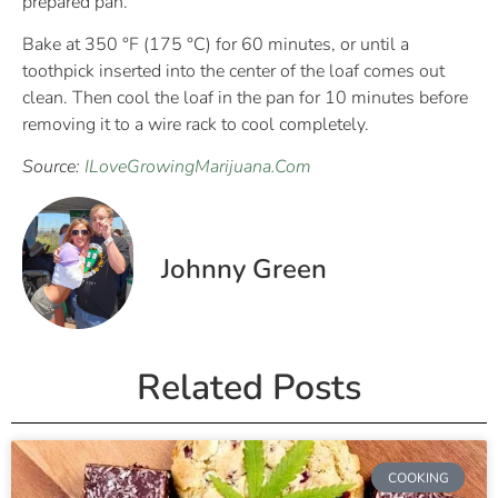
prepared pan.
Bake at 350 °F (175 °C) for 60 minutes, or until a
toothpick inserted into the center of the loaf comes out
clean. Then cool the loaf in the pan for 10 minutes before
removing it to a wire rack to cool completely.
Source:
ILoveGrowingMarijuana.Com
Johnny Green
Related Posts
COOKING