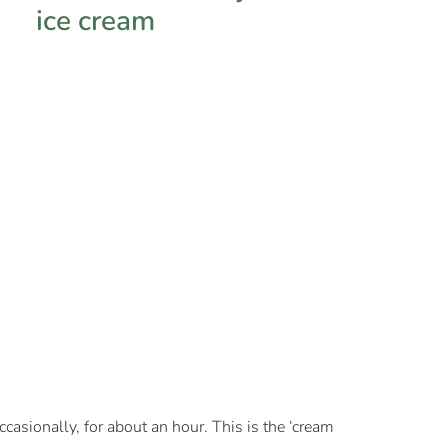
casionally, for about an hour. This is the ‘cream