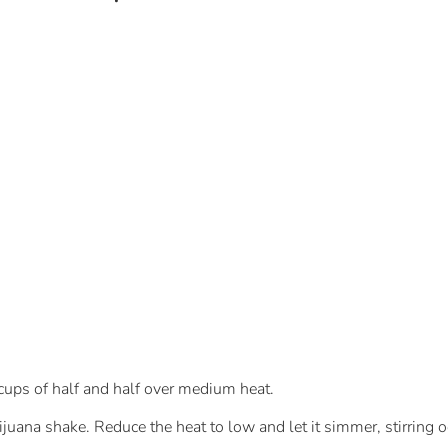
 cups of half and half over medium heat.
ana shake. Reduce the heat to low and let it simmer, stirring oc