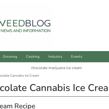
Growing
Cooking
Industry
Events
colate Cannabis Ice Cream
olate Cannabis Ice Cre
ream Recipe