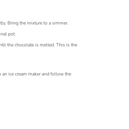
tly. Bring the mixture to a simmer.
inal pot.
til the chocolate is melted. This is the
to an ice cream maker and follow the