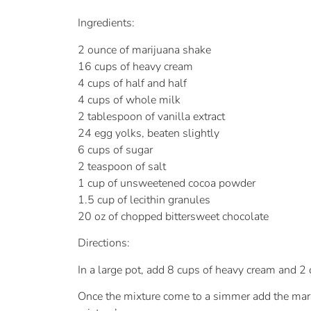
Ingredients:
2 ounce of marijuana shake
16 cups of heavy cream
4 cups of half and half
4 cups of whole milk
2 tablespoon of vanilla extract
24 egg yolks, beaten slightly
6 cups of sugar
2 teaspoon of salt
1 cup of unsweetened cocoa powder
1.5 cup of lecithin granules
20 oz of chopped bittersweet chocolate
Directions:
In a large pot, add 8 cups of heavy cream and 2
Once the mixture come to a simmer add the mariju