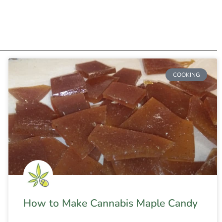
COOKING
How to Make Cannabis Maple Candy