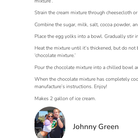
mixture’.
Strain the cream mixture through cheesecloth or a
Combine the sugar, milk, salt, cocoa powder, and
Place the egg yolks into a bowl. Gradually stir in
Heat the mixture until it’s thickened, but do not
‘chocolate mixture.’
Pour the chocolate mixture into a chilled bowl and
When the chocolate mixture has completely coole
manufacture’s instructions. Enjoy!
Makes 2 gallon of ice cream.
Johnny Green