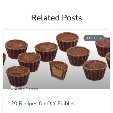
Related Posts
COOKING
20 Recipes for DIY Edibles