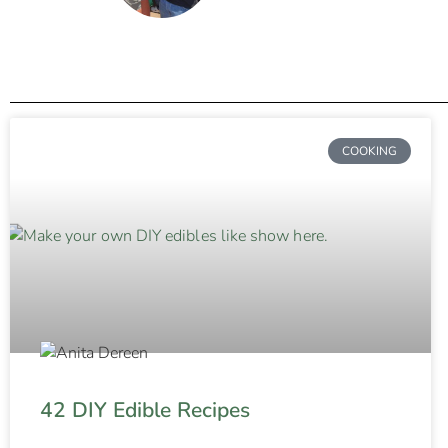
COOKING
42 DIY Edible Recipes