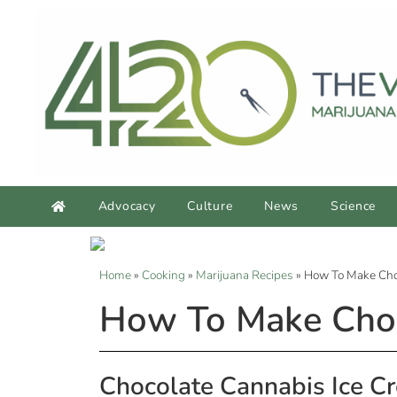
Advocacy
Culture
News
Science
Home
»
Cooking
»
Marijuana Recipes
»
How To Make Cho
How To Make Choc
Chocolate Cannabis Ice C