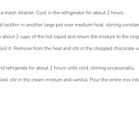
 mesh strainer. Cool in the refrigerator for about 2 hours.
 lecithin in another large pot over medium heat, stirring constan
 about 2 cups of the hot liquid and return the mixture to the orig
 boil it. Remove from the heat and stir in the chopped chocolate un
 refrigerate for about 2 hours until cold, stirring occasionally.
d, stir in the cream mixture and vanilla. Pour the entire mix in