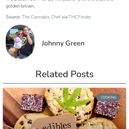
golden brown.
Source:
The Cannabis Chef
via
THCFinder
Johnny Green
Related Posts
COOKING