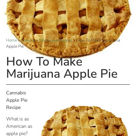
Home
»
Cooking
»
Marijuana Recipes
»
How To Make Marijuana
Apple Pie
How To Make
Marijuana Apple Pie
Cannabis
Apple Pie
Recipe
What is as
American as
apple pie?