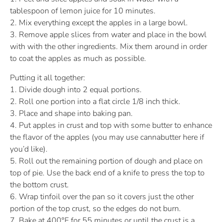
tablespoon of lemon juice for 10 minutes.
2. Mix everything except the apples in a large bowl.
3. Remove apple slices from water and place in the bowl
with with the other ingredients. Mix them around in order
to coat the apples as much as possible.
Putting it all together:
1. Divide dough into 2 equal portions.
2. Roll one portion into a flat circle 1/8 inch thick.
3. Place and shape into baking pan.
4. Put apples in crust and top with some butter to enhance
the flavor of the apples (you may use cannabutter here if
you’d like).
5. Roll out the remaining portion of dough and place on
top of pie. Use the back end of a knife to press the top to
the bottom crust.
6. Wrap tinfoil over the pan so it covers just the other
portion of the top crust, so the edges do not burn.
7. Bake at 400°F for 55 minutes or until the crust is a