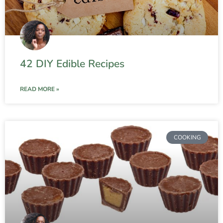
42 DIY Edible Recipes
READ MORE »
COOKING