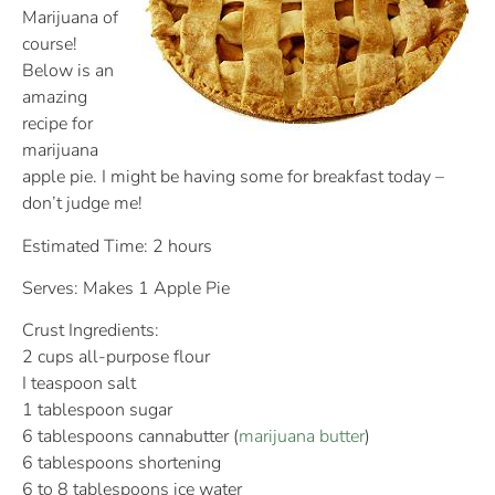
Marijuana of
course!
Below is an
amazing
recipe for
marijuana
apple pie. I might be having some for breakfast today –
don’t judge me!
Estimated Time: 2 hours
Serves: Makes 1 Apple Pie
Crust Ingredients:
2 cups all-purpose flour
I teaspoon salt
1 tablespoon sugar
6 tablespoons cannabutter (
marijuana butter
)
6 tablespoons shortening
6 to 8 tablespoons ice water