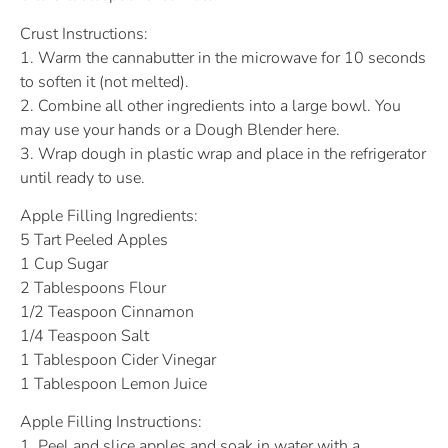
Crust Instructions:
1. Warm the cannabutter in the microwave for 10 seconds
to soften it (not melted).
2. Combine all other ingredients into a large bowl. You
may use your hands or a Dough Blender here.
3. Wrap dough in plastic wrap and place in the refrigerator
until ready to use.
Apple Filling Ingredients:
5 Tart Peeled Apples
1 Cup Sugar
2 Tablespoons Flour
1/2 Teaspoon Cinnamon
1/4 Teaspoon Salt
1 Tablespoon Cider Vinegar
1 Tablespoon Lemon Juice
Apple Filling Instructions:
1. Peel and slice apples and soak in water with a