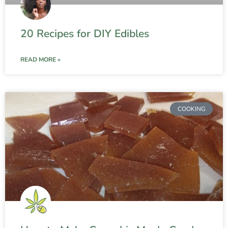
20 Recipes for DIY Edibles
READ MORE »
COOKING