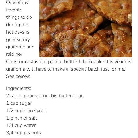
One of my
favorite
things to do
during the
holidays is
go visit my
grandma and
raid her
Christmas stash of peanut brittle. It looks like this year my
grandma will have to make a ‘special’ batch just for me.
See below:
Ingredients:
2 tablespoons cannabis butter or oil
1 cup sugar
1/2 cup corn syrup
1 pinch of salt
1/4 cup water
3/4 cup peanuts