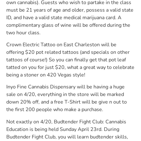
own cannabis). Guests who wish to partake in the class
must be 21 years of age and older, possess a valid state
ID, and have a valid state medical marijuana card. A
complimentary glass of wine will be offered during the
two hour class.
Crown Electric Tattoo on East Charleston will be
offering $20 pot related tattoos (and specials on other
tattoos of course!) So you can finally get that pot leaf
tatted on you for just $20, what a great way to celebrate
being a stoner on 420 Vegas style!
Inyo Fine Cannabis Dispensary will be having a huge
sale on 4/20, everything in the store will be marked
down 20% off, and a free T-Shirt will be give n out to
the first 200 people who make a purchase.
Not exactly on 4/20, Budtender Fight Club: Cannabis
Education is being held Sunday April 23rd. During
Budtender Fight Club, you will learn budtender skills,