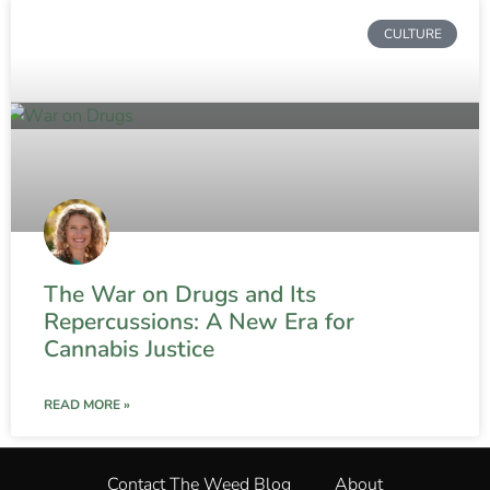
CULTURE
The War on Drugs and Its
Repercussions: A New Era for
Cannabis Justice
READ MORE »
Contact The Weed Blog
About