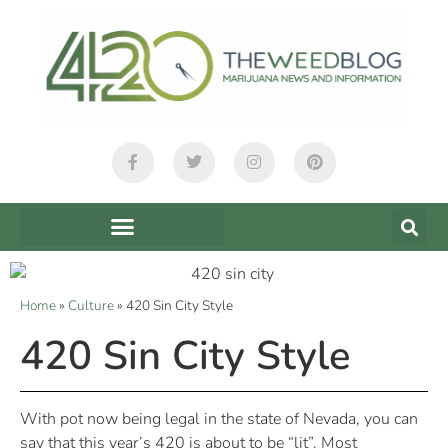
Home
»
Culture
»
420 Sin City Style
420 Sin City Style
With pot now being legal in the state of Nevada, you can
say that this year’s 420 is about to be “lit”. Most