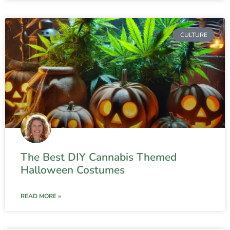
CULTURE
The Best DIY Cannabis Themed
Halloween Costumes
READ MORE »