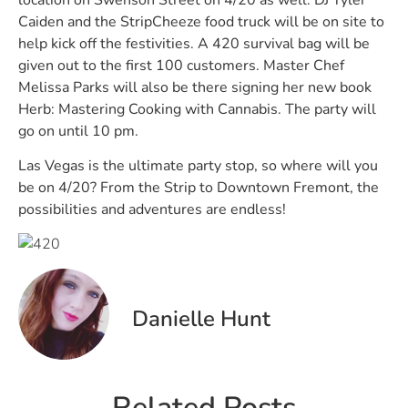
Caiden and the StripCheeze food truck will be on site to
help kick off the festivities. A 420 survival bag will be
given out to the first 100 customers. Master Chef
Melissa Parks will also be there signing her new book
Herb: Mastering Cooking with Cannabis. The party will
go on until 10 pm.
Las Vegas is the ultimate party stop, so where will you
be on 4/20? From the Strip to Downtown Fremont, the
possibilities and adventures are endless!
Danielle Hunt
Related Posts