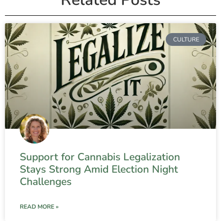
CULTURE
Support for Cannabis Legalization
Stays Strong Amid Election Night
Challenges
READ MORE »