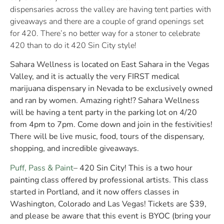
dispensaries across the valley are having tent parties with
giveaways and there are a couple of grand openings set
for 420. There’s no better way for a stoner to celebrate
420 than to do it 420 Sin City style!
Sahara Wellness is located on East Sahara in the Vegas
Valley, and it is actually the very FIRST medical
marijuana dispensary in Nevada to be exclusively owned
and ran by women. Amazing right!? Sahara Wellness
will be having a tent party in the parking lot on 4/20
from 4pm to 7pm. Come down and join in the festivities!
There will be live music, food, tours of the dispensary,
shopping, and incredible giveaways.
Puff, Pass & Paint
– 420 Sin City! This is a two hour
painting class offered by professional artists. This class
started in Portland, and it now offers classes in
Washington, Colorado and Las Vegas! Tickets are $39,
and please be aware that this event is BYOC (bring your