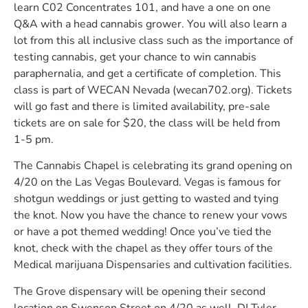
learn C02 Concentrates 101, and have a one on one
Q&A with a head cannabis grower. You will also learn a
lot from this all inclusive class such as the importance of
testing cannabis, get your chance to win cannabis
paraphernalia, and get a certificate of completion. This
class is part of WECAN Nevada (wecan702.org). Tickets
will go fast and there is limited availability, pre-sale
tickets are on sale for $20, the class will be held from
1-5 pm.
The Cannabis Chapel is celebrating its grand opening on
4/20 on the Las Vegas Boulevard. Vegas is famous for
shotgun weddings or just getting to wasted and tying
the knot. Now you have the chance to renew your vows
or have a pot themed wedding! Once you’ve tied the
knot, check with the chapel as they offer tours of the
Medical marijuana Dispensaries and cultivation facilities.
The Grove dispensary will be opening their second
location on Swenson Street on 4/20 as well. DJ Tyler