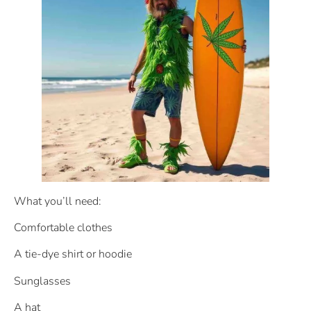
What you’ll need:
Comfortable clothes
A tie-dye shirt or hoodie
Sunglasses
A hat