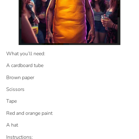
What you’ll need:
A cardboard tube
Brown paper
Scissors
Tape
Red and orange paint
A hat
Instructions: