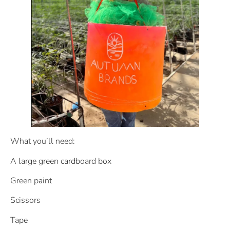
What you’ll need:
A large green cardboard box
Green paint
Scissors
Tape