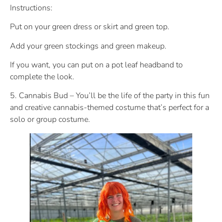
Instructions:
Put on your green dress or skirt and green top.
Add your green stockings and green makeup.
If you want, you can put on a pot leaf headband to
complete the look.
5. Cannabis Bud – You’ll be the life of the party in this fun
and creative cannabis-themed costume that’s perfect for a
solo or group costume.