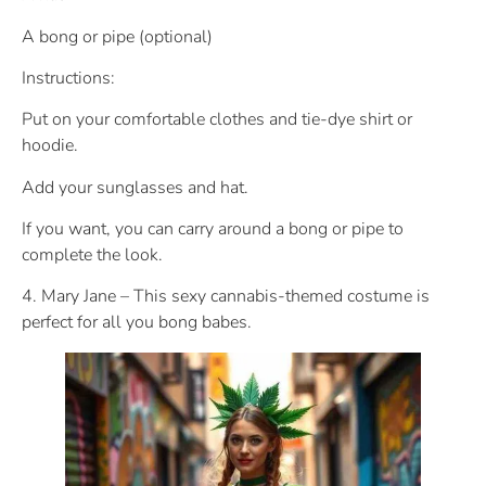
A bong or pipe (optional)
Instructions:
Put on your comfortable clothes and tie-dye shirt or
hoodie.
Add your sunglasses and hat.
If you want, you can carry around a bong or pipe to
complete the look.
4. Mary Jane – This sexy cannabis-themed costume is
perfect for all you bong babes.