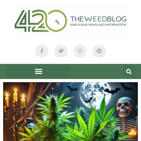
content