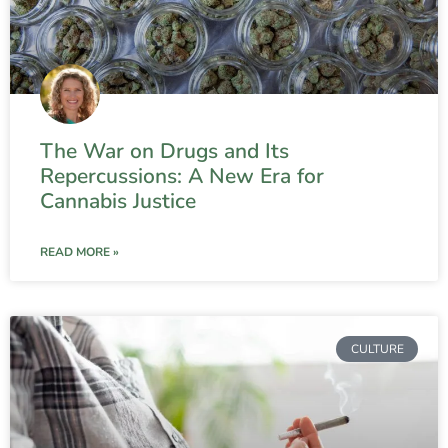
The War on Drugs and Its
Repercussions: A New Era for
Cannabis Justice
READ MORE »
CULTURE