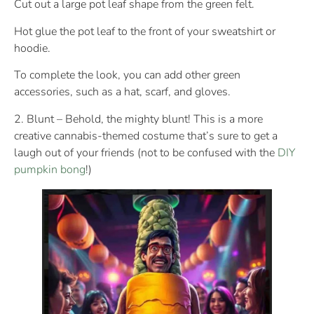
Cut out a large pot leaf shape from the green felt.
Hot glue the pot leaf to the front of your sweatshirt or
hoodie.
To complete the look, you can add other green
accessories, such as a hat, scarf, and gloves.
2. Blunt – Behold, the mighty blunt! This is a more
creative cannabis-themed costume that’s sure to get a
laugh out of your friends (not to be confused with the
DIY
pumpkin bong
!)