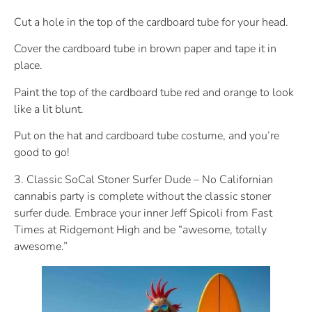
Cut a hole in the top of the cardboard tube for your head.
Cover the cardboard tube in brown paper and tape it in
place.
Paint the top of the cardboard tube red and orange to look
like a lit blunt.
Put on the hat and cardboard tube costume, and you’re
good to go!
3. Classic SoCal Stoner Surfer Dude – No Californian
cannabis party is complete without the classic stoner
surfer dude. Embrace your inner Jeff Spicoli from Fast
Times at Ridgemont High and be “awesome, totally
awesome.”