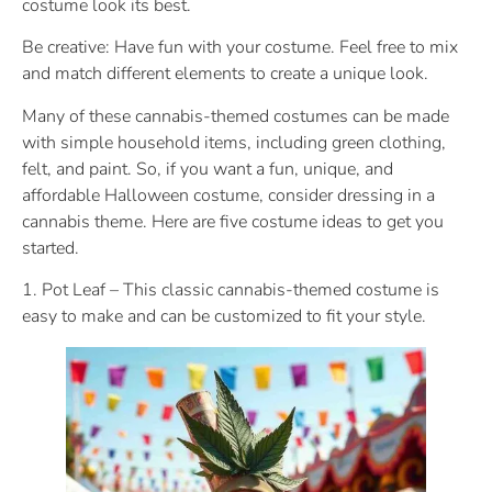
costume look its best.
Be creative: Have fun with your costume. Feel free to mix
and match different elements to create a unique look.
Many of these cannabis-themed costumes can be made
with simple household items, including green clothing,
felt, and paint. So, if you want a fun, unique, and
affordable Halloween costume, consider dressing in a
cannabis theme. Here are five costume ideas to get you
started.
1. Pot Leaf – This classic cannabis-themed costume is
easy to make and can be customized to fit your style.