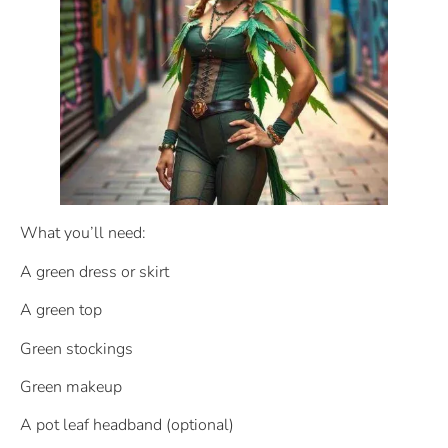
What you’ll need:
A green dress or skirt
A green top
Green stockings
Green makeup
A pot leaf headband (optional)