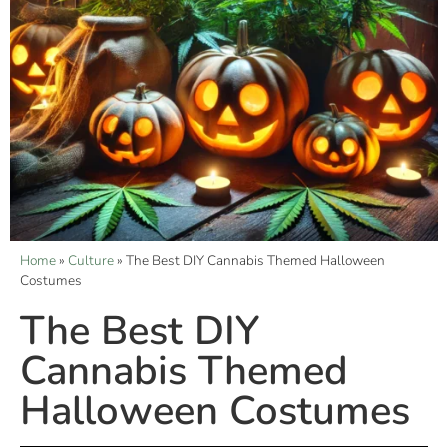
Home
»
Culture
»
The Best DIY Cannabis Themed Halloween
Costumes
The Best DIY
Cannabis Themed
Halloween Costumes