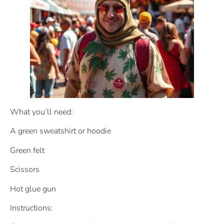
What you’ll need:
A green sweatshirt or hoodie
Green felt
Scissors
Hot glue gun
Instructions: