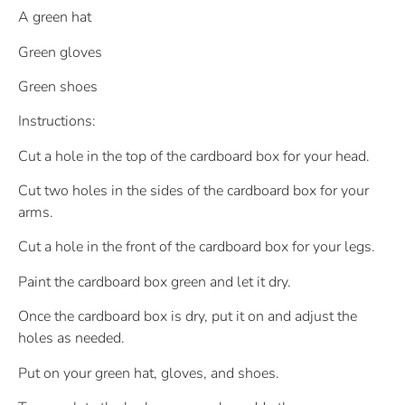
A green hat
Green gloves
Green shoes
Instructions:
Cut a hole in the top of the cardboard box for your head.
Cut two holes in the sides of the cardboard box for your
arms.
Cut a hole in the front of the cardboard box for your legs.
Paint the cardboard box green and let it dry.
Once the cardboard box is dry, put it on and adjust the
holes as needed.
Put on your green hat, gloves, and shoes.