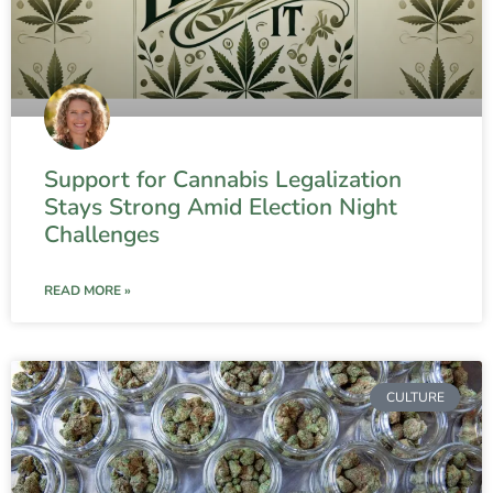
Support for Cannabis Legalization
Stays Strong Amid Election Night
Challenges
READ MORE »
CULTURE