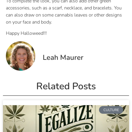
To complete the look, you can also add other green
accessories, such as a scarf, necklace, and bracelets. You
can also draw on some cannabis leaves or other designs
on your face and body.
Happy Halloweed!!!
Leah Maurer
Related Posts
CULTURE