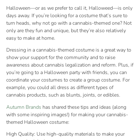
Halloween—or as we prefer to call it, Halloweed—is only
days away. If you’re looking for a costume that’s sure to
turn heads, why not go with a cannabis-themed one? Not
only are they fun and unique, but they’re also relatively
easy to make at home.
Dressing in a cannabis-themed costume is a great way to
show your support for the community and to raise
awareness about cannabis legalization and reform. Plus, if
you’re going to a Halloween party with friends, you can
coordinate your costumes to create a group costume. For
example, you could all dress as different types of
cannabis products, such as blunts, joints, or edibles.
Autumn Brands
has shared these tips and ideas (along
with some inspiring images!) for making your cannabis-
themed Halloween costume:
High Quality: Use high-quality materials to make your