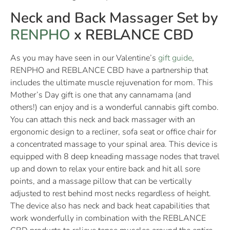
Neck and Back Massager Set by
RENPHO
x REBLANCE CBD
As you may have seen in our Valentine’s
gift guide
,
RENPHO and REBLANCE CBD have a partnership that
includes the ultimate muscle rejuvenation for mom. This
Mother’s Day gift is one that any cannamama (and
others!) can enjoy and is a wonderful cannabis gift combo.
You can attach this neck and back massager with an
ergonomic design to a recliner, sofa seat or office chair for
a concentrated massage to your spinal area. This device is
equipped with 8 deep kneading massage nodes that travel
up and down to relax your entire back and hit all sore
points, and a massage pillow that can be vertically
adjusted to rest behind most necks regardless of height.
The device also has neck and back heat capabilities that
work wonderfully in combination with the REBLANCE