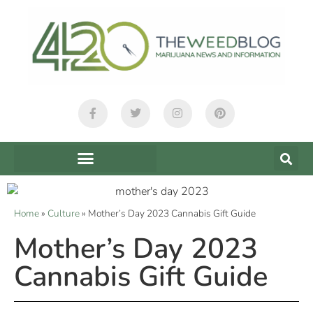
Home
»
Culture
»
Mother’s Day 2023 Cannabis Gift Guide
Mother’s Day 2023
Cannabis Gift Guide