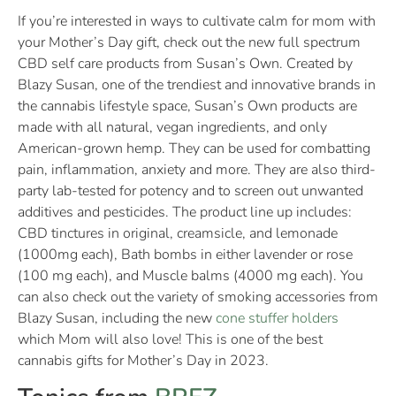
If you’re interested in ways to cultivate calm for mom with
your Mother’s Day gift, check out the new full spectrum
CBD self care products from Susan’s Own. Created by
Blazy Susan, one of the trendiest and innovative brands in
the cannabis lifestyle space, Susan’s Own products are
made with all natural, vegan ingredients, and only
American-grown hemp. They can be used for combatting
pain, inflammation, anxiety and more. They are also third-
party lab-tested for potency and to screen out unwanted
additives and pesticides. The product line up includes:
CBD tinctures in original, creamsicle, and lemonade
(1000mg each), Bath bombs in either lavender or rose
(100 mg each), and Muscle balms (4000 mg each). You
can also check out the variety of smoking accessories from
Blazy Susan, including the new
cone stuffer holders
which Mom will also love! This is one of the best
cannabis gifts for Mother’s Day in 2023.