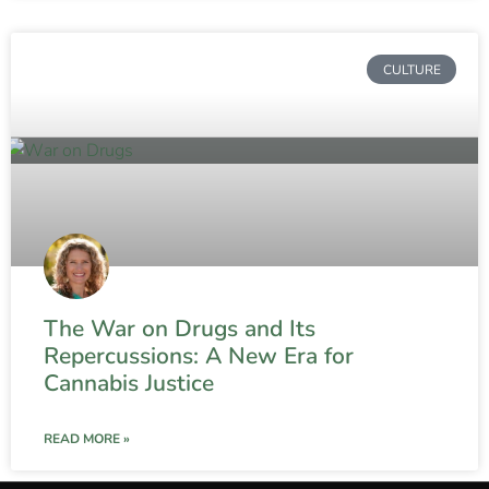
CULTURE
The War on Drugs and Its
Repercussions: A New Era for
Cannabis Justice
READ MORE »