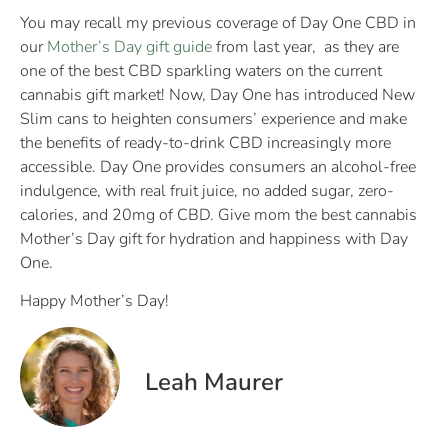
You may recall my previous coverage of Day One CBD in
our
Mother’s Day gift guide
from last year, as they are
one of the best CBD sparkling waters on the current
cannabis gift market! Now, Day One has introduced New
Slim cans to heighten consumers’ experience and make
the benefits of ready-to-drink CBD increasingly more
accessible. Day One provides consumers an alcohol-free
indulgence, with real fruit juice, no added sugar, zero-
calories, and 20mg of CBD. Give mom the best cannabis
Mother’s Day gift for hydration and happiness with Day
One.
Happy Mother’s Day!
Leah Maurer