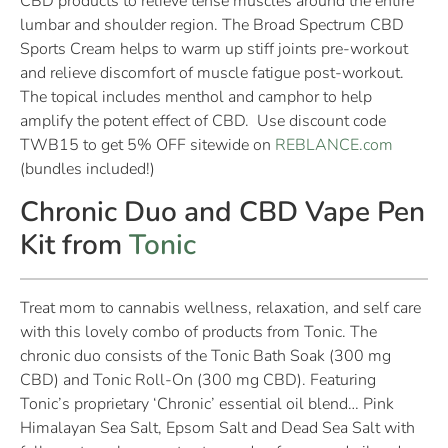
CBD products to relieve tense muscles around the entire
lumbar and shoulder region. The Broad Spectrum CBD
Sports Cream helps to warm up stiff joints pre-workout
and relieve discomfort of muscle fatigue post-workout.
The topical includes menthol and camphor to help
amplify the potent effect of CBD. Use discount code
TWB15 to get 5% OFF sitewide on
REBLANCE.com
(bundles included!)
Chronic Duo and CBD Vape Pen
Kit from
Tonic
Treat mom to cannabis wellness, relaxation, and self care
with this lovely combo of products from Tonic. The
chronic duo consists of the Tonic Bath Soak (300 mg
CBD) and Tonic Roll-On (300 mg CBD). Featuring
Tonic’s proprietary ‘Chronic’ essential oil blend… Pink
Himalayan Sea Salt, Epsom Salt and Dead Sea Salt with