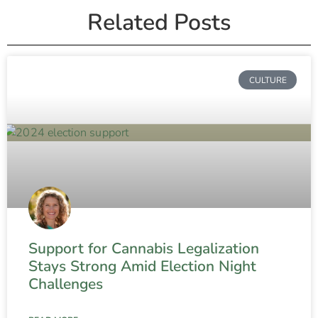
Related Posts
CULTURE
Support for Cannabis Legalization
Stays Strong Amid Election Night
Challenges