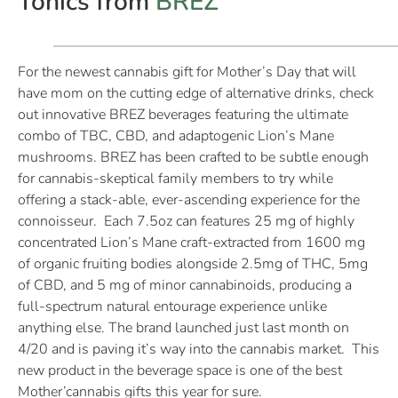
Tonics from
BREZ
For the newest cannabis gift for Mother’s Day that will
have mom on the cutting edge of alternative drinks, check
out innovative BREZ beverages featuring the ultimate
combo of TBC, CBD, and adaptogenic Lion’s Mane
mushrooms. BREZ has been crafted to be subtle enough
for cannabis-skeptical family members to try while
offering a stack-able, ever-ascending experience for the
connoisseur. Each 7.5oz can features 25 mg of highly
concentrated Lion’s Mane craft-extracted from 1600 mg
of organic fruiting bodies alongside 2.5mg of THC, 5mg
of CBD, and 5 mg of minor cannabinoids, producing a
full-spectrum natural entourage experience unlike
anything else. The brand launched just last month on
4/20 and is paving it’s way into the cannabis market. This
new product in the beverage space is one of the best
Mother’cannabis gifts this year for sure.