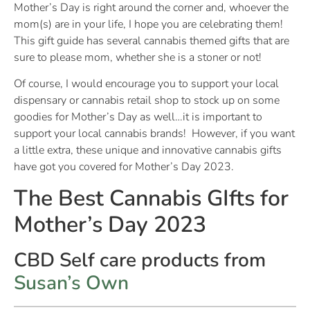
Mother’s Day is right around the corner and, whoever the
mom(s) are in your life, I hope you are celebrating them!
This gift guide has several cannabis themed gifts that are
sure to please mom, whether she is a stoner or not!
Of course, I would encourage you to support your local
dispensary or cannabis retail shop to stock up on some
goodies for Mother’s Day as well…it is important to
support your local cannabis brands! However, if you want
a little extra, these unique and innovative cannabis gifts
have got you covered for Mother’s Day 2023.
The Best Cannabis GIfts for
Mother’s Day 2023
CBD Self care products from
Susan’s Own