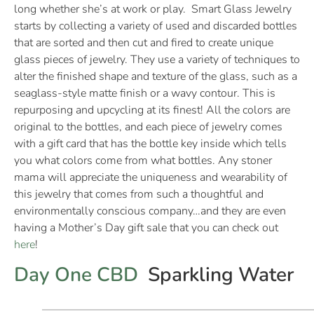
long whether she’s at work or play. Smart Glass Jewelry
starts by collecting a variety of used and discarded bottles
that are sorted and then cut and fired to create unique
glass pieces of jewelry. They use a variety of techniques to
alter the finished shape and texture of the glass, such as a
seaglass-style matte finish or a wavy contour. This is
repurposing and upcycling at its finest! All the colors are
original to the bottles, and each piece of jewelry comes
with a gift card that has the bottle key inside which tells
you what colors come from what bottles. Any stoner
mama will appreciate the uniqueness and wearability of
this jewelry that comes from such a thoughtful and
environmentally conscious company…and they are even
having a Mother’s Day gift sale that you can check out
here
!
Day One CBD
Sparkling Water