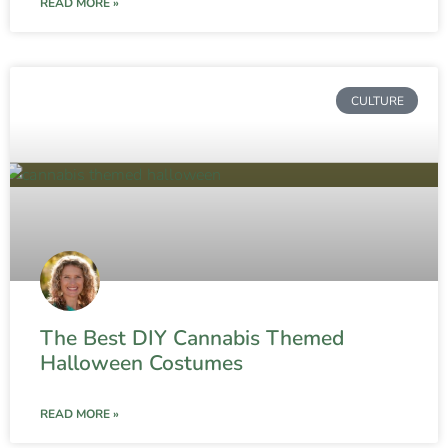
READ MORE »
CULTURE
The Best DIY Cannabis Themed
Halloween Costumes
READ MORE »