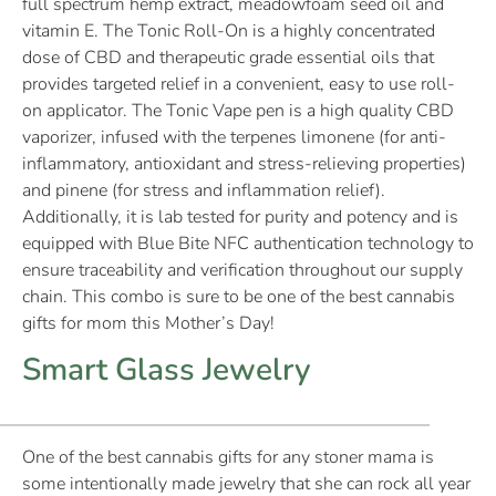
full spectrum hemp extract, meadowfoam seed oil and
vitamin E. The Tonic Roll-On is a highly concentrated
dose of CBD and therapeutic grade essential oils that
provides targeted relief in a convenient, easy to use roll-
on applicator. The Tonic Vape pen is a high quality CBD
vaporizer, infused with the terpenes limonene (for anti-
inflammatory, antioxidant and stress-relieving properties)
and pinene (for stress and inflammation relief).
Additionally, it is lab tested for purity and potency and is
equipped with Blue Bite NFC authentication technology to
ensure traceability and verification throughout our supply
chain. This combo is sure to be one of the best cannabis
gifts for mom this Mother’s Day!
Smart Glass Jewelry
One of the best cannabis gifts for any stoner mama is
some intentionally made jewelry that she can rock all year