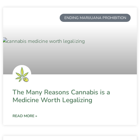
ENDING MARIJUANA PROHIBITION
The Many Reasons Cannabis is a
Medicine Worth Legalizing
READ MORE »