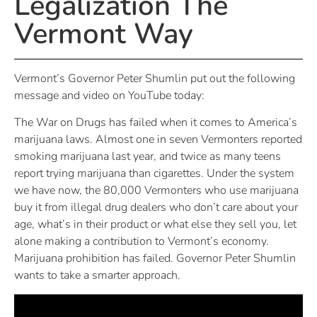
Legalization The
Vermont Way
Vermont’s Governor Peter Shumlin put out the following
message and video on YouTube today:
The War on Drugs has failed when it comes to America’s
marijuana laws. Almost one in seven Vermonters reported
smoking marijuana last year, and twice as many teens
report trying marijuana than cigarettes. Under the system
we have now, the 80,000 Vermonters who use marijuana
buy it from illegal drug dealers who don’t care about your
age, what’s in their product or what else they sell you, let
alone making a contribution to Vermont’s economy.
Marijuana prohibition has failed. Governor Peter Shumlin
wants to take a smarter approach.