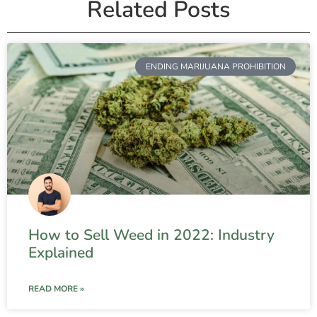
Related Posts
ENDING MARIJUANA PROHIBITION
How to Sell Weed in 2022: Industry
Explained
READ MORE »