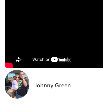
Johnny Green