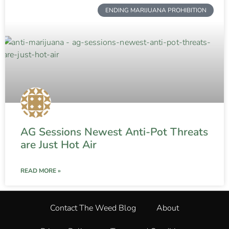
ENDING MARIJUANA PROHIBITION
AG Sessions Newest Anti-Pot Threats
are Just Hot Air
READ MORE »
Contact The Weed Blog
About