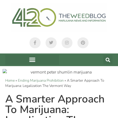
Home
»
Ending Marijuana Prohibition
»
A Smarter Approach To
Marijuana: Legalization The Vermont Way
A Smarter Approach
To Marijuana: