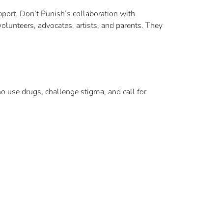
port. Don’t Punish’s collaboration with
olunteers, advocates, artists, and parents. They
 use drugs, challenge stigma, and call for