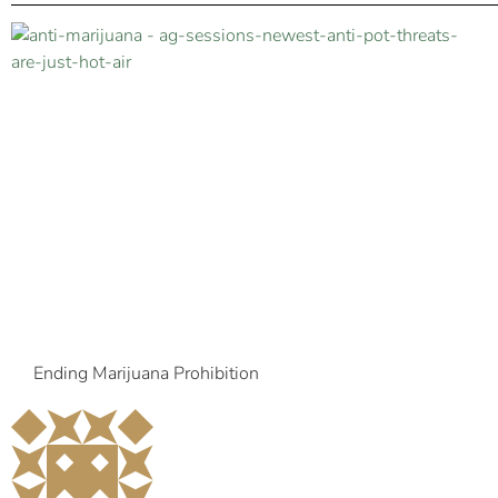
Ending Marijuana Prohibition