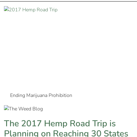
Ending Marijuana Prohibition
The 2017 Hemp Road Trip is
Planning on Reaching 30 States