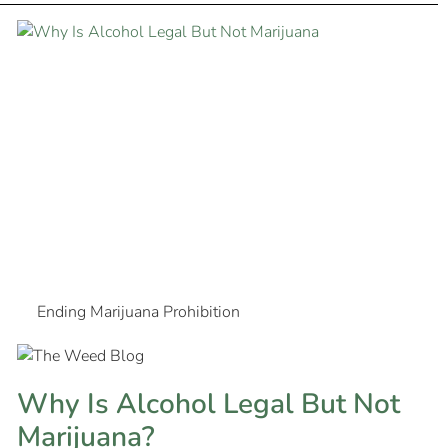
Ending Marijuana Prohibition
Why Is Alcohol Legal But Not
Marijuana?