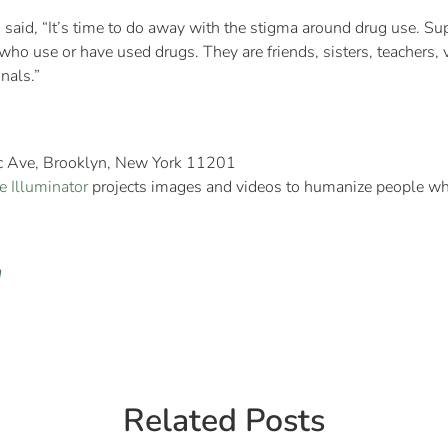
said, “It’s time to do away with the stigma around drug use. Sup
ho use or have used drugs. They are friends, sisters, teachers, v
nals.”
ic Ave, Brooklyn, New York 11201
e Illuminator
projects images and videos to humanize people who
n
Related Posts