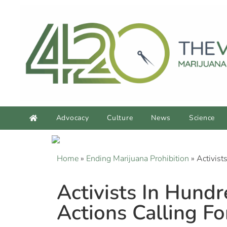
Advocacy
Culture
News
Science
Home
»
Ending Marijuana Prohibition
»
Activist
Activists In Hund
Actions Calling F