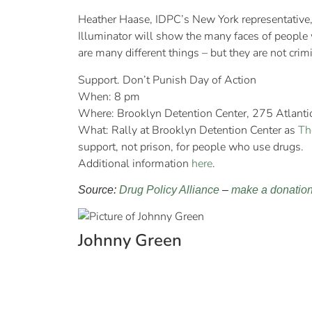
Heather Haase, IDPC’s New York representative, 
Illuminator will show the many faces of people w
are many different things – but they are not crimi
Support. Don’t Punish Day of Action
When: 8 pm
Where: Brooklyn Detention Center, 275 Atlant
What: Rally at Brooklyn Detention Center as
Th
support, not prison, for people who use drugs.
Additional information
here
.
Source:
Drug Policy Alliance
–
make a donatio
Johnny Green