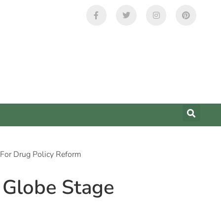
 For Drug Policy Reform
e Globe Stage