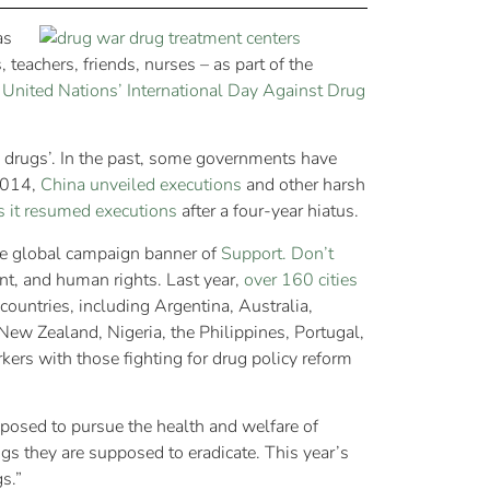
as
teachers, friends, nurses – as part of the
e
United Nations’ International Day Against Drug
n drugs’. In the past, some governments have
 2014,
China unveiled executions
and other harsh
as it resumed executions
after a four-year hiatus.
he global campaign banner of
Support. Don’t
t, and human rights. Last year,
over 160 cities
 countries, including Argentina, Australia,
ew Zealand, Nigeria, the Philippines, Portugal,
ers with those fighting for drug policy reform
pposed to pursue the health and welfare of
s they are supposed to eradicate. This year’s
s.”