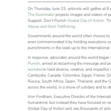
On Thursday, June 23, activists will gather at 8
The Illuminator
projects images and videos of peo
Support. Don’t Punish
Global Day of Action
. Th
Abuse and Illicit Trafficking
.
Governments around the world often choose to us
even commemorated it by holding executions or
punishments in the lead-up to the Internation
In response, advocates around the world began 
Punish
, aimed at reclaiming the message and pr
worldwide
held diverse, creative, and impactful 
Cambodia, Canada, Colombia, Egypt, France, Ghan
Russia, South Africa, Spain, Thailand, and the U
across the world, in a show of solidary and to
Ann Fordham, Executive Director of the Internat
humankind, but instead they have focused on re
Global Day of Action will see thousands of activ