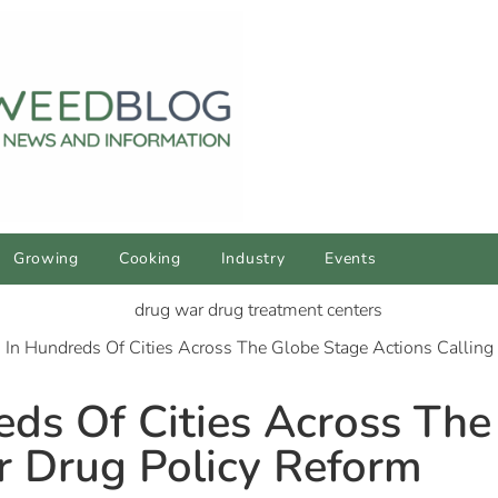
Growing
Cooking
Industry
Events
s In Hundreds Of Cities Across The Globe Stage Actions Calling
reds Of Cities Across Th
or Drug Policy Reform