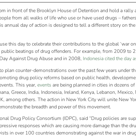
 pm in front of the Brooklyn House of Detention and hold a rally 
ple from all walks of life who use or have used drugs – fathers, 
is annual day of action is designed to tell a different story on th
e this day to celebrate their contributions to the global ‘war o
 public beatings of drug offenders. For example, from 2009 to
al Day Against Drug Abuse and in 2008,
Indonesia cited the day 
to plan counter-demonstrations over the past few years under t
omoting drug policy reforms based on public health, developmen
events. This year,
events
are being planned in cities in dozens of
a, Greece, India, Indonesia, Ireland, Kenya, Lebanon, Mexico, N
K, among others. The action in New York City will unite New York
 demonstrate the breadth and power of this movement.
ional Drug Policy Consortium (IDPC), said “Drug policies are su
pressive responses which are causing more damage than the drug
ists in over 100 countries demonstrating against the war in drug