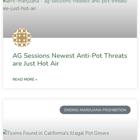
AG Sessions Newest Anti-Pot Threats
are Just Hot Air
READ MORE »
ENDING MARIJUANA PROHIBITION