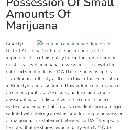
Possession Of Small
Amounts Of
Marijuana
Brooklyn
District Attorney Ken Thompson announced the
implementation of his policy to end the prosecution of
most low-level marijuana possession cases. With this
bold and smart initiative, DA Thompson is using his
discretionary authority as the top law enforcement officer
in Brooklyn to refocus limited law enforcement resources
on serious public safety issues, address and reduce
unwarranted racial disparities in the criminal justice
system, and ensure that Brooklyn residents are no longer
saddled with lifelong arrest records for simple possession
of marijuana. In a statement released by DA Thompson,
he noted that he shares responsibility with NYPD to