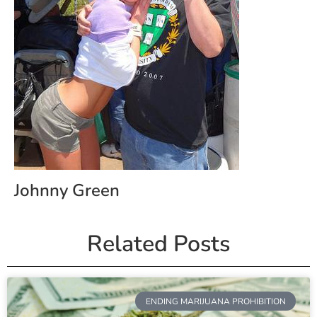
Johnny Green
Related Posts
ENDING MARIJUANA PROHIBITION