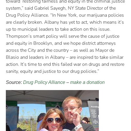
toward restoring fairness and equity in the criminal justice
system,” said Gabriel Sayegh, NY State Director of the
Drug Policy Alliance. “In New York, our marijuana policies
are clearly broken. Albany has yet to act, which means it’s
up to municipal leaders to take action on this issue.
Thompson’s smart policy will serve the cause of justice
and equity in Brooklyn, and we hope district attorneys
across the City and the country – as well as Mayor de
Blasio and leaders in Albany – are inspired to take similar
action. It’s time to end this failed war on drugs and restore
sanity, equity and justice to our drug policies.”
Source:
Drug Policy Alliance
–
make a donation