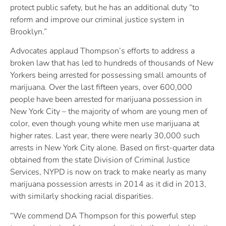
protect public safety, but he has an additional duty “to
reform and improve our criminal justice system in
Brooklyn.”
Advocates applaud Thompson’s efforts to address a
broken law that has led to hundreds of thousands of New
Yorkers being arrested for possessing small amounts of
marijuana. Over the last fifteen years, over 600,000
people have been arrested for marijuana possession in
New York City – the majority of whom are young men of
color, even though young white men use marijuana at
higher rates. Last year, there were nearly 30,000 such
arrests in New York City alone. Based on first-quarter data
obtained from the state Division of Criminal Justice
Services, NYPD is now on track to make nearly as many
marijuana possession arrests in 2014 as it did in 2013,
with similarly shocking racial disparities.
“We commend DA Thompson for this powerful step