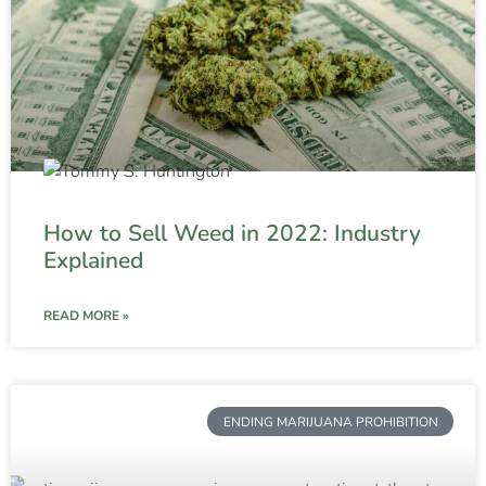
How to Sell Weed in 2022: Industry
Explained
READ MORE »
ENDING MARIJUANA PROHIBITION