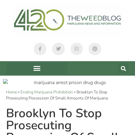
Home
»
Ending Marijuana Prohibition
»
Brooklyn To Stop
Prosecuting Possession Of Small Amounts Of Marijuana
Brooklyn To Stop
Prosecuting