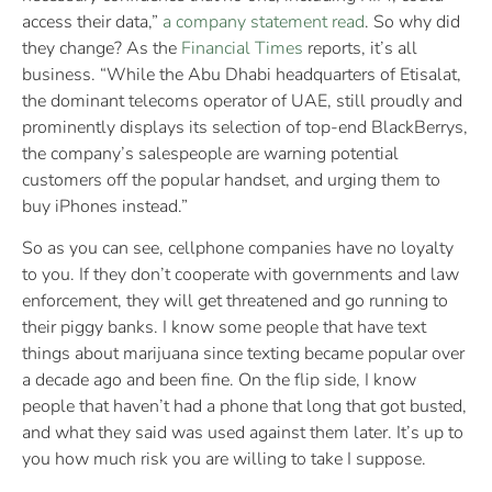
access their data,”
a company statement read
. So why did
they change? As the
Financial Times
reports, it’s all
business. “While the Abu Dhabi headquarters of Etisalat,
the dominant telecoms operator of UAE, still proudly and
prominently displays its selection of top-end BlackBerrys,
the company’s salespeople are warning potential
customers off the popular handset, and urging them to
buy iPhones instead.”
So as you can see, cellphone companies have no loyalty
to you. If they don’t cooperate with governments and law
enforcement, they will get threatened and go running to
their piggy banks. I know some people that have text
things about marijuana since texting became popular over
a decade ago and been fine. On the flip side, I know
people that haven’t had a phone that long that got busted,
and what they said was used against them later. It’s up to
you how much risk you are willing to take I suppose.