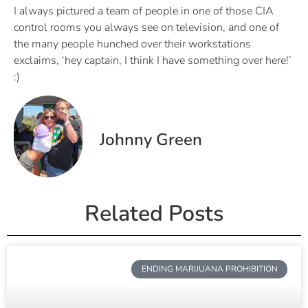
I always pictured a team of people in one of those CIA
control rooms you always see on television, and one of
the many people hunched over their workstations
exclaims, ‘hey captain, I think I have something over here!’
:)
Johnny Green
Related Posts
ENDING MARIJUANA PROHIBITION