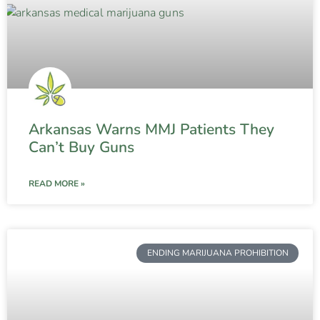
Arkansas Warns MMJ Patients They
Can’t Buy Guns
READ MORE »
ENDING MARIJUANA PROHIBITION