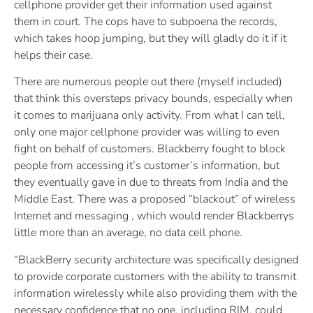
cellphone provider get their information used against
them in court. The cops have to subpoena the records,
which takes hoop jumping, but they will gladly do it if it
helps their case.
There are numerous people out there (myself included)
that think this oversteps privacy bounds, especially when
it comes to marijuana only activity. From what I can tell,
only one major cellphone provider was willing to even
fight on behalf of customers. Blackberry fought to block
people from accessing it’s customer’s information, but
they eventually gave in due to threats from India and the
Middle East. There was a proposed “blackout” of wireless
Internet and messaging , which would render Blackberrys
little more than an average, no data cell phone.
“BlackBerry security architecture was specifically designed
to provide corporate customers with the ability to transmit
information wirelessly while also providing them with the
necessary confidence that no one, including RIM, could