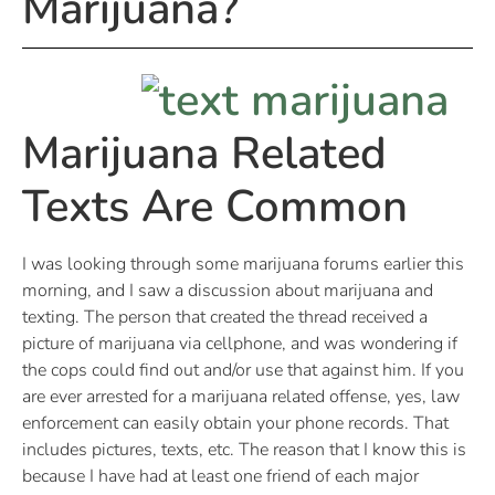
Marijuana?
Marijuana Related
Texts Are Common
I was looking through some marijuana forums earlier this
morning, and I saw a discussion about marijuana and
texting. The person that created the thread received a
picture of marijuana via cellphone, and was wondering if
the cops could find out and/or use that against him. If you
are ever arrested for a marijuana related offense, yes, law
enforcement can easily obtain your phone records. That
includes pictures, texts, etc. The reason that I know this is
because I have had at least one friend of each major