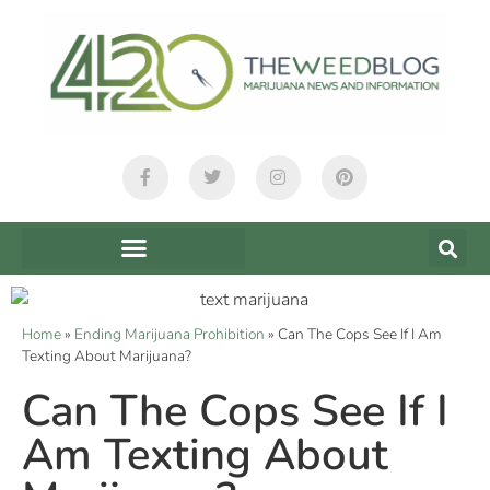
Home
»
Ending Marijuana Prohibition
»
Can The Cops See If I Am
Texting About Marijuana?
Can The Cops See If I
Am Texting About