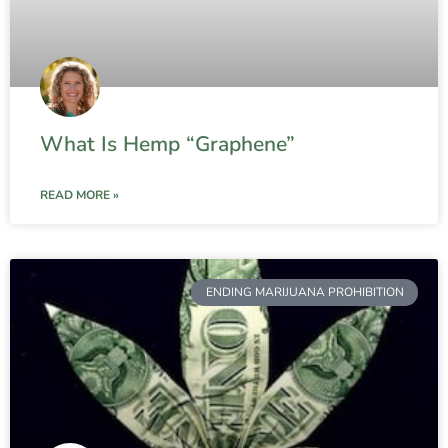
What Is Hemp “Graphene”
READ MORE »
ENDING MARIJUANA PROHIBITION