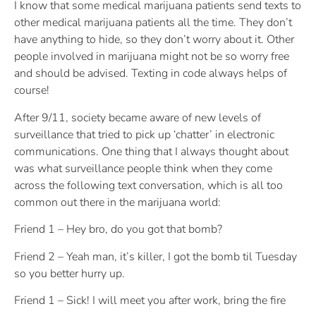
I know that some medical marijuana patients send texts to
other medical marijuana patients all the time. They don’t
have anything to hide, so they don’t worry about it. Other
people involved in marijuana might not be so worry free
and should be advised. Texting in code always helps of
course!
After 9/11, society became aware of new levels of
surveillance that tried to pick up ‘chatter’ in electronic
communications. One thing that I always thought about
was what surveillance people think when they come
across the following text conversation, which is all too
common out there in the marijuana world:
Friend 1 – Hey bro, do you got that bomb?
Friend 2 – Yeah man, it’s killer, I got the bomb til Tuesday
so you better hurry up.
Friend 1 – Sick! I will meet you after work, bring the fire